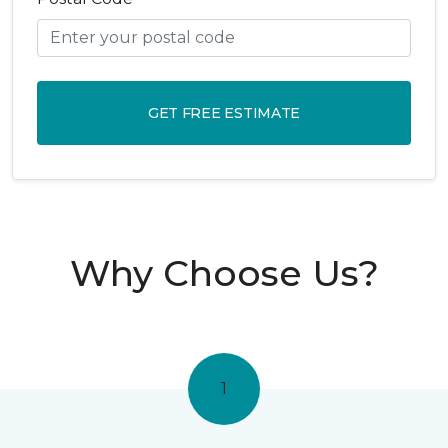
GET FREE ESTIMATE
Why Choose Us?
1