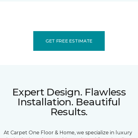
GET FREE ESTIMATE
Expert Design. Flawless
Installation. Beautiful
Results.
At Carpet One Floor & Home, we specialize in luxury