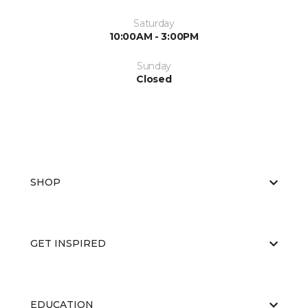
Saturday
10:00AM - 3:00PM
Sunday
Closed
SHOP
GET INSPIRED
EDUCATION