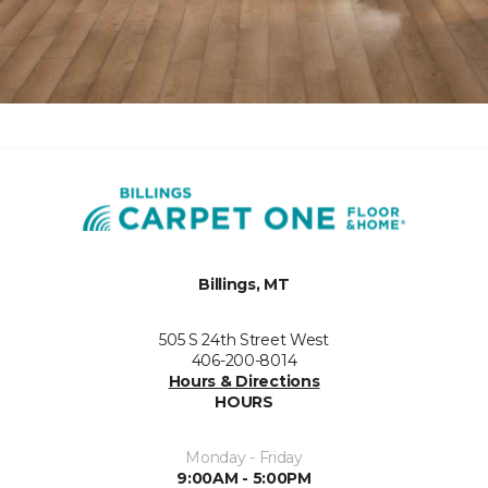
Billings, MT
505 S 24th Street West
406-200-8014
Hours & Directions
HOURS
Monday - Friday
9:00AM - 5:00PM