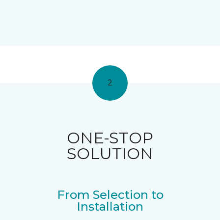
2
ONE-STOP
SOLUTION
From Selection to
Installation