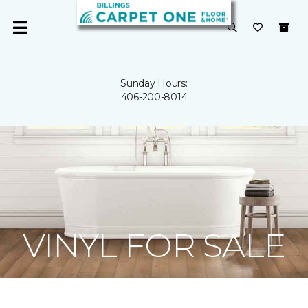
Sunday Hours:
406-200-8014
VINYL FOR SALE