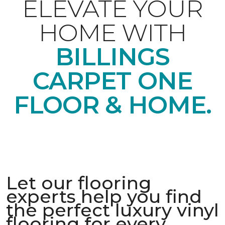
ELEVATE YOUR
HOME WITH
BILLINGS
CARPET ONE
FLOOR & HOME.
Let our flooring
experts help you find
the perfect luxury vinyl
flooring for every