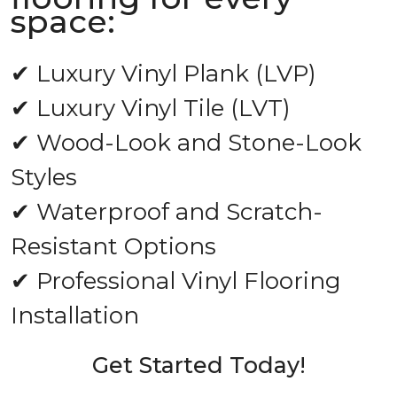
space:
✔ Luxury Vinyl Plank (LVP)
✔ Luxury Vinyl Tile (LVT)
✔ Wood-Look and Stone-Look
Styles
✔ Waterproof and Scratch-
Resistant Options
✔ Professional Vinyl Flooring
Installation
Get Started Today!