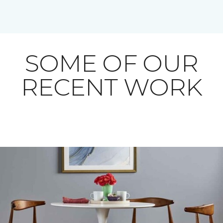
SOME OF OUR
RECENT WORK