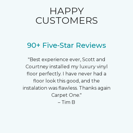
HAPPY
CUSTOMERS
90+ Five-Star Reviews
"Best experience ever, Scott and
Courtney installed my luxury vinyl
floor perfectly. I have never had a
floor look this good, and the
instalation was flawless. Thanks again
Carpet One."
– Tim B