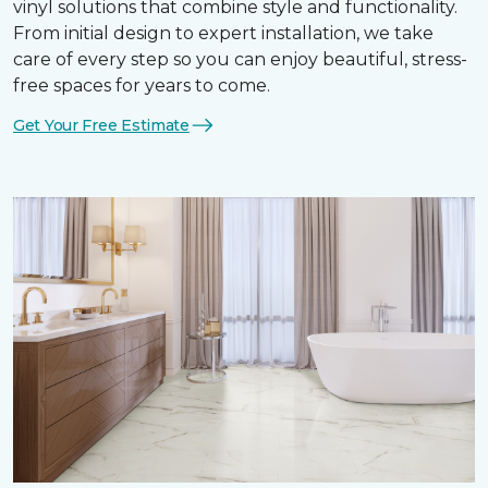
vinyl solutions that combine style and functionality.
From initial design to expert installation, we take
care of every step so you can enjoy beautiful, stress-
free spaces for years to come.
Get Your Free Estimate