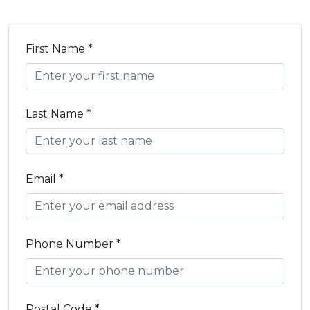
First Name *
Last Name *
Email *
Phone Number *
Postal Code *