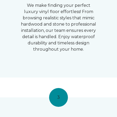
We make finding your perfect
luxury vinyl floor effortless! From
browsing realistic styles that mimic
hardwood and stone to professional
installation, our team ensures every
detail is handled. Enjoy waterproof
durability and timeless design
throughout your home.
3