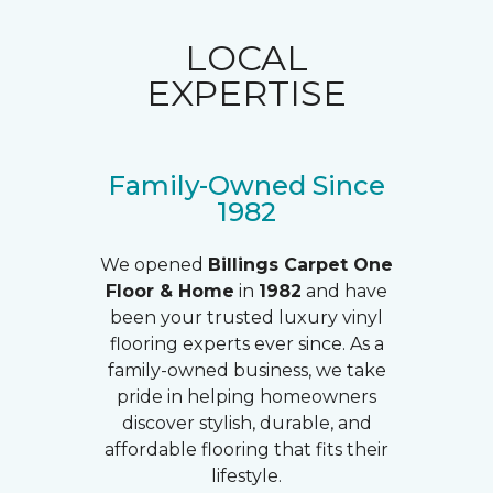
LOCAL
EXPERTISE
Family-Owned Since
1982
We opened
Billings Carpet One
Floor & Home
in
1982
and have
been your trusted luxury vinyl
flooring experts ever since. As a
family-owned business, we take
pride in helping homeowners
discover stylish, durable, and
affordable flooring that fits their
lifestyle.