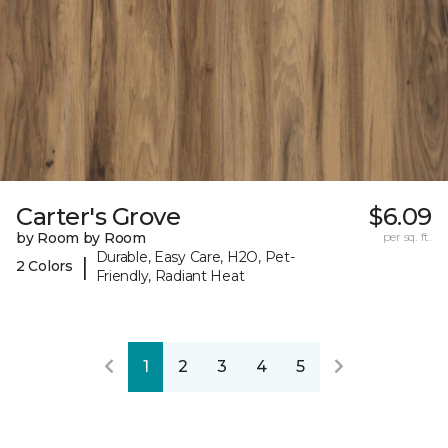
Carter's Grove
$6.09
by Room by Room
per sq. ft.
Durable, Easy Care, H2O, Pet-
|
2 Colors
Friendly, Radiant Heat
1
2
3
4
5