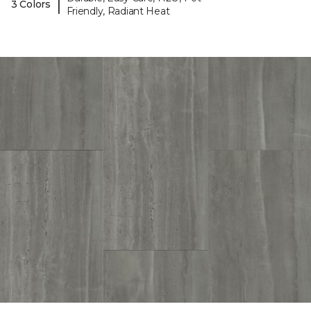
|
3 Colors
Friendly, Radiant Heat