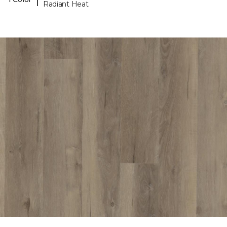
Radiant Heat