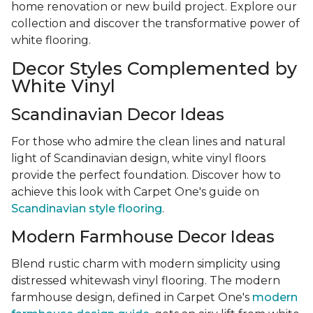
home renovation or new build project. Explore our
collection and discover the transformative power of
white flooring.
Decor Styles Complemented by
White Vinyl
Scandinavian Decor Ideas
For those who admire the clean lines and natural
light of Scandinavian design, white vinyl floors
provide the perfect foundation. Discover how to
achieve this look with Carpet One's guide on
Scandinavian style flooring
.
Modern Farmhouse Decor Ideas
Blend rustic charm with modern simplicity using
distressed whitewash vinyl flooring. The modern
farmhouse design, defined in Carpet One's
modern