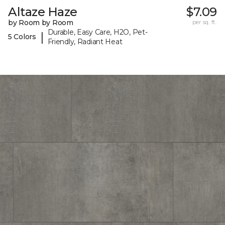
Altaze Haze
$7.09
by Room by Room
per sq. ft.
Durable, Easy Care, H2O, Pet-
|
5 Colors
Friendly, Radiant Heat