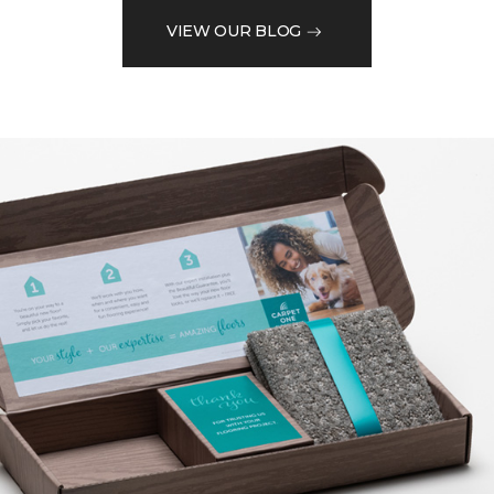
VIEW OUR BLOG