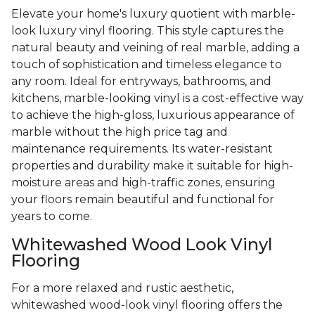
Elevate your home's luxury quotient with marble-
look luxury vinyl flooring. This style captures the
natural beauty and veining of real marble, adding a
touch of sophistication and timeless elegance to
any room. Ideal for entryways, bathrooms, and
kitchens, marble-looking vinyl is a cost-effective way
to achieve the high-gloss, luxurious appearance of
marble without the high price tag and
maintenance requirements. Its water-resistant
properties and durability make it suitable for high-
moisture areas and high-traffic zones, ensuring
your floors remain beautiful and functional for
years to come.
Whitewashed Wood Look Vinyl
Flooring
For a more relaxed and rustic aesthetic,
whitewashed wood-look vinyl flooring offers the