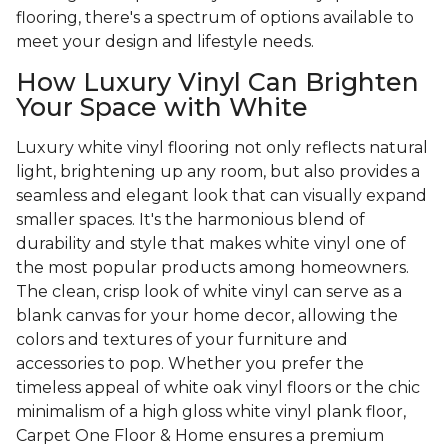
flooring, there's a spectrum of options available to
meet your design and lifestyle needs.
How Luxury Vinyl Can Brighten
Your Space with White
Luxury white vinyl flooring not only reflects natural
light, brightening up any room, but also provides a
seamless and elegant look that can visually expand
smaller spaces. It's the harmonious blend of
durability and style that makes white vinyl one of
the most popular products among homeowners.
The clean, crisp look of white vinyl can serve as a
blank canvas for your home decor, allowing the
colors and textures of your furniture and
accessories to pop. Whether you prefer the
timeless appeal of white oak vinyl floors or the chic
minimalism of a high gloss white vinyl plank floor,
Carpet One Floor & Home ensures a premium