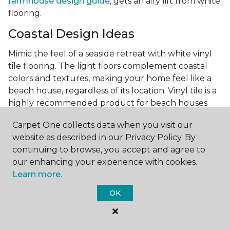
farmhouse design guide
, gets an airy lift from white
flooring.
Coastal Design Ideas
Mimic the feel of a seaside retreat with white vinyl
tile flooring. The light floors complement coastal
colors and textures, making your home feel like a
beach house, regardless of its location. Vinyl tile is a
highly recommended product for beach houses
because of it's durability and water resistance.
Carpet One collects data when you visit our
Minimalist Design and White
website as described in our Privacy Policy. By
Flooring
continuing to browse, you accept and agree to
our enhancing your experience with cookies.
Achieve a minimalist aesthetic with the simplicity of
Learn more.
white vinyl flooring planks. Carpet One offers
minimalist style tips, tricks, and ideas
to help you
OK
create a space that embodies the principle of "less is
more."