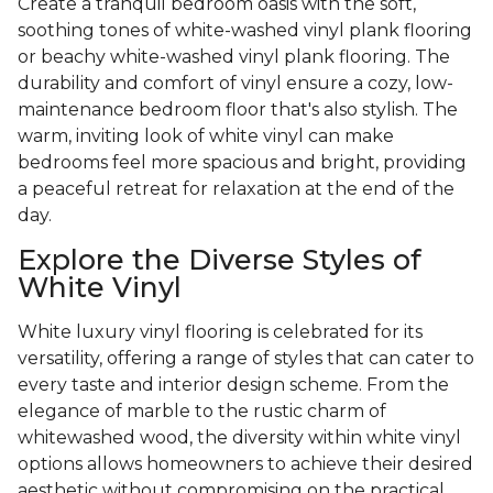
Create a tranquil bedroom oasis with the soft,
soothing tones of white-washed vinyl plank flooring
or beachy white-washed vinyl plank flooring. The
durability and comfort of vinyl ensure a cozy, low-
maintenance bedroom floor that's also stylish. The
warm, inviting look of white vinyl can make
bedrooms feel more spacious and bright, providing
a peaceful retreat for relaxation at the end of the
day.
Explore the Diverse Styles of
White Vinyl
White luxury vinyl flooring is celebrated for its
versatility, offering a range of styles that can cater to
every taste and interior design scheme. From the
elegance of marble to the rustic charm of
whitewashed wood, the diversity within white vinyl
options allows homeowners to achieve their desired
aesthetic without compromising on the practical