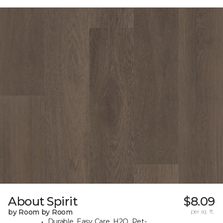
About Spirit
$8.09
by Room by Room
per sq. ft.
Durable, Easy Care, H2O, Pet-