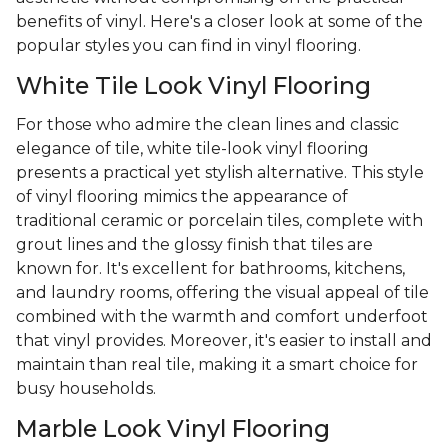
benefits of vinyl. Here's a closer look at some of the
popular styles you can find in vinyl flooring.
White Tile Look Vinyl Flooring
For those who admire the clean lines and classic
elegance of tile, white tile-look vinyl flooring
presents a practical yet stylish alternative. This style
of vinyl flooring mimics the appearance of
traditional ceramic or porcelain tiles, complete with
grout lines and the glossy finish that tiles are
known for. It's excellent for bathrooms, kitchens,
and laundry rooms, offering the visual appeal of tile
combined with the warmth and comfort underfoot
that vinyl provides. Moreover, it's easier to install and
maintain than real tile, making it a smart choice for
busy households.
Marble Look Vinyl Flooring