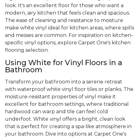
look. It's an excellent floor for those who want a
modern, airy kitchen that feels clean and spacious.
The ease of cleaning and resistance to moisture
make white vinyl ideal for kitchen areas, where spills
and messes are common. For inspiration on kitchen-
specific vinyl options, explore Carpet One's kitchen
flooring selection.
Using White for Vinyl Floors in a
Bathroom
Transform your bathroom into a serene retreat
with waterproof white vinyl floor tiles or planks. The
moisture-resistant properties of vinyl make it
excellent for bathroom settings, where traditional
hardwood can warp and tile can feel cold
underfoot. White vinyl offers a bright, clean look
that is perfect for creating a spa-like atmosphere in
your bathroom. Dive into options at Carpet One's