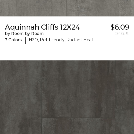
Aquinnah Cliffs 12X24
$6.09
by Room by Room
per sq. ft.
|
3 Colors
H2O, Pet-Friendly, Radiant Heat