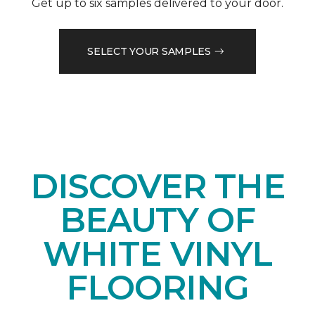
Get up to six samples delivered to your door.
SELECT YOUR SAMPLES
DISCOVER THE
BEAUTY OF
WHITE VINYL
FLOORING