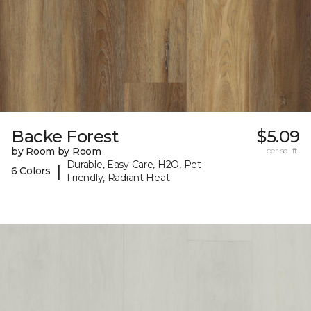
Backe Forest
$5.09
by Room by Room
per sq. ft.
Durable, Easy Care, H2O, Pet-
|
6 Colors
Friendly, Radiant Heat