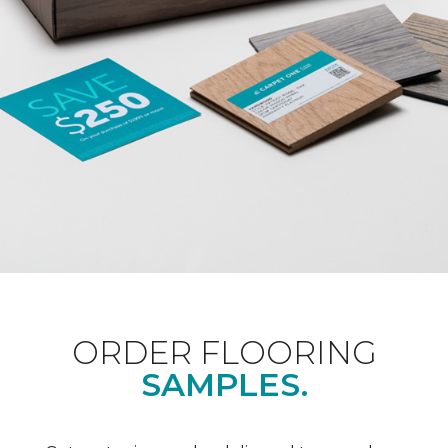
ORDER FLOORING
SAMPLES.