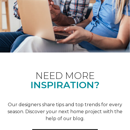
NEED MORE
INSPIRATION?
Our designers share tips and top trends for every
season. Discover your next home project with the
help of our blog.