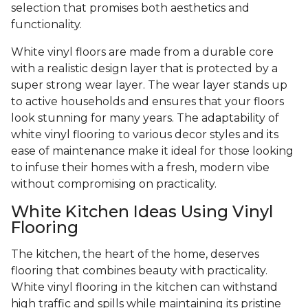
selection that promises both aesthetics and
functionality.
White vinyl floors are made from a durable core
with a realistic design layer that is protected by a
super strong wear layer. The wear layer stands up
to active households and ensures that your floors
look stunning for many years. The adaptability of
white vinyl flooring to various decor styles and its
ease of maintenance make it ideal for those looking
to infuse their homes with a fresh, modern vibe
without compromising on practicality.
White Kitchen Ideas Using Vinyl
Flooring
The kitchen, the heart of the home, deserves
flooring that combines beauty with practicality.
White vinyl flooring in the kitchen can withstand
high traffic and spills while maintaining its pristine