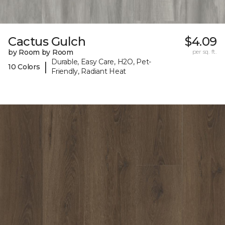
Cactus Gulch
$4.09
by Room by Room
per sq. ft.
Durable, Easy Care, H2O, Pet-
|
10 Colors
Friendly, Radiant Heat