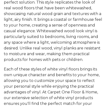
perfect solution. This style replicates the look of
real wood floors that have been whitewashed,
showcasing natural wood grain and textures with a
light, airy finish. It brings a coastal or farmhouse feel
to your home, creating a sense of openness and
casual elegance. Whitewashed wood look vinyl is
particularly suited to bedrooms, living rooms, and
any space where a light, welcoming atmosphere is
desired. Unlike real wood, vinyl planks are resistant
to moisture and wear, making them practical
products for homes with pets or children.
Each of these styles of white vinyl floors brings its
own unique character and benefits to your home,
allowing you to customize your space to reflect
your personal style while enjoying the practical
advantages of vinyl. At Carpet One Floor & Home,
our extensive selection of white vinyl products
ensures you'll find the perfect match for your