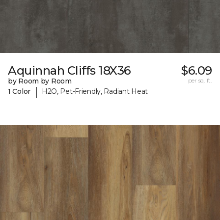
Aquinnah Cliffs 18X36
$6.09
by Room by Room
per sq. ft.
|
1 Color
H2O, Pet-Friendly, Radiant Heat