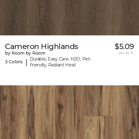
Cameron Highlands
$5.09
by Room by Room
per sq. ft.
Durable, Easy Care, H2O, Pet-
|
3 Colors
Friendly, Radiant Heat