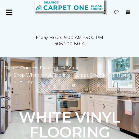
Friday Hours: 9:00 AM - 5:00 PM
406-200-8014
Carpet One
Flooring
Vinyl
Shop White Vinyl Flooring | Carpet One Floor & Home
of Billings
WHITE VINYL
FLOORING