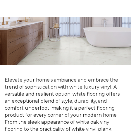
Elevate your home's ambiance and embrace the
trend of sophistication with white luxury vinyl. A
versatile and resilient option, white flooring offers
an exceptional blend of style, durability, and
comfort underfoot, making it a perfect flooring
product for every corner of your modern home.
From the sleek appearance of white oak vinyl
flooring to the practicality of white vinyl plank