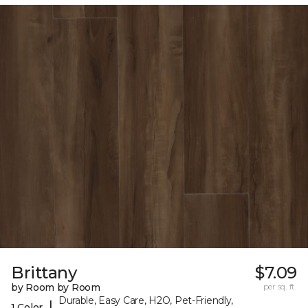
Brittany
$7.09
by Room by Room
per sq. ft.
Durable, Easy Care, H2O, Pet-Friendly,
|
1 Color