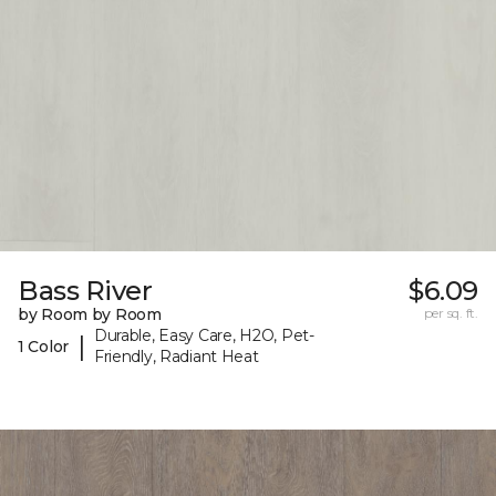
Bass River
$6.09
by Room by Room
per sq. ft.
Durable, Easy Care, H2O, Pet-
|
1 Color
Friendly, Radiant Heat