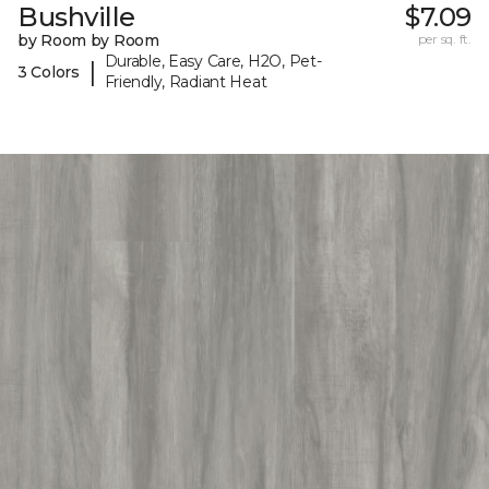
Bushville
$7.09
by Room by Room
per sq. ft.
Durable, Easy Care, H2O, Pet-
|
3 Colors
Friendly, Radiant Heat