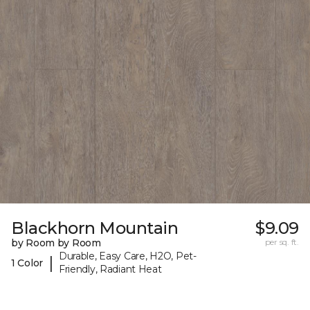
Blackhorn Mountain
$9.09
by Room by Room
per sq. ft.
Durable, Easy Care, H2O, Pet-
|
1 Color
Friendly, Radiant Heat