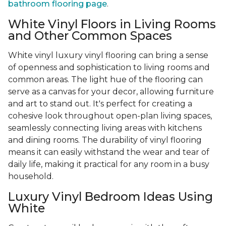
bathroom flooring page
.
White Vinyl Floors in Living Rooms
and Other Common Spaces
White vinyl luxury vinyl flooring can bring a sense
of openness and sophistication to living rooms and
common areas. The light hue of the flooring can
serve as a canvas for your decor, allowing furniture
and art to stand out. It's perfect for creating a
cohesive look throughout open-plan living spaces,
seamlessly connecting living areas with kitchens
and dining rooms. The durability of vinyl flooring
means it can easily withstand the wear and tear of
daily life, making it practical for any room in a busy
household.
Luxury Vinyl Bedroom Ideas Using
White