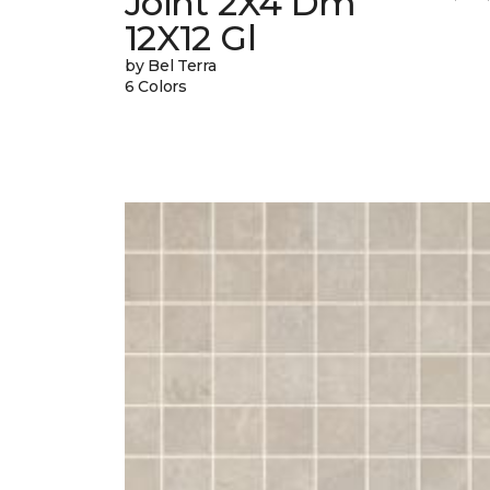
Joint 2X4 Dm
12X12 Gl
by Bel Terra
6 Colors