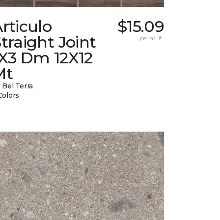
rticulo
$15.09
traight Joint
per sq. ft.
1X3 Dm 12X12
Mt
 Bel Terra
Colors