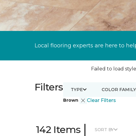
Local flooring experts are here to hel
Failed to load style
Filters
TYPE
COLOR FAMILY
Brown
Clear Filters
|
142 Items
SORT BY