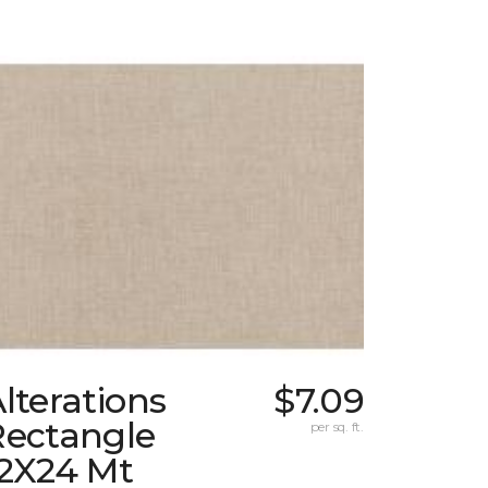
lterations
$7.09
Rectangle
per sq. ft.
12X24 Mt