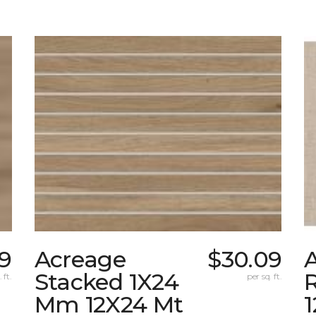
09
Acreage
$30.09
A
Stacked 1X24
 ft.
per sq. ft.
Mm 12X24 Mt