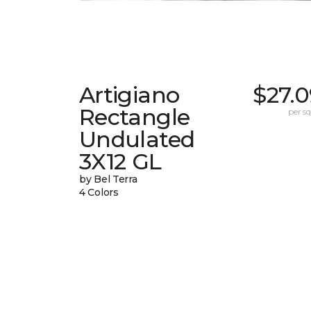
Artigiano
$27.0
Rectangle
per sq.
Undulated
3X12 GL
by Bel Terra
4 Colors