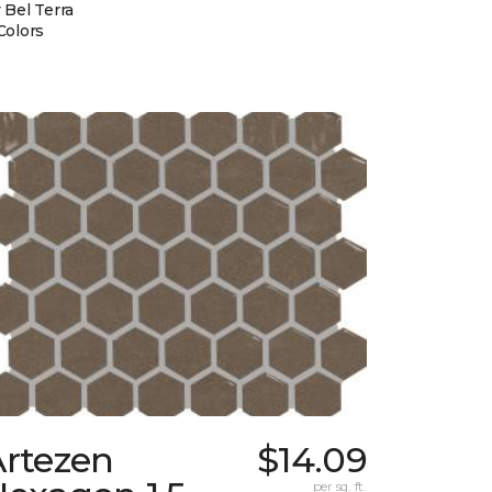
 Bel Terra
Colors
Artezen
$14.09
per sq. ft.