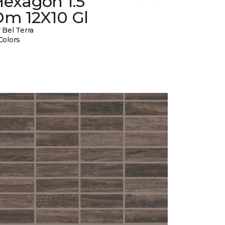
Hexagon 1.5
Dm 12X10 Gl
 Bel Terra
Colors