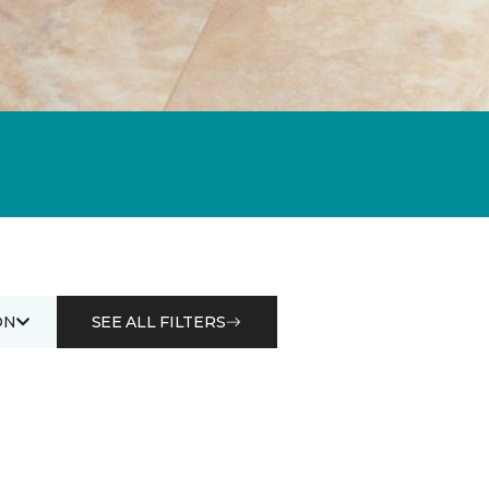
ON
SEE ALL FILTERS