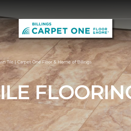
n Tile | Carpet One Floor & Home of Billings
ILE FLOORIN