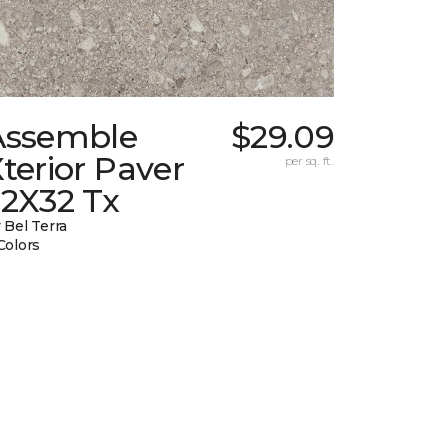
Assemble
$29.09
terior Paver
per sq. ft.
32X32 Tx
 Bel Terra
Colors