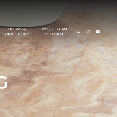
HOURS &
REQUEST AN
DIRECTIONS
ESTIMATE
G