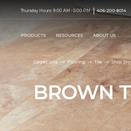
|
Thursday Hours: 9:00 AM - 5:00 PM
406-200-8014
PRODUCTS
RESOURCES
ABOUT US
Carpet One
Flooring
Tile
Shop Brow
BROWN T