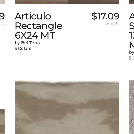
9
Articulo
$17.09
A
Rectangle
S
 ft.
per sq. ft.
6X24 MT
by Bel Terra
5 Colors
by
5 