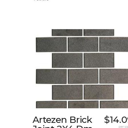
Artezen Brick
$14.0
per sq.