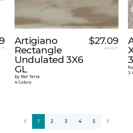
9
Artigiano
$27.09
Rectangle
X
 ft.
per sq. ft.
Undulated 3X6
GL
by
3 
by Bel Terra
4 Colors
1
2
3
4
5