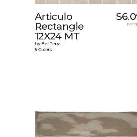
Articulo
$6.0
Rectangle
per sq.
12X24 MT
by Bel Terra
5 Colors