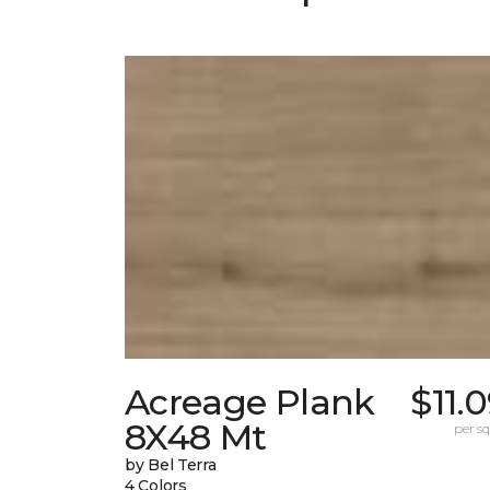
Acreage Plank
$11.
8X48 Mt
per sq.
by Bel Terra
4 Colors