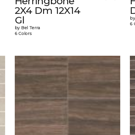
Herringbone
2X4 Dm 12X14
Gl
by
6 
by Bel Terra
6 Colors