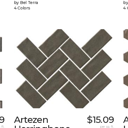
by Bel Terra
by
4 Colors
4 
9
Artezen
$15.09
 ft.
per sq. ft.