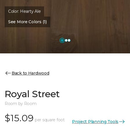
Color:
Hearty Ale
See More Colors (1)
Back to Hardwood
Royal Street
Room by Room
$15.09
per square foot
Project Planning Tools