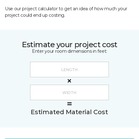
Use our project calculator to get an idea of how much your
project could end up costing.
Estimate your project cost
Enter your room dimensions in feet:
Estimated Material Cost