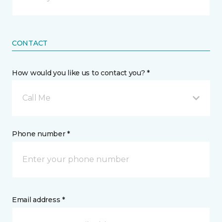
CONTACT
How would you like us to contact you? *
Call Me
Phone number *
Email address *