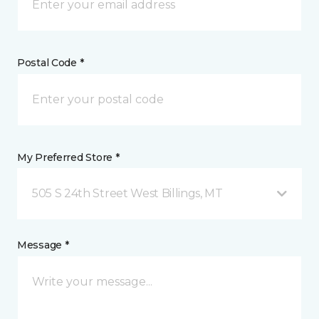
Postal Code *
My Preferred Store *
505 S 24th Street West Billings, MT
Message *