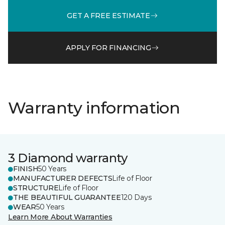
GET A FREE ESTIMATE
APPLY FOR FINANCING
Warranty information
3 Diamond warranty
FINISH
50 Years
MANUFACTURER DEFECTS
Life of Floor
STRUCTURE
Life of Floor
THE BEAUTIFUL GUARANTEE
120 Days
WEAR
50 Years
Learn More About Warranties