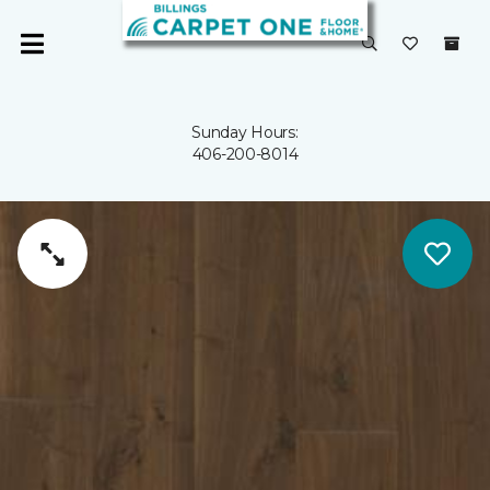
Sunday Hours:
406-200-8014