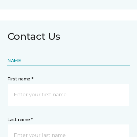
Contact Us
NAME
First name *
Last name *