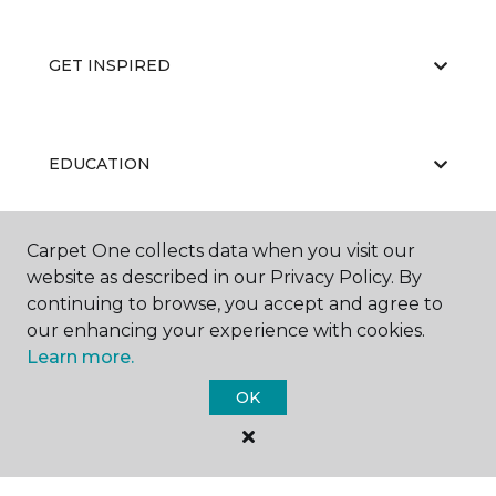
GET INSPIRED
EDUCATION
Carpet One collects data when you visit our
ABOUT US
website as described in our Privacy Policy. By
continuing to browse, you accept and agree to
our enhancing your experience with cookies.
Learn more.
OK
©
2026
Carpet One Floor & Home.
All Rights Reserved