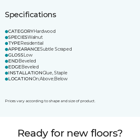
Specifications
CATEGORY
Hardwood
SPECIES
Walnut
TYPE
Residential
APPEARANCE
Subtle Scraped
GLOSS
Low
END
Beveled
EDGE
Beveled
INSTALLATION
Glue, Staple
LOCATION
On;Above;Below
Prices vary according to shape and size of product.
Ready for new floors?