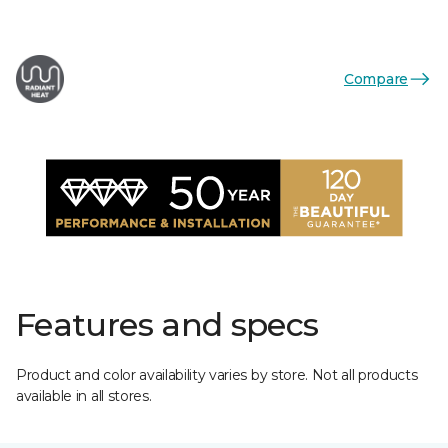
Compare
Features and specs
Product and color availability varies by store. Not all products
available in all stores.