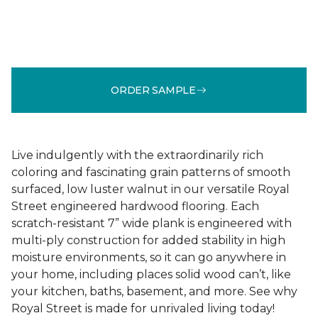
ORDER SAMPLE
Live indulgently with the extraordinarily rich
coloring and fascinating grain patterns of smooth
surfaced, low luster walnut in our versatile Royal
Street engineered hardwood flooring. Each
scratch-resistant 7” wide plank is engineered with
multi-ply construction for added stability in high
moisture environments, so it can go anywhere in
your home, including places solid wood can’t, like
your kitchen, baths, basement, and more. See why
Royal Street is made for unrivaled living today!