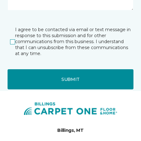
I agree to be contacted via email or text message in
response to this submission and for other
communications from this business. I understand
that I can unsubscribe from these communications
at any time.
SUBMIT
Billings, MT