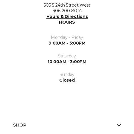
505 S 24th Street West
406-200-8014
Hours & Directions
HOURS
Monday - Friday
9:00AM - 5:00PM
Saturday
10:00AM - 3:00PM
Sunday
Closed
SHOP