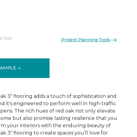
"
e foot
Project Planning Tools
See More Colors (1)
SAMPLE
 3" flooring adds a touch of sophistication and
nd it's engineered to perform well in high-traffic
ppens. The rich hues of red oak not only elevate
ome but also promise lasting resilience that you
orm your interiors with the enduring beauty of
 3" flooring to create spaces you’ll love for