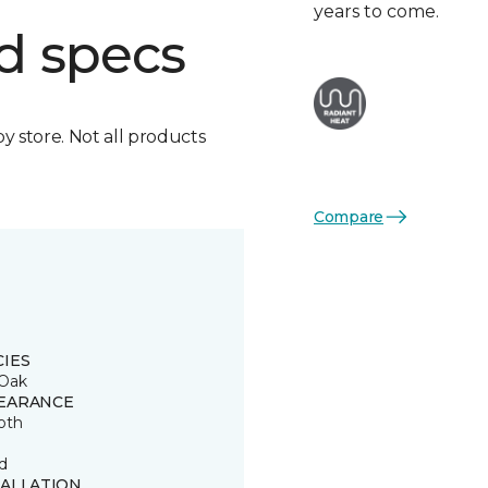
years to come.
d specs
by store. Not all products
Compare
CIES
Oak
EARANCE
oth
d
TALLATION