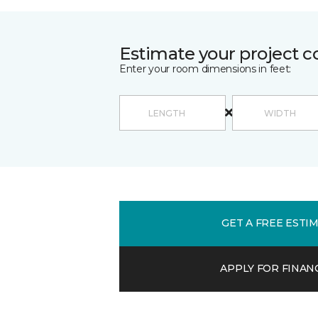
Estimate your project c
Enter your room dimensions in feet:
GET A FREE ESTI
APPLY FOR FINAN