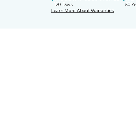
120 Days
50 Y
Learn More About Warranties