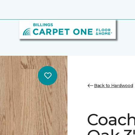
Back to Hardwood
Coach