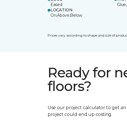
Eased
Glue,
LOCATION
On;Above;Below
Prices vary according to shape and size of produc
Ready for 
floors?
Use our project calculator to get a
project could end up costing.