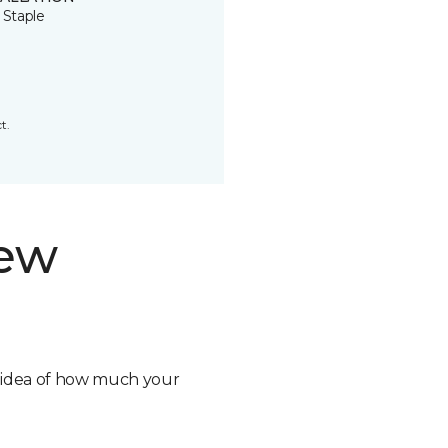
 Staple
t.
new
n idea of how much your