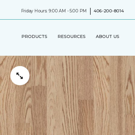
|
Friday Hours: 9:00 AM - 5:00 PM
406-200-8014
PRODUCTS
RESOURCES
ABOUT US