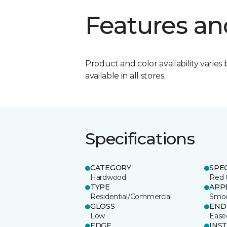
Features an
Product and color availability varies 
available in all stores.
Specifications
CATEGORY
SPE
Hardwood
Red 
TYPE
APP
Residential/Commercial
Smo
GLOSS
END
Low
Ease
EDGE
INS