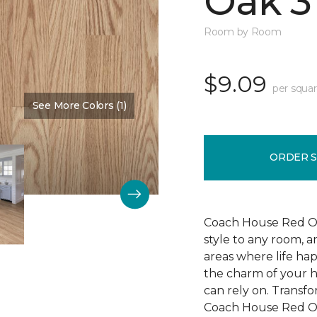
Oak 3
Room by Room
$9.09
per squar
See More Colors (1)
Color:
Cherry Blossom
ORDER 
Coach House Red Oak
style to any room, a
areas where life ha
the charm of your h
can rely on. Transf
Coach House Red Oak