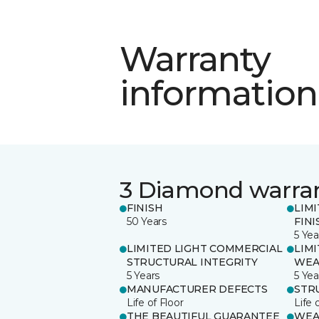
Warranty
information
3 Diamond warra
FINISH
LIM
50 Years
FINI
5 Yea
LIMITED LIGHT COMMERCIAL
LIM
STRUCTURAL INTEGRITY
WEA
5 Years
5 Yea
MANUFACTURER DEFECTS
STR
Life of Floor
Life 
THE BEAUTIFUL GUARANTEE
WEA