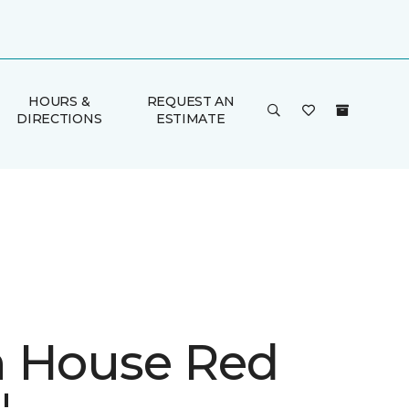
HOURS &
REQUEST AN
DIRECTIONS
ESTIMATE
 House Red