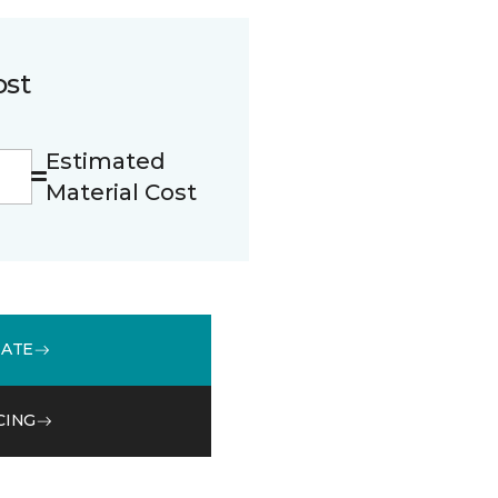
ost
Estimated
Material Cost
MATE
CING