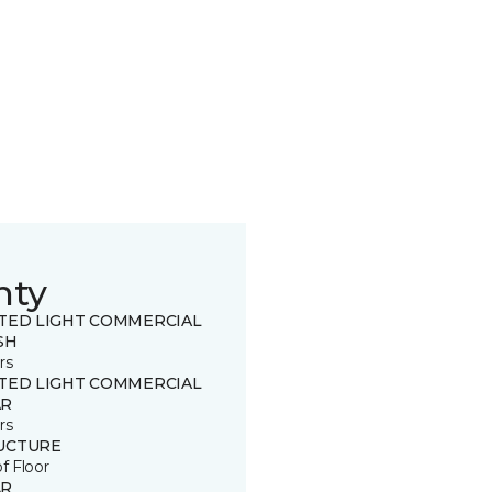
nty
ITED LIGHT COMMERCIAL
SH
rs
ITED LIGHT COMMERCIAL
R
rs
UCTURE
of Floor
R