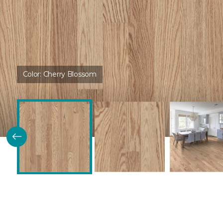
Color:
Cherry Blossom