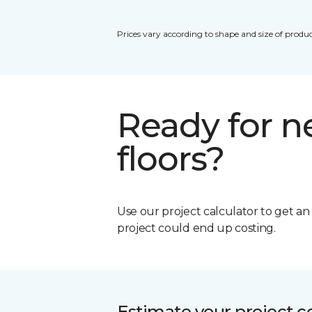
Prices vary according to shape and size of produc
Ready for 
floors?
Use our project calculator to get a
project could end up costing.
Estimate your project c