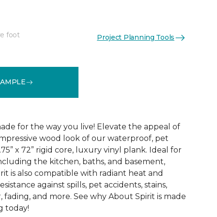
e foot
Project Planning Tools
See More Colors (3)
SAMPLE
ade for the way you live! Elevate the appeal of
impressive wood look of our waterproof, pet
75” x 72” rigid core, luxury vinyl plank. Ideal for
including the kitchen, baths, and basement,
it is also compatible with radiant heat and
sistance against spills, pet accidents, stains,
, fading, and more. See why About Spirit is made
g today!