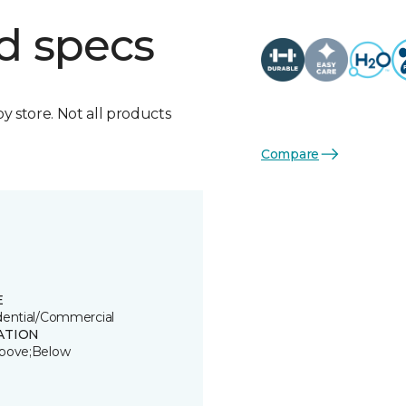
d specs
by store. Not all products
Compare
E
dential/Commercial
ATION
bove;Below