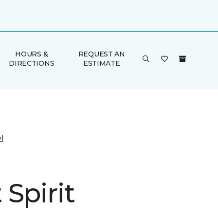
HOURS &
REQUEST AN
DIRECTIONS
ESTIMATE
l
Spirit