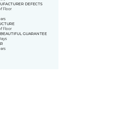
UFACTURER DEFECTS
of Floor
ears
UCTURE
of Floor
 BEAUTIFUL GUARANTEE
Days
R
ears