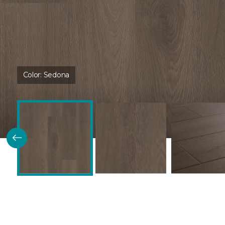
Color:
Sedona