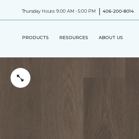
|
Thursday Hours: 9:00 AM - 5:00 PM
406-200-8014
PRODUCTS
RESOURCES
ABOUT US