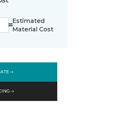
Estimated
Material Cost
MATE
CING