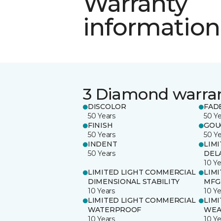
Warranty
information
3 Diamond warra
DISCOLOR
FAD
50 Years
50 Y
FINISH
GOU
50 Years
50 Y
INDENT
LIM
50 Years
DEL
10 Ye
LIMITED LIGHT COMMERCIAL
LIM
DIMENSIONAL STABILITY
MFG
10 Years
10 Ye
LIMITED LIGHT COMMERCIAL
LIM
WATERPROOF
WEA
10 Years
10 Ye