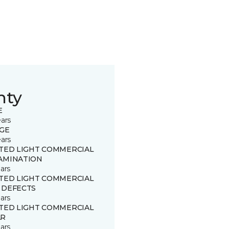
nty
E
ears
GE
ears
ITED LIGHT COMMERCIAL
AMINATION
ars
ITED LIGHT COMMERCIAL
 DEFECTS
ars
ITED LIGHT COMMERCIAL
R
ars