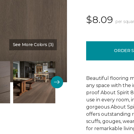
$8.09
per squar
See More Colors (3)
Color:
Sedona
ORDER 
Beautiful flooring m
any space with the 
proof About Spirit 8.
use in every room, 
gorgeous About Spir
offers outstanding re
scuffs, gouges, wear
for remarkable livin