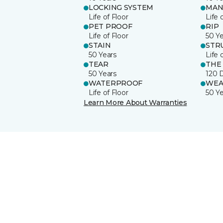
LOCKING SYSTEM
MAN
Life of Floor
Life 
PET PROOF
RIP
Life of Floor
50 Y
STAIN
STR
50 Years
Life 
TEAR
THE
50 Years
120 
WATERPROOF
WEA
Life of Floor
50 Y
Learn More About Warranties