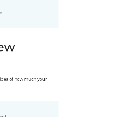
t.
new
n idea of how much your
ost