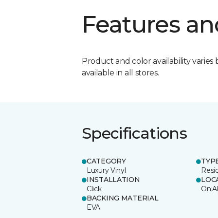
Features an
Product and color availability varies 
available in all stores.
Specifications
CATEGORY
TYP
Luxury Vinyl
Resi
INSTALLATION
LOC
Click
On;A
BACKING MATERIAL
EVA