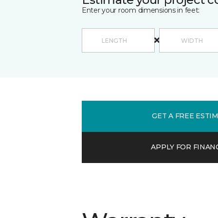
Enter your room dimensions in feet:
GET A FREE ESTI
APPLY FOR FINAN