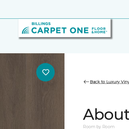
Back to Luxury Viny
About 
Room by Room