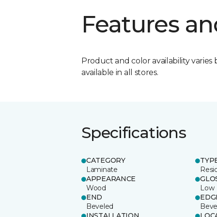
Features an
Product and color availability varies 
available in all stores.
Specifications
CATEGORY
TYP
Laminate
Resi
APPEARANCE
GLO
Wood
Low
END
EDG
Beveled
Beve
INSTALLATION
LOC