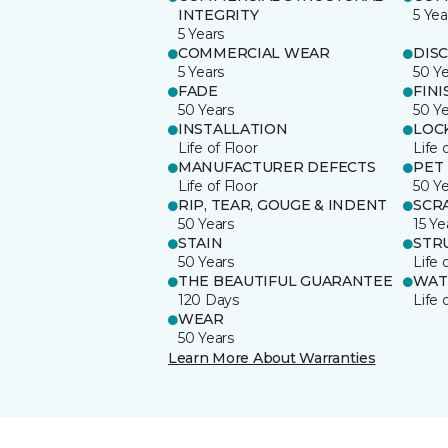
INTEGRITY
5 Yea
5 Years
COMMERCIAL WEAR
DIS
5 Years
50 Y
FADE
FINI
50 Years
50 Y
INSTALLATION
LOC
Life of Floor
Life 
MANUFACTURER DEFECTS
PET
Life of Floor
50 Y
RIP, TEAR, GOUGE & INDENT
SCR
50 Years
15 Ye
STAIN
STR
50 Years
Life 
THE BEAUTIFUL GUARANTEE
WAT
120 Days
Life 
WEAR
50 Years
Learn More About Warranties