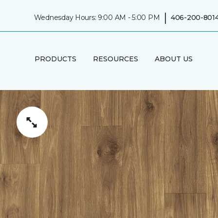
|
Wednesday Hours: 9:00 AM - 5:00 PM
406-200-801
PRODUCTS
RESOURCES
ABOUT US