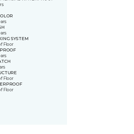
rs
COLOR
ears
SH
ears
KING SYSTEM
of Floor
 PROOF
ears
ATCH
ars
UCTURE
of Floor
ERPROOF
of Floor