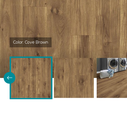
Color:
Cove Brown