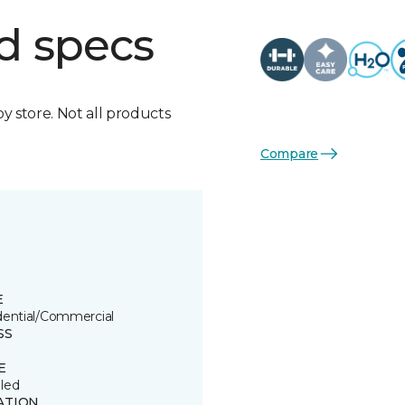
d specs
by store. Not all products
Compare
E
dential/Commercial
SS
E
led
ATION