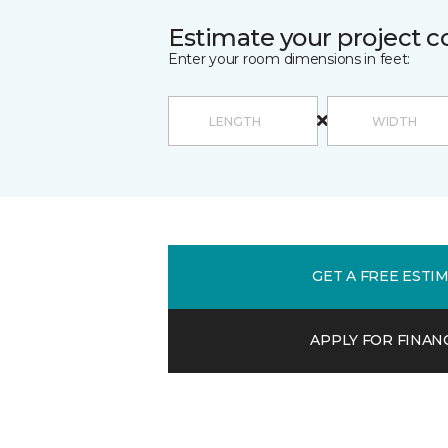
Estimate your project c
Enter your room dimensions in feet:
GET A FREE ESTI
APPLY FOR FINAN