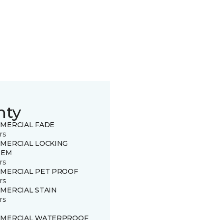
nty
MERCIAL FADE
rs
MERCIAL LOCKING
TEM
rs
MERCIAL PET PROOF
rs
MERCIAL STAIN
rs
MERCIAL WATERPROOF