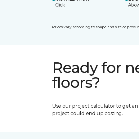
Click
Abov
Prices vary according to shape and size of produc
Ready for 
floors?
Use our project calculator to get a
project could end up costing.