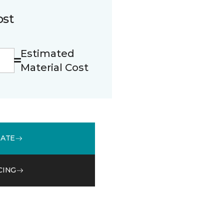
ost
Estimated
Material Cost
MATE
CING