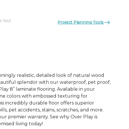
e foot
Project Planning Tools
See More Colors (4)
ingly realistic, detailed look of natural wood
 beautiful splendor with our waterproof, pet proof,
lay 8” laminate flooring. Available in your
ne colors with embossed texturing for
this incredibly durable floor offers superior
ills, pet accidents, stains, scratches, and more.
 our premier warranty. See why Over Play is
ised living today!