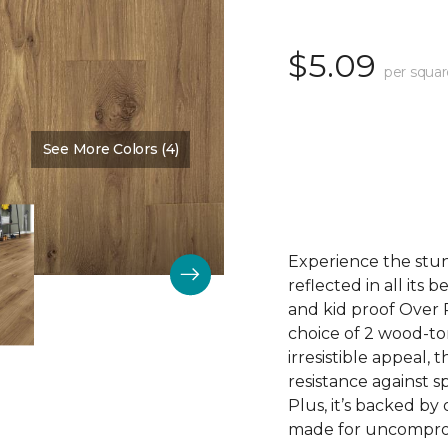
$5.09
per squar
See More Colors (4)
Color:
Cove Brown
Experience the stunn
reflected in all its
and kid proof Over P
choice of 2 wood-to
irresistible appeal, 
resistance against sp
Plus, it’s backed by
made for uncomprom