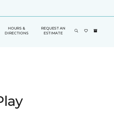
HOURS &
REQUEST AN
DIRECTIONS
ESTIMATE
Play