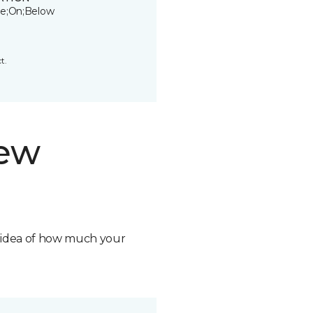
e;On;Below
t.
new
n idea of how much your