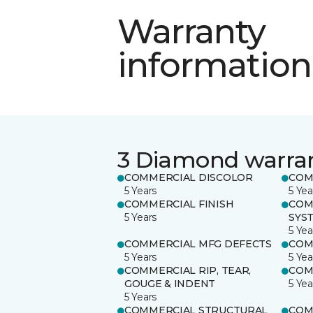
Warranty
information
3 Diamond warra
COMMERCIAL DISCOLOR
COM
5 Years
5 Yea
COMMERCIAL FINISH
COM
5 Years
SYS
5 Yea
COMMERCIAL MFG DEFECTS
COM
5 Years
5 Yea
COMMERCIAL RIP, TEAR,
COM
GOUGE & INDENT
5 Yea
5 Years
COMMERCIAL STRUCTURAL
COM