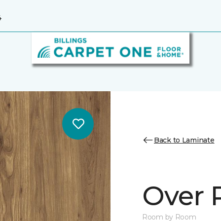
4
Back to Laminate
Over 
Room by Room