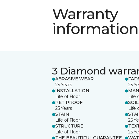
Warranty
information
3 Diamond warra
ABRASIVE WEAR
FAD
25 Years
25 Ye
INSTALLATION
MAN
Life of Floor
Life 
PET PROOF
SOIL
25 Years
Life 
STAIN
STA
Life of Floor
25 Ye
STRUCTURE
TEX
Life of Floor
25 Ye
THE BEAUTIFUL GUARANTEE
WAT