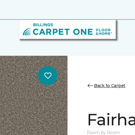
Back to Carpet
Fairha
Room by Room