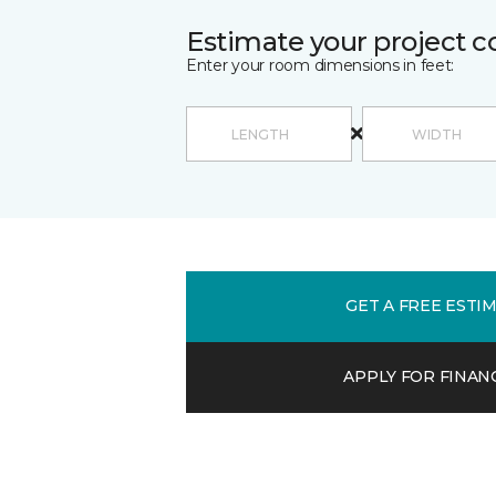
Estimate your project c
Enter your room dimensions in feet:
GET A FREE ESTI
APPLY FOR FINAN