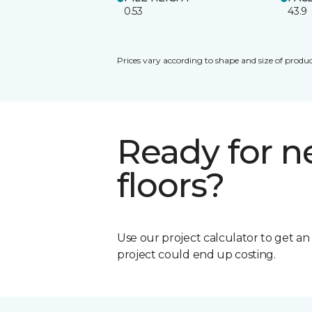
0.53
43.9
Prices vary according to shape and size of produc
Ready for 
floors?
Use our project calculator to get a
project could end up costing.