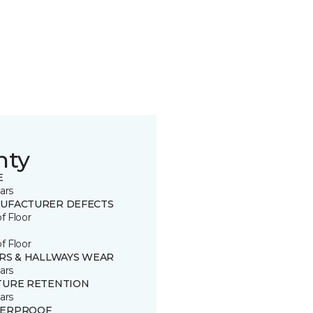
nty
E
ars
UFACTURER DEFECTS
of Floor
of Floor
IRS & HALLWAYS WEAR
ars
TURE RETENTION
ars
ERPROOF