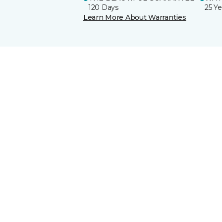
120 Days
25 Ye
Learn More About Warranties