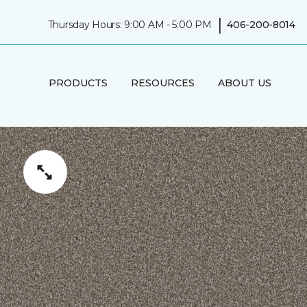
|
Thursday Hours: 9:00 AM - 5:00 PM
406-200-8014
PRODUCTS
RESOURCES
ABOUT US