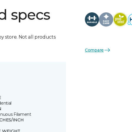
d specs
by store. Not all products
Compare
E
ential
N
inuous Filament
TCHES/INCH
E WEIGHT