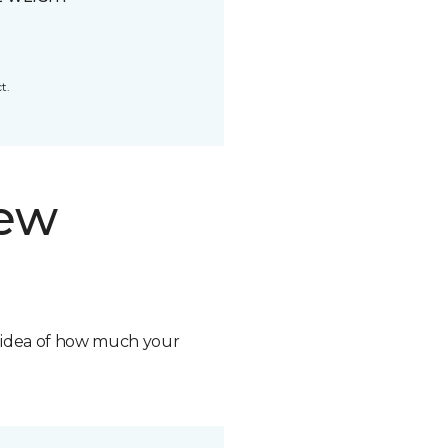
t.
new
n idea of how much your