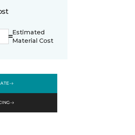
ost
Estimated
Material Cost
MATE
CING