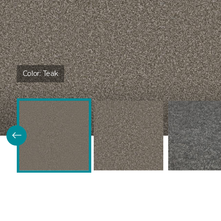
Color:
Teak