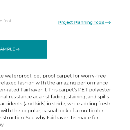
e foot
Project Planning Tools
See More Colors (18)
SAMPLE
te waterproof, pet proof carpet for worry-free
ly relaxed fashion with the amazing performance
en-rated Fairhaven I. This carpet’s PET polyester
nal resistance against fading, staining, and spills
accidents (and kids) in stride, while adding fresh
with the popular, casual look of a multicolor
struction. See why Fairhaven I is made for
ay!