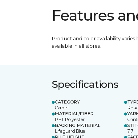
Features an
Product and color availability varies 
available in all stores.
Specifications
CATEGORY
TYP
Carpet
Resid
MATERIAL/FIBER
YAR
PET Polyester
Cont
BACKING MATERIAL
STI
Lifeguard Blue
7.7
PILE HEIGHT
FAC