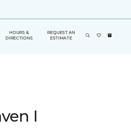
HOURS &
REQUEST AN
DIRECTIONS
ESTIMATE
ven I