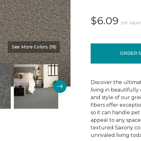
$6.09
per squar
See More Colors (18)
Color:
Teak
ORDER 
Discover the ultima
living in beautiful
and style of our gre
fibers offer exceptio
so it can handle pet 
appeal to any space 
textured Saxony con
unrivaled living tod