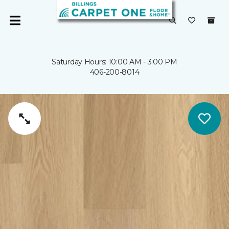
Saturday Hours: 10:00 AM - 3:00 PM
406-200-8014