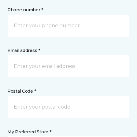
Phone number *
Email address *
Postal Code *
My Preferred Store *