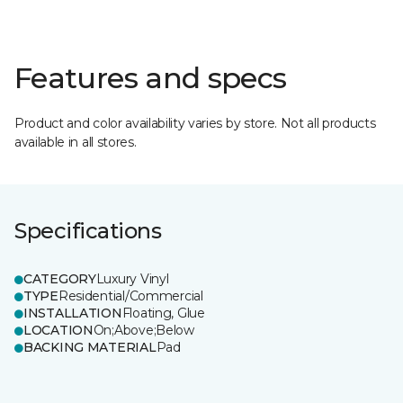
Features and specs
Product and color availability varies by store. Not all products
available in all stores.
Specifications
CATEGORY
Luxury Vinyl
TYPE
Residential/Commercial
INSTALLATION
Floating, Glue
LOCATION
On;Above;Below
BACKING MATERIAL
Pad