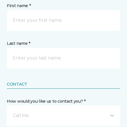
First name *
Last name *
CONTACT
How would you like us to contact you? *
Call Me