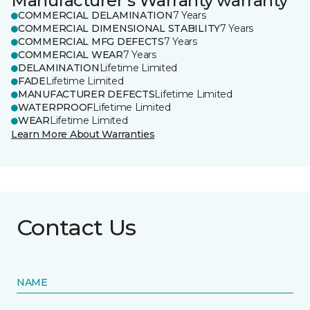
Manufacturer's Warranty warranty
COMMERCIAL DELAMINATION
7 Years
COMMERCIAL DIMENSIONAL STABILITY
7 Years
COMMERCIAL MFG DEFECTS
7 Years
COMMERCIAL WEAR
7 Years
DELAMINATION
Lifetime Limited
FADE
Lifetime Limited
MANUFACTURER DEFECTS
Lifetime Limited
WATERPROOF
Lifetime Limited
WEAR
Lifetime Limited
Learn More About Warranties
Contact Us
NAME