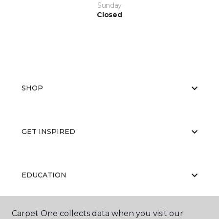
Sunday
Closed
SHOP
GET INSPIRED
EDUCATION
Carpet One collects data when you visit our
ABOUT US