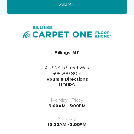
SUBMIT
Billings, MT
505 S 24th Street West
406-200-8014
Hours & Directions
HOURS
Monday - Friday
9:00AM - 5:00PM
Saturday
10:00AM - 3:00PM