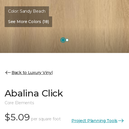
Color:
Sandy Beach
See More Colors (18)
Back to Luxury Vinyl
Abalina Click
Core Elements
$5.09
per square foot
Project Planning Tools