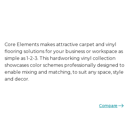
Core Elements makes attractive carpet and vinyl
flooring solutions for your business or workspace as
simple as 1-2-3. This hardworking vinyl collection
showcases color schemes professionally designed to
enable mixing and matching, to suit any space, style
and decor.
Compare