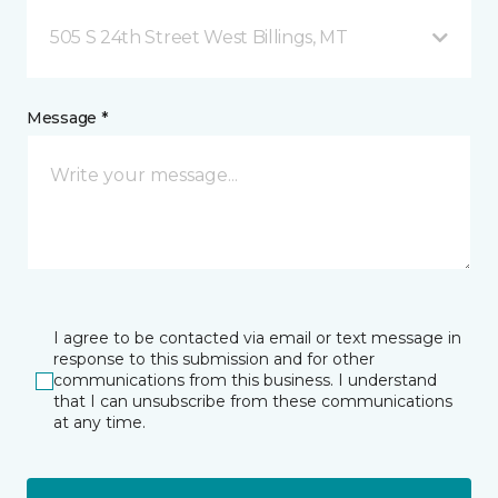
505 S 24th Street West Billings, MT
Message *
I agree to be contacted via email or text message in
response to this submission and for other
communications from this business. I understand
that I can unsubscribe from these communications
at any time.