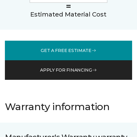
Estimated Material Cost
GET A FREE ESTIMATE
APPLY FOR FINANCING
Warranty information