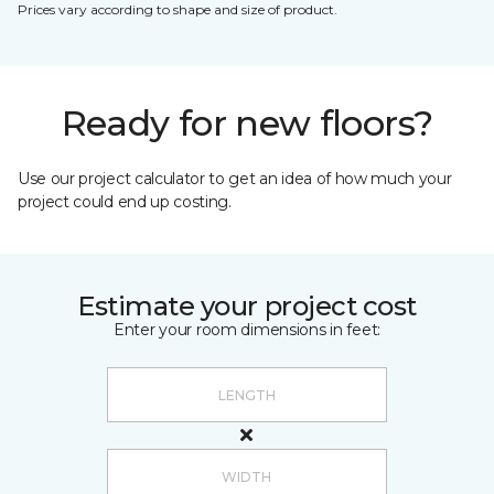
Prices vary according to shape and size of product.
Ready for new floors?
Use our project calculator to get an idea of how much your
project could end up costing.
Estimate your project cost
Enter your room dimensions in feet: