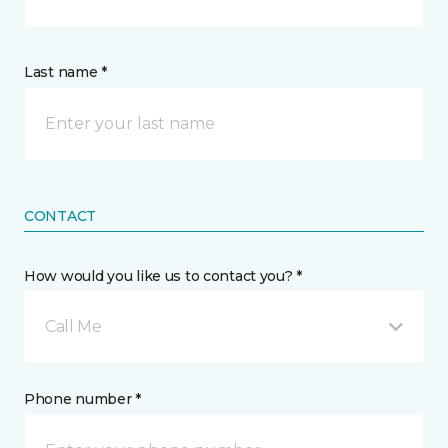
Last name *
CONTACT
How would you like us to contact you? *
Call Me
Phone number *