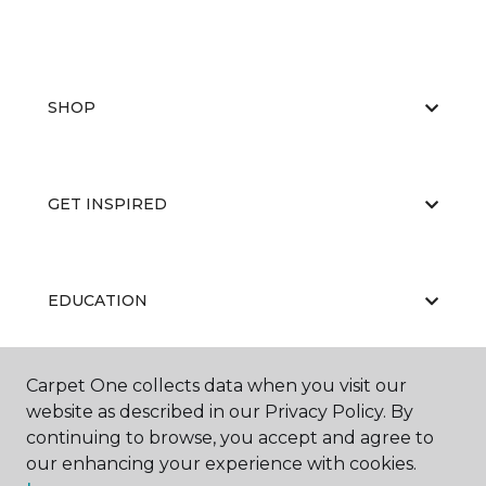
SHOP
GET INSPIRED
EDUCATION
Carpet One collects data when you visit our
ABOUT US
website as described in our Privacy Policy. By
continuing to browse, you accept and agree to
our enhancing your experience with cookies.