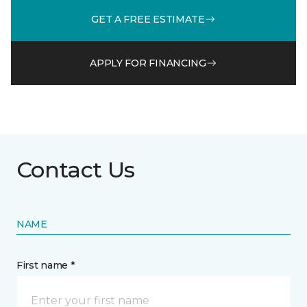
GET A FREE ESTIMATE
APPLY FOR FINANCING
Contact Us
NAME
First name *