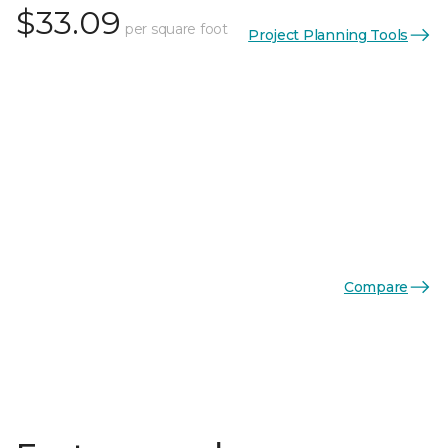
$33.09
per square foot
Project Planning Tools
Compare