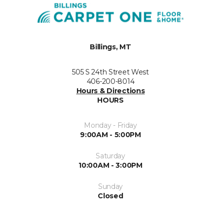
Billings, MT
505 S 24th Street West
406-200-8014
Hours & Directions
HOURS
Monday - Friday
9:00AM - 5:00PM
Saturday
10:00AM - 3:00PM
Sunday
Closed