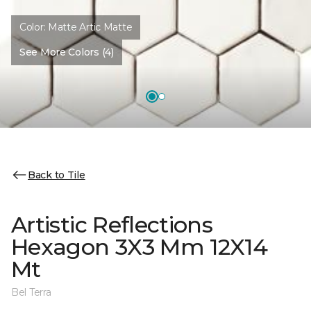
Color:
Matte Artic Matte
See More Colors (4)
Back to Tile
Artistic Reflections
Hexagon 3X3 Mm 12X14
Mt
Bel Terra