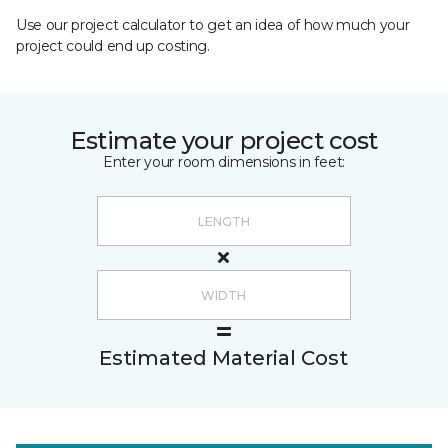
Use our project calculator to get an idea of how much your
project could end up costing.
Estimate your project cost
Enter your room dimensions in feet:
Estimated Material Cost