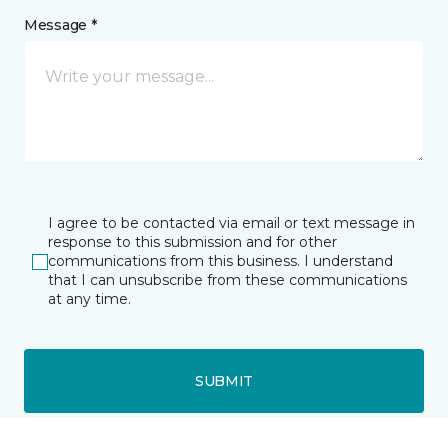
Message *
I agree to be contacted via email or text message in
response to this submission and for other
communications from this business. I understand
that I can unsubscribe from these communications
at any time.
SUBMIT