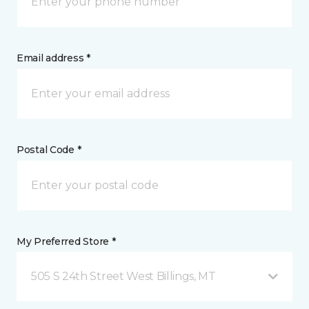
Email address *
Postal Code *
My Preferred Store *
505 S 24th Street West Billings, MT