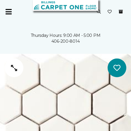
Thursday Hours: 9:00 AM - 5:00 PM
406-200-8014