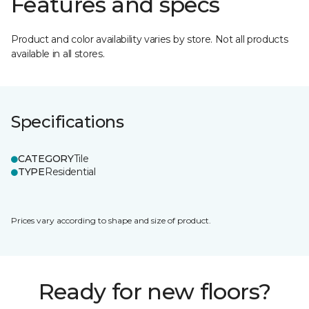
Features and specs
Product and color availability varies by store. Not all products
available in all stores.
Specifications
CATEGORY
Tile
TYPE
Residential
Prices vary according to shape and size of product.
Ready for new floors?