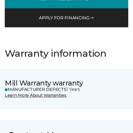
APPLY FOR FINANCING
Warranty information
Mill Warranty warranty
MANUFACTURER DEFECTS
1 Years
Learn More About Warranties