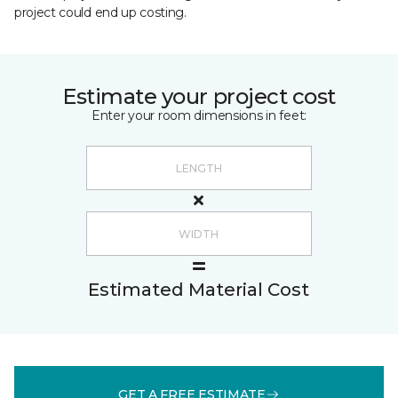
project could end up costing.
Estimate your project cost
Enter your room dimensions in feet:
Estimated Material Cost
GET A FREE ESTIMATE