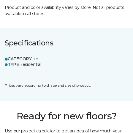
Product and color availability varies by store. Not all products
available in all stores.
Specifications
CATEGORY
Tile
TYPE
Residential
Prices vary according to shape and size of product.
Ready for new floors?
Use our project calculator to get an idea of how much your