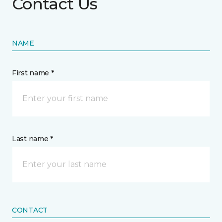
Contact Us
NAME
First name *
Last name *
CONTACT