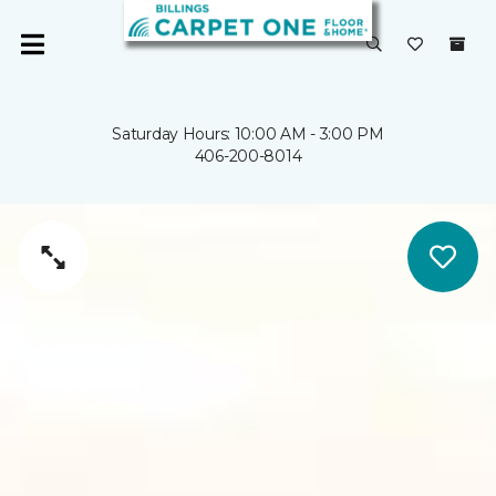
Saturday Hours: 10:00 AM - 3:00 PM
406-200-8014