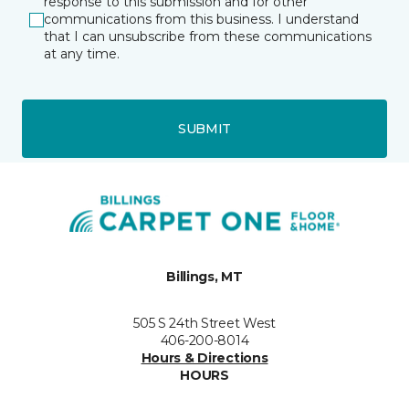
response to this submission and for other
communications from this business. I understand
that I can unsubscribe from these communications
at any time.
SUBMIT
Billings, MT
505 S 24th Street West
406-200-8014
Hours & Directions
HOURS