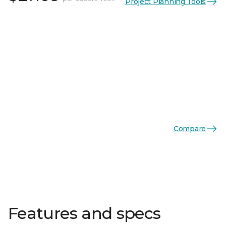
Project Planning Tools
Compare
Features and specs