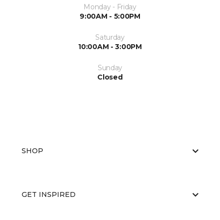
Monday - Friday
9:00AM - 5:00PM
Saturday
10:00AM - 3:00PM
Sunday
Closed
SHOP
GET INSPIRED