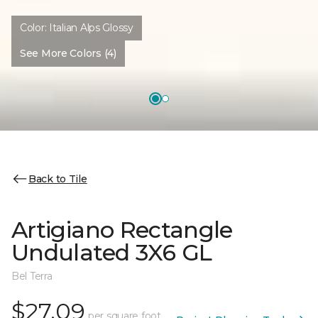
Color:
Italian Alps Glossy
See More Colors (4)
Back to Tile
Artigiano Rectangle
Undulated 3X6 GL
Bel Terra
$27.09
per square foot