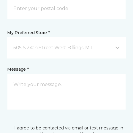
My Preferred Store *
505 S 24th Street West Billings, MT
Message *
I agree to be contacted via email or text message in