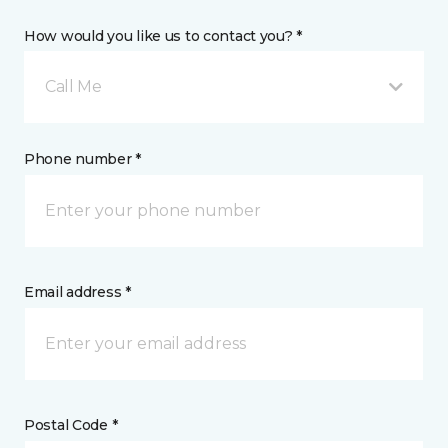
How would you like us to contact you? *
Call Me
Phone number *
Email address *
Postal Code *