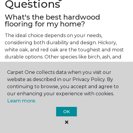
Questions
What's the best hardwood
flooring for my home?
The ideal choice depends on your needs,
considering both durability and design. Hickory,
white oak, and red oak are the toughest and most
durable options. Other species like birch, ash, and
walnut also make excellent choices.
Carpet One collects data when you visit our
Which wood floor color is most
website as described in our Privacy Policy. By
popular?
continuing to browse, you accept and agree to
our enhancing your experience with cookies.
Light, natural hardwood has gained popularity in
Learn more.
modern home designs. Species like ash, birch, and
red oak feature naturally lighter hues. However,
OK
you can achieve this look by applying lighter finish
tones to other wood species.