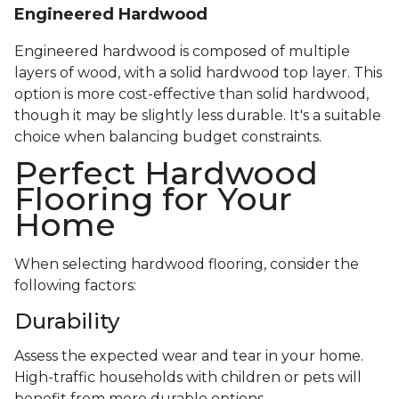
Engineered Hardwood
Engineered hardwood is composed of multiple
layers of wood, with a solid hardwood top layer. This
option is more cost-effective than solid hardwood,
though it may be slightly less durable. It's a suitable
choice when balancing budget constraints.
Perfect Hardwood
Flooring for Your
Home
When selecting hardwood flooring, consider the
following factors:
Durability
Assess the expected wear and tear in your home.
High-traffic households with children or pets will
benefit from more durable options.