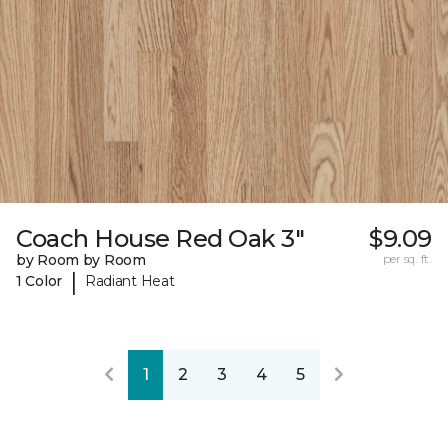
Coach House Red Oak 3"
$9.09
by Room by Room
per sq. ft.
|
1 Color
Radiant Heat
1
2
3
4
5