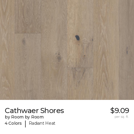
Cathwaer Shores
$9.09
by Room by Room
per sq. ft.
|
4 Colors
Radiant Heat