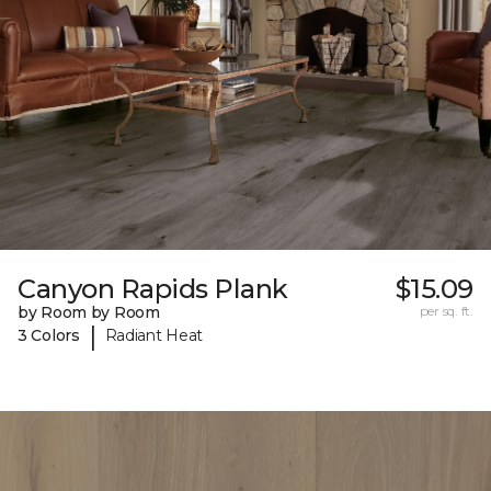
Canyon Rapids Plank
$15.09
by Room by Room
per sq. ft.
|
3 Colors
Radiant Heat