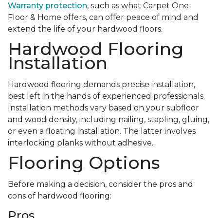
Warranty protection
, such as what Carpet One
Floor & Home offers, can offer peace of mind and
extend the life of your hardwood floors.
Hardwood Flooring
Installation
Hardwood flooring demands precise installation,
best left in the hands of experienced professionals.
Installation methods vary based on your subfloor
and wood density, including nailing, stapling, gluing,
or even a floating installation. The latter involves
interlocking planks without adhesive.
Flooring Options
Before making a decision, consider the pros and
cons of hardwood flooring:
Pros