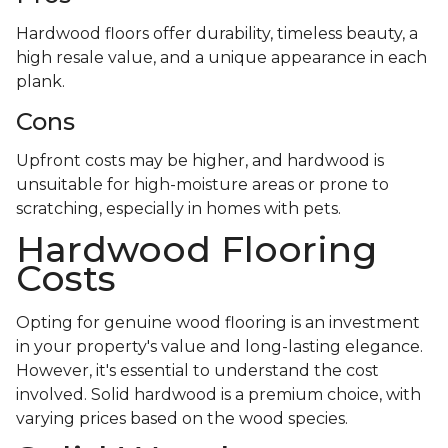
Hardwood floors offer durability, timeless beauty, a
high resale value, and a unique appearance in each
plank.
Cons
Upfront costs may be higher, and hardwood is
unsuitable for high-moisture areas or prone to
scratching, especially in homes with pets.
Hardwood Flooring
Costs
Opting for genuine wood flooring is an investment
in your property's value and long-lasting elegance.
However, it's essential to understand the cost
involved. Solid hardwood is a premium choice, with
varying prices based on the wood species.