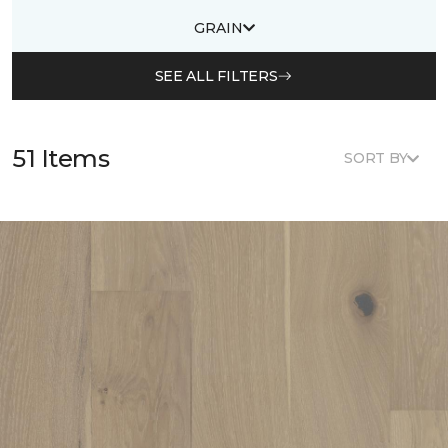
GRAIN
SEE ALL FILTERS
51 Items
SORT BY