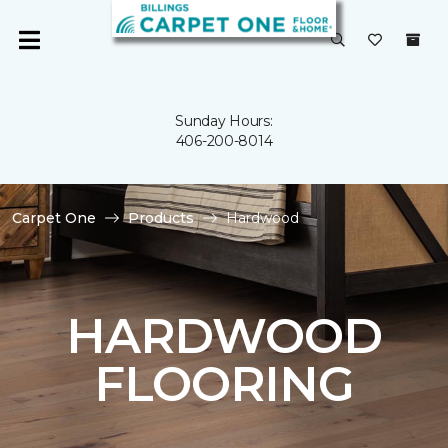
Sunday Hours:
406-200-8014
Carpet One
Products
Hardwood
HARDWOOD
FLOORING