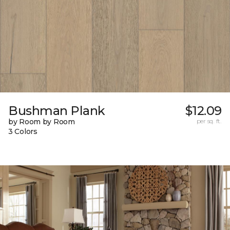
Bushman Plank
$12.09
by Room by Room
per sq. ft.
3 Colors