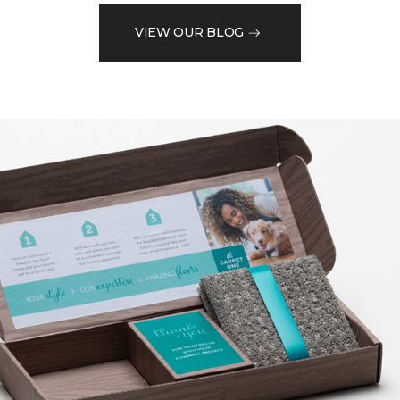
VIEW OUR BLOG