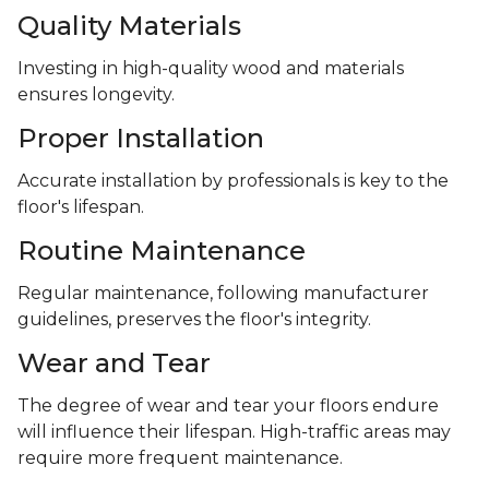
Quality Materials
Investing in high-quality wood and materials
ensures longevity.
Proper Installation
Accurate installation by professionals is key to the
floor's lifespan.
Routine Maintenance
Regular maintenance, following manufacturer
guidelines, preserves the floor's integrity.
Wear and Tear
The degree of wear and tear your floors endure
will influence their lifespan. High-traffic areas may
require more frequent maintenance.