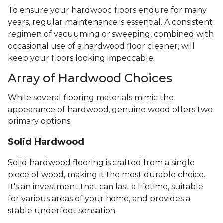
To ensure your hardwood floors endure for many
years, regular maintenance is essential. A consistent
regimen of vacuuming or sweeping, combined with
occasional use of a hardwood floor cleaner, will
keep your floors looking impeccable.
Array of Hardwood Choices
While several flooring materials mimic the
appearance of hardwood, genuine wood offers two
primary options:
Solid Hardwood
Solid hardwood flooring is crafted from a single
piece of wood, making it the most durable choice.
It's an investment that can last a lifetime, suitable
for various areas of your home, and provides a
stable underfoot sensation.