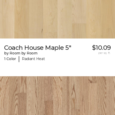
Coach House Maple 5"
$10.09
by Room by Room
per sq. ft.
|
1 Color
Radiant Heat