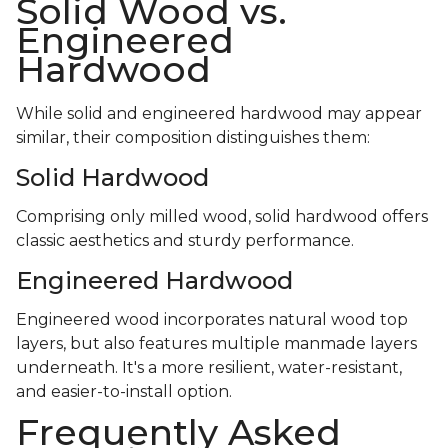
Solid Wood vs.
Engineered
Hardwood
While solid and engineered hardwood may appear
similar, their composition distinguishes them:
Solid Hardwood
Comprising only milled wood, solid hardwood offers
classic aesthetics and sturdy performance.
Engineered Hardwood
Engineered wood incorporates natural wood top
layers, but also features multiple manmade layers
underneath. It's a more resilient, water-resistant,
and easier-to-install option.
Frequently Asked