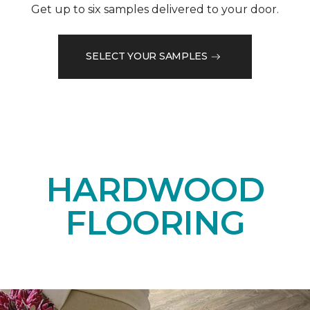
Get up to six samples delivered to your door.
SELECT YOUR SAMPLES
HARDWOOD
FLOORING