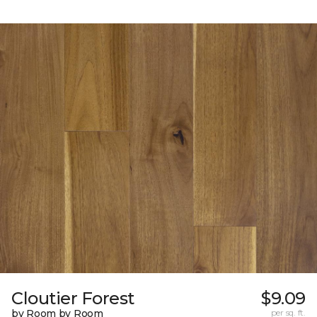
Cloutier Forest
$9.09
by Room by Room
per sq. ft.