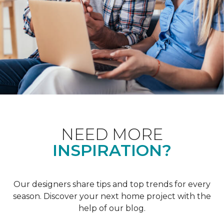
NEED MORE
INSPIRATION?
Our designers share tips and top trends for every
season. Discover your next home project with the
help of our blog.