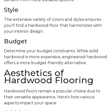
Style
The extensive variety of colors and styles ensures
you'll find a hardwood floor that harmonizes with
your interior design.
Budget
Determine your budget constraints. While solid
hardwood is more expensive, engineered hardwood
offers a more budget-friendly alternative.
Aesthetics of
Hardwood Flooring
Hardwood floors remain a popular choice due to
their versatile appearance. Here's how various
aspects impact your space: