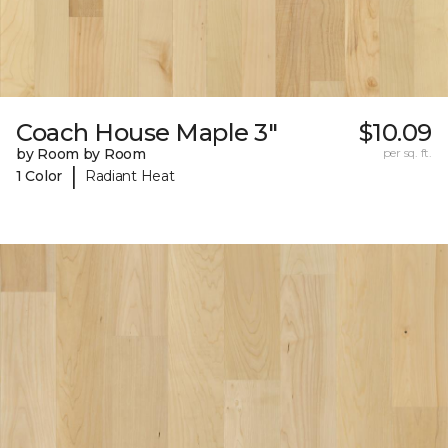
Coach House Maple 3"
$10.09
by Room by Room
per sq. ft.
|
1 Color
Radiant Heat