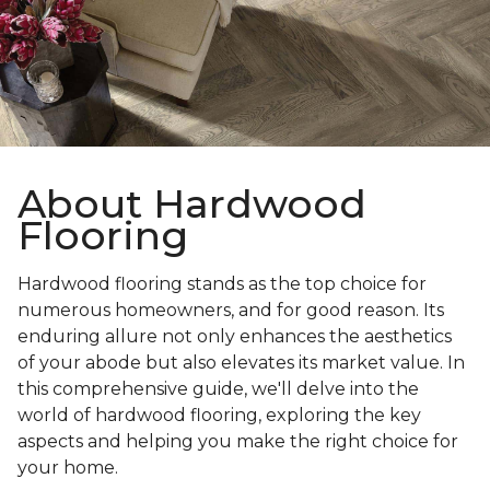
About Hardwood
Flooring
Hardwood flooring stands as the top choice for
numerous homeowners, and for good reason. Its
enduring allure not only enhances the aesthetics
of your abode but also elevates its market value. In
this comprehensive guide, we'll delve into the
world of hardwood flooring, exploring the key
aspects and helping you make the right choice for
your home.