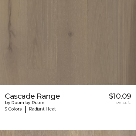
Cascade Range
$10.09
by Room by Room
per sq. ft.
|
5 Colors
Radiant Heat