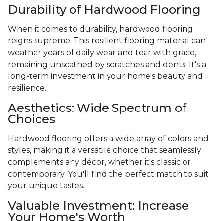
Durability of Hardwood Flooring
When it comes to durability, hardwood flooring
reigns supreme. This resilient flooring material can
weather years of daily wear and tear with grace,
remaining unscathed by scratches and dents. It's a
long-term investment in your home's beauty and
resilience.
Aesthetics: Wide Spectrum of
Choices
Hardwood flooring offers a wide array of colors and
styles, making it a versatile choice that seamlessly
complements any décor, whether it's classic or
contemporary. You'll find the perfect match to suit
your unique tastes.
Valuable Investment: Increase
Your Home's Worth