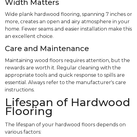
Width Matters
Wide plank hardwood flooring, spanning 7 inches or
more, creates an open and airy atmosphere in your
home. Fewer seams and easier installation make this
an excellent choice.
Care and Maintenance
Maintaining wood floors requires attention, but the
rewards are worth it. Regular cleaning with the
appropriate tools and quick response to spills are
essential. Always refer to the manufacturer's care
instructions.
Lifespan of Hardwood
Flooring
The lifespan of your hardwood floors depends on
various factors: