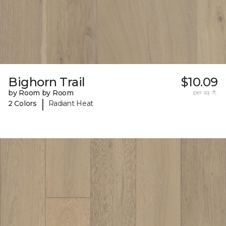
Bighorn Trail
$10.09
by Room by Room
per sq. ft.
|
2 Colors
Radiant Heat