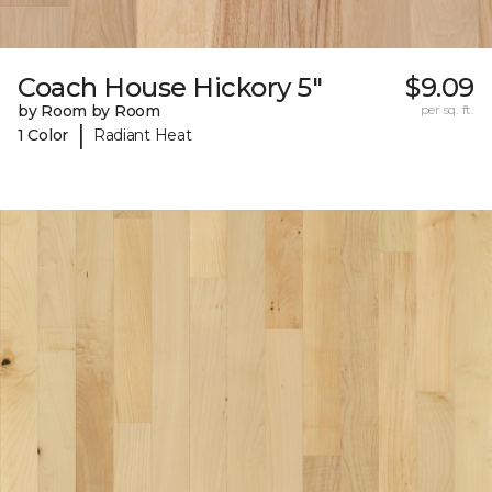
Coach House Hickory 5"
$9.09
by Room by Room
per sq. ft.
|
1 Color
Radiant Heat