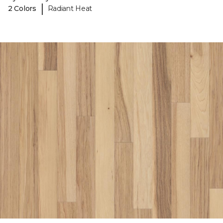
|
2 Colors
Radiant Heat