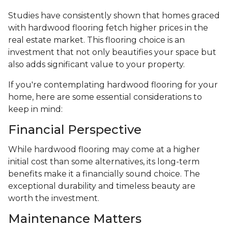
Studies have consistently shown that homes graced
with hardwood flooring fetch higher prices in the
real estate market. This flooring choice is an
investment that not only beautifies your space but
also adds significant value to your property.
If you're contemplating hardwood flooring for your
home, here are some essential considerations to
keep in mind:
Financial Perspective
While hardwood flooring may come at a higher
initial cost than some alternatives, its long-term
benefits make it a financially sound choice. The
exceptional durability and timeless beauty are
worth the investment.
Maintenance Matters