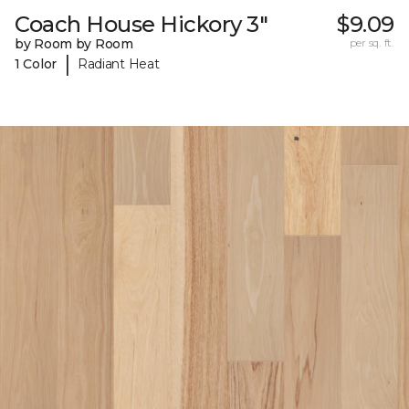
Coach House Hickory 3"
$9.09
by Room by Room
per sq. ft.
|
1 Color
Radiant Heat