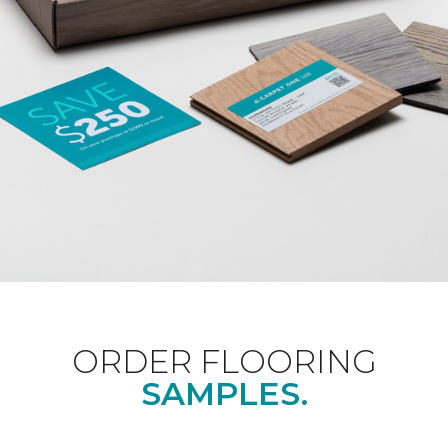
ORDER FLOORING
SAMPLES.