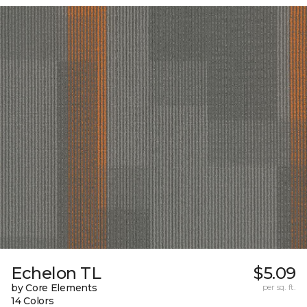
Echelon TL
$5.09
by Core Elements
per sq. ft.
14 Colors