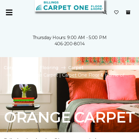
Thursday Hours: 9:00 AM - 5:00 PM
406-200-8014
Carpet One
Flooring
Carpet
Shop Orange Carpet | Carpet One Floor & Home of
Billings
ORANGE CARPET