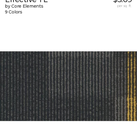
by Core Elements
per sq. ft.
9 Colors