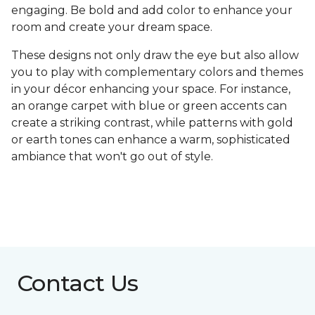
engaging. Be bold and add color to enhance your
room and create your dream space.
These designs not only draw the eye but also allow
you to play with complementary colors and themes
in your décor enhancing your space. For instance,
an orange carpet with blue or green accents can
create a striking contrast, while patterns with gold
or earth tones can enhance a warm, sophisticated
ambiance that won't go out of style.
Contact Us