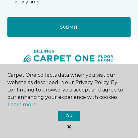
at any time.
SUBMIT
Carpet One collects data when you visit our
Billings, MT
website as described in our Privacy Policy. By
continuing to browse, you accept and agree to
505 S 24th Street West
our enhancing your experience with cookies.
406-200-8014
Learn more.
Hours & Directions
HOURS
OK
Monday - Friday
9:00AM - 5:00PM