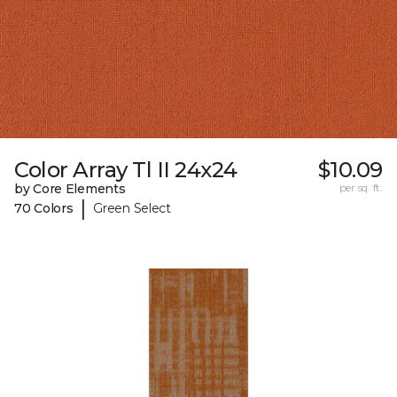
Color Array Tl II 24x24
$10.09
by Core Elements
per sq. ft.
|
70 Colors
Green Select