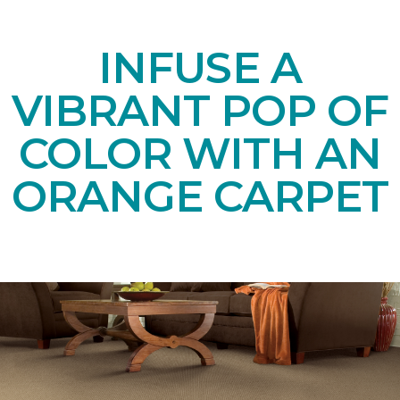
INFUSE A
VIBRANT POP OF
COLOR WITH AN
ORANGE CARPET