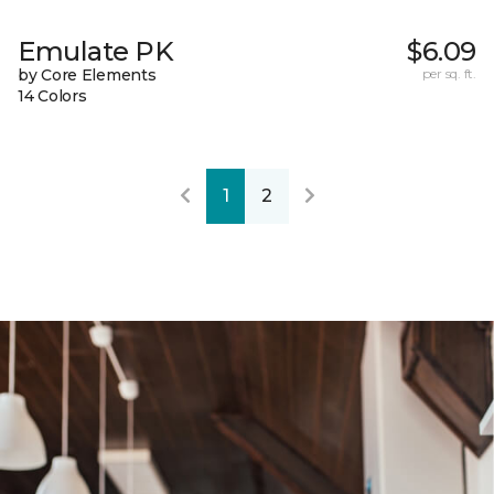
Emulate PK
$6.09
by Core Elements
per sq. ft.
14 Colors
1
2