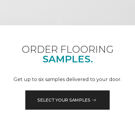
ORDER FLOORING
SAMPLES.
Get up to six samples delivered to your door.
SELECT YOUR SAMPLES