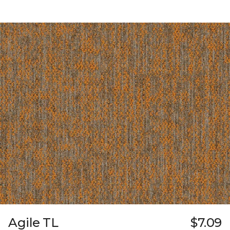
Agile TL
$7.09