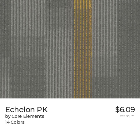
Echelon PK
$6.09
by Core Elements
per sq. ft.
14 Colors