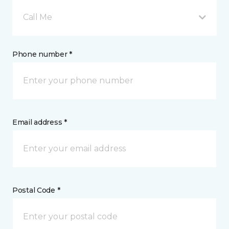
Call Me
Phone number *
Email address *
Postal Code *