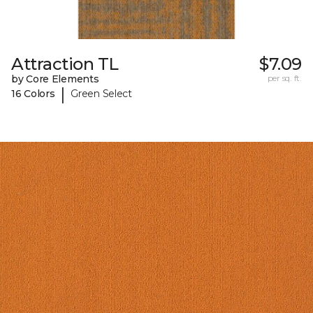
Attraction TL
$7.09
by Core Elements
per sq. ft.
|
16 Colors
Green Select