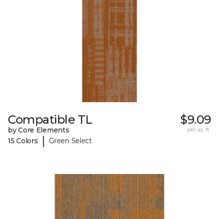
Compatible TL
$9.09
by Core Elements
per sq. ft.
|
15 Colors
Green Select