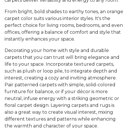
carpets deliver versatility and energy to any room.
From bright, bold shades to earthy tones, an orange
carpet color suits various interior styles. It's the
perfect choice for living rooms, bedrooms, and even
offices, offering a balance of comfort and style that
instantly enhances your space.
Decorating your home with style and durable
carpets that you can trust will bring elegance and
life to your space. Incorporate textured carpets,
such as plush or loop pile, to integrate depth and
interest, creating a cozy and inviting atmosphere.
Pair patterned carpets with simple, solid-colored
furniture for balance, or if your décor is more
neutral, infuse energy with a striking geometric or
floral carpet design. Layering carpets and rugs is
also a great way to create visual interest, mixing
different textures and patterns while enhancing
the warmth and character of your space.