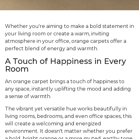
Whether you're aiming to make a bold statement in
your living room or create a warm, inviting
atmosphere in your office, orange carpets offer a
perfect blend of energy and warmth.
A Touch of Happiness in Every
Room
An orange carpet brings a touch of happiness to
any space, instantly uplifting the mood and adding
a sense of warmth.
The vibrant yet versatile hue works beautifully in
living rooms, bedrooms, and even office spaces, this
will create a welcoming and energized
environment. It doesn't matter whether you prefer
a bold, bright orange or a more muted, earthy tone,