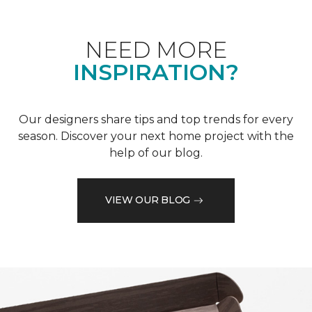
NEED MORE
INSPIRATION?
Our designers share tips and top trends for every
season. Discover your next home project with the
help of our blog.
VIEW OUR BLOG