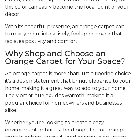
this color can easily become the focal point of your
décor.
With its cheerful presence, an orange carpet can
turn any room into a lively, feel-good space that
radiates positivity and comfort.
Why Shop and Choose an
Orange Carpet for Your Space?
An orange carpet is more than just a flooring choice;
it’s a design statement that brings elegance to your
home, making it a great way to add to your home.
The vibrant hue exudes warmth, making it a
popular choice for homeowners and businesses
alike.
Whether you’re looking to create a cozy
environment or bring a bold pop of color, orange