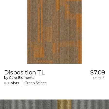
Disposition TL
$7.09
by Core Elements
per sq. ft.
|
16 Colors
Green Select