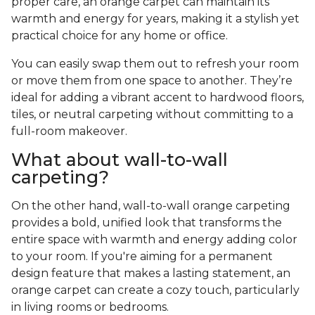
proper care, an orange carpet can maintain its
warmth and energy for years, making it a stylish yet
practical choice for any home or office.
You can easily swap them out to refresh your room
or move them from one space to another. They’re
ideal for adding a vibrant accent to hardwood floors,
tiles, or neutral carpeting without committing to a
full-room makeover.
What about wall-to-wall
carpeting?
On the other hand, wall-to-wall orange carpeting
provides a bold, unified look that transforms the
entire space with warmth and energy adding color
to your room. If you're aiming for a permanent
design feature that makes a lasting statement, an
orange carpet can create a cozy touch, particularly
in living rooms or bedrooms.