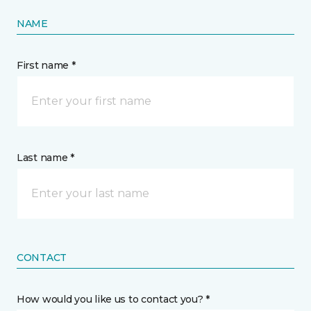
NAME
First name *
Last name *
CONTACT
How would you like us to contact you? *