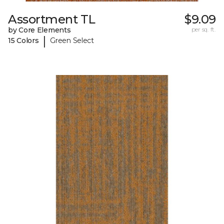
Assortment TL
$9.09
by Core Elements
per sq. ft.
|
15 Colors
Green Select