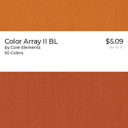
Color Array II BL
$5.09
by Core Elements
per sq. ft.
50 Colors