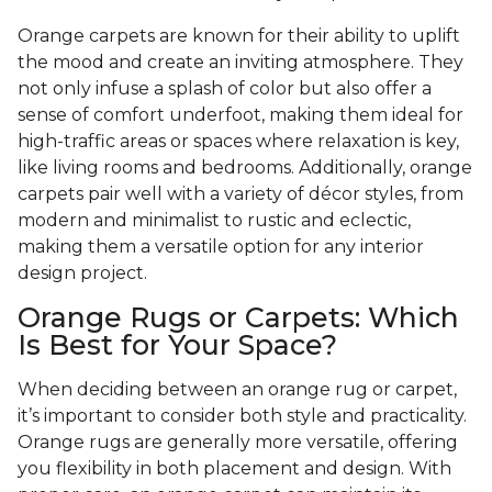
Orange carpets are known for their ability to uplift
the mood and create an inviting atmosphere. They
not only infuse a splash of color but also offer a
sense of comfort underfoot, making them ideal for
high-traffic areas or spaces where relaxation is key,
like living rooms and bedrooms. Additionally, orange
carpets pair well with a variety of décor styles, from
modern and minimalist to rustic and eclectic,
making them a versatile option for any interior
design project.
Orange Rugs or Carpets: Which
Is Best for Your Space?
When deciding between an orange rug or carpet,
it’s important to consider both style and practicality.
Orange rugs are generally more versatile, offering
you flexibility in both placement and design. With