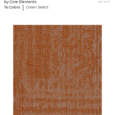
by Core Elements
per sq. ft.
|
16 Colors
Green Select