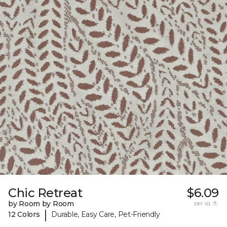
Chic Retreat
$6.09
by Room by Room
per sq. ft.
|
12 Colors
Durable, Easy Care, Pet-Friendly