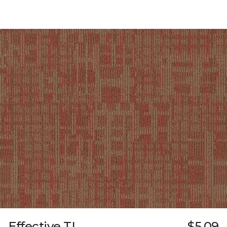
Effective TL
$5.09