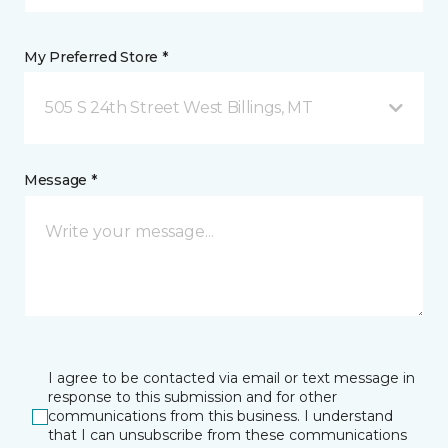
My Preferred Store *
505 S 24th Street West Billings, MT
Message *
I agree to be contacted via email or text message in
response to this submission and for other
communications from this business. I understand
that I can unsubscribe from these communications