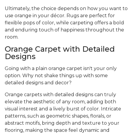
Ultimately, the choice depends on how you want to
use orange in your décor. Rugs are perfect for
flexible pops of color, while carpeting offers a bold
and enduring touch of happiness throughout the
room.
Orange Carpet with Detailed
Designs
Going with a plain orange carpet isn't your only
option. Why not shake things up with some
detailed designs and decor?
Orange carpets with detailed designs can truly
elevate the aesthetic of any room, adding both
visual interest and a lively burst of color. Intricate
patterns, such as geometric shapes, florals, or
abstract motifs, bring depth and texture to your
flooring, making the space feel dynamic and