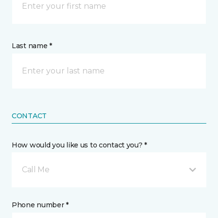
Last name *
CONTACT
How would you like us to contact you? *
Call Me
Phone number *