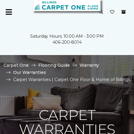
Saturday Hours: 10:00 AM - 3:00 PM
406-200-8014
Carpet One
Flooring Guide
Warranty
Our Warranties
Carpet Warranties | Carpet One Floor & Home of Billings
CARPET
WARRANTIES