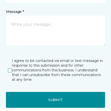
Message *
I agree to be contacted via email or text message in
response to this submission and for other
communications from this business. I understand
that I can unsubscribe from these communications
at any time.
SUBMIT