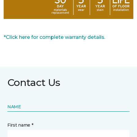
*Click here for complete warranty details.
Contact Us
NAME
First name *