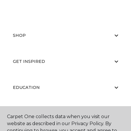
SHOP
GET INSPIRED
EDUCATION
ABOUT US
Carpet One collects data when you visit our
website as described in our Privacy Policy. By
continuing to browse, you accept and agree to