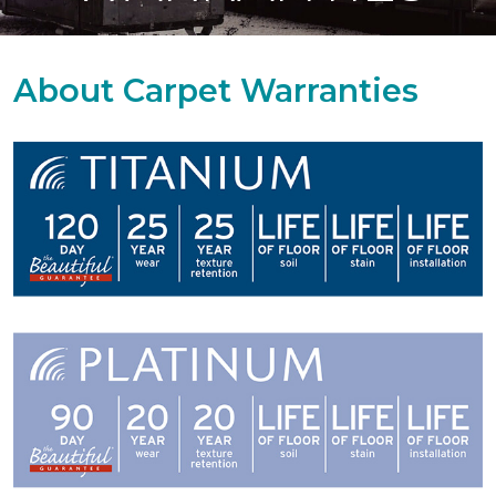
About Carpet Warranties