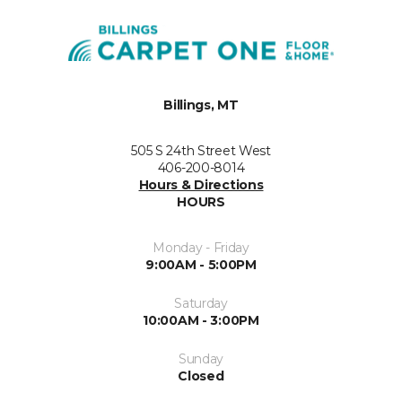
Billings, MT
505 S 24th Street West
406-200-8014
Hours & Directions
HOURS
Monday - Friday
9:00AM - 5:00PM
Saturday
10:00AM - 3:00PM
Sunday
Closed