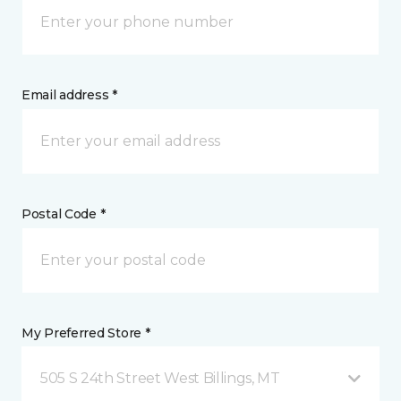
Email address *
Postal Code *
My Preferred Store *
505 S 24th Street West Billings, MT