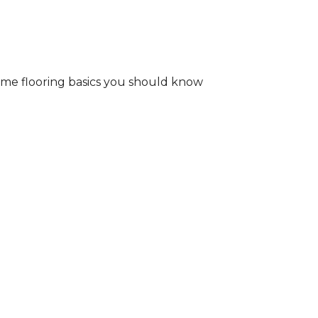
some flooring basics you should know