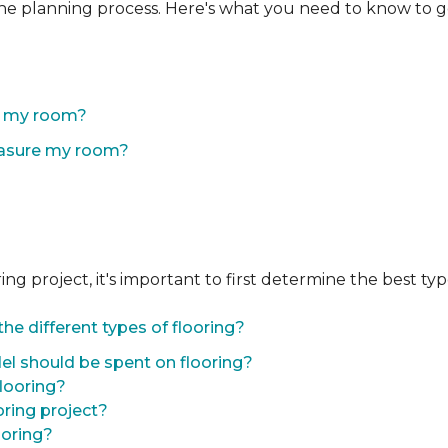
the planning process. Here's what you need to know to g
of my room?
easure my room?
 project, it's important to first determine the best type 
he different types of flooring?
l should be spent on flooring?
flooring?
oring project?
ooring?