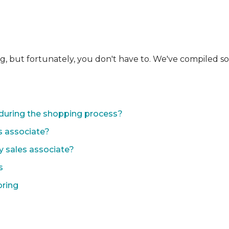
ng, but fortunately, you don't have to. We've compiled 
during the shopping process?
s associate?
y sales associate?
s
oring