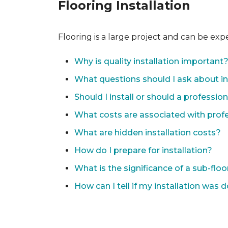
Flooring Installation
Flooring is a large project and can be exp
Why is quality installation important
What questions should I ask about in
Should I install or should a professio
What costs are associated with profes
What are hidden installation costs?
How do I prepare for installation?
What is the significance of a sub-floo
How can I tell if my installation was 