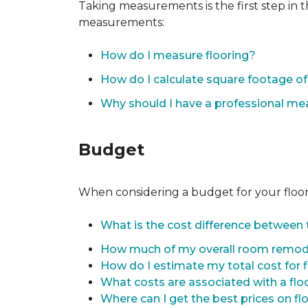
Taking measurements is the first step in 
measurements:
How do I measure flooring?
How do I calculate square footage 
Why should I have a professional m
Budget
When considering a budget for your flooring
What is the cost difference between t
How much of my overall room remode
How do I estimate my total cost for 
What costs are associated with a flo
Where can I get the best prices on fl