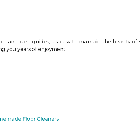
 and care guides, it's easy to maintain the beauty of
ing you years of enjoyment.
omemade Floor Cleaners