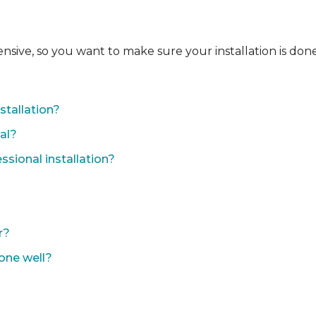
ensive, so you want to make sure your installation is done
?
stallation?
nal?
sional installation?
r?
done well?