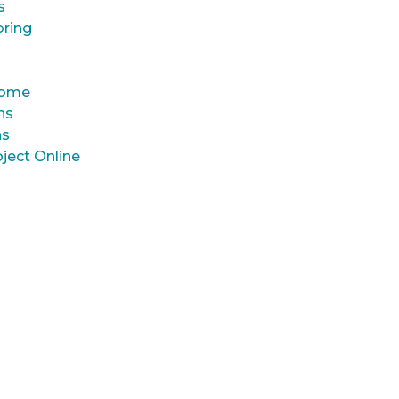
s
oring
 Home
ns
ns
ject Online