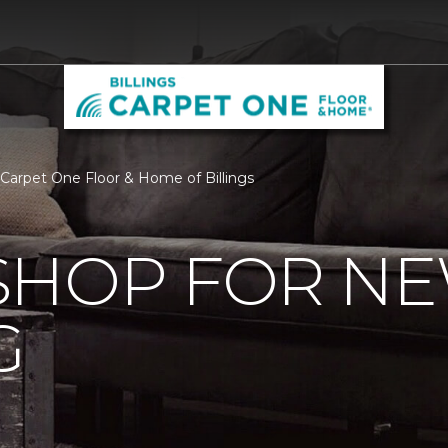
Carpet One Floor & Home of Billings
SHOP FOR N
G