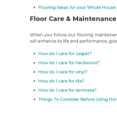
Flooring Ideas for your Whole House
Floor Care & Maintenance
When you follow our flooring maintenance
will enhance its life and performance, giv
How do I care for carpet?
How do I care for hardwood?
How do I care for vinyl?
How do I care for tile?
How do I care for laminate?
Things To Consider Before Using H