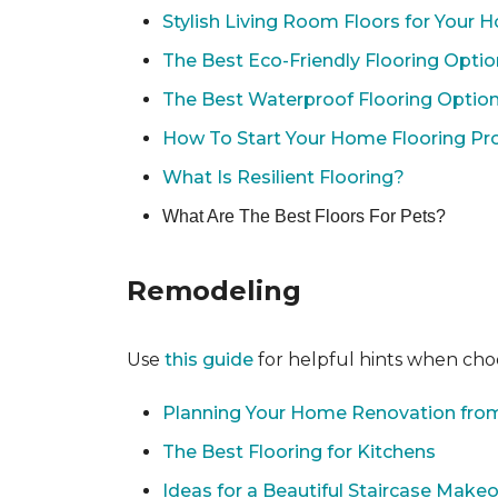
Stylish Living Room Floors for Your
The Best Eco-Friendly Flooring Opti
The Best Waterproof Flooring Optio
How To Start Your Home Flooring Pro
What Is Resilient Flooring?
What Are The Best Floors For Pets?
Remodeling
Use
this guide
for helpful hints when choo
Planning Your Home Renovation from
The Best Flooring for Kitchens
Ideas for a Beautiful Staircase Make