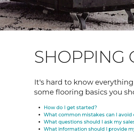
SHOPPING 
It's hard to know everything
some flooring basics you s
How do I get started?
What common mistakes can I avoid 
What questions should I ask my sale
What information should I provide m