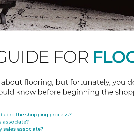
GUIDE FOR
FLOO
 about flooring, but fortunately, you 
hould know before beginning the shop
during the shopping process?
s associate?
y sales associate?