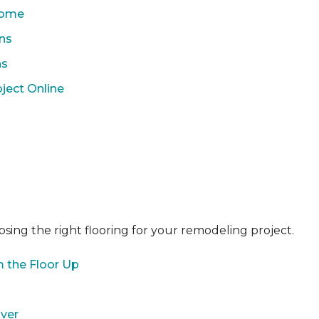
 Home
ons
ns
ject Online
sing the right flooring for your remodeling project.
 the Floor Up
over