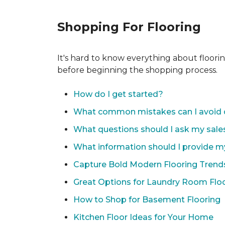
Shopping For Flooring
It's hard to know everything about floori
before beginning the shopping process.
How do I get started?
What common mistakes can I avoid 
What questions should I ask my sale
What information should I provide m
Capture Bold Modern Flooring Trend
Great Options for Laundry Room Flo
How to Shop for Basement Flooring
Kitchen Floor Ideas for Your Home