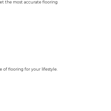
et the most accurate flooring
of flooring for your lifestyle.