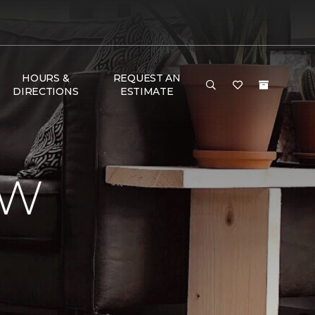
HOURS &
REQUEST AN
DIRECTIONS
ESTIMATE
EW