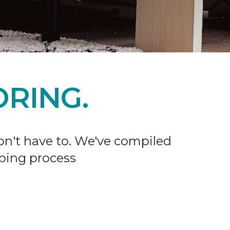
RING.
don't have to. We've compiled
ping process