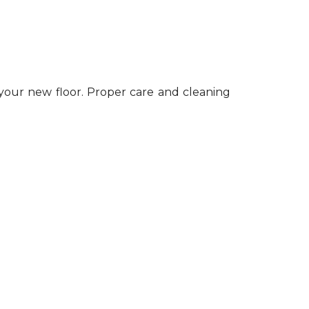
 your new floor. Proper care and cleaning