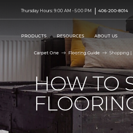
|
Thursday Hours: 9:00 AM - 5:00 PM
406-200-8014
PRODUCTS
RESOURCES
ABOUT US
Carpet One
Flooring Guide
Shopping | 
HOW TO 
FLOORIN