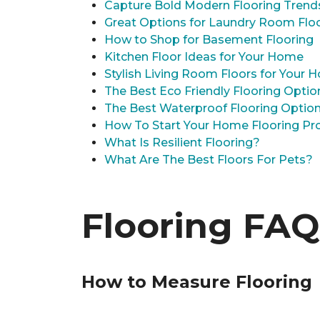
Capture Bold Modern Flooring Trend
Great Options for Laundry Room Flo
How to Shop for Basement Flooring
Kitchen Floor Ideas for Your Home
Stylish Living Room Floors for Your
The Best Eco Friendly Flooring Optio
The Best Waterproof Flooring Optio
How To Start Your Home Flooring Pro
What Is Resilient Flooring?
What Are The Best Floors For Pets?
Flooring FAQ
How to Measure Flooring