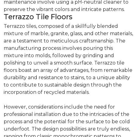
maintenance involve using a pH-neutral cleaner to
preserve the vibrant colors and intricate patterns.
Terrazzo Tile Floors
Terrazzo tiles, composed of a skillfully blended
mixture of marble, granite, glass, and other materials,
are a testament to meticulous craftsmanship. The
manufacturing process involves pouring this
mixture into molds, followed by grinding and
polishing to unveil a smooth surface. Terrazzo tile
floors boast an array of advantages, from remarkable
durability and resistance to stains, to a unique ability
to contribute to sustainable design through the
incorporation of recycled materials.
However, considerations include the need for
professional installation due to the intricacies of the
process and the potential for the surface to be cold
underfoot. The design possibilities are truly endless,
ranging from classic monochromatic patterns to