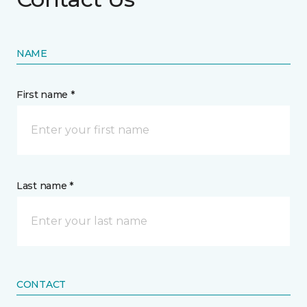
NAME
First name *
Last name *
CONTACT