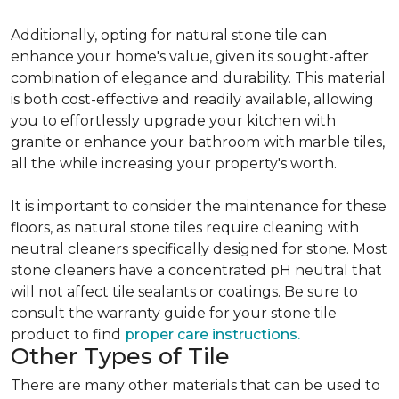
Additionally, opting for natural stone tile can
enhance your home's value, given its sought-after
combination of elegance and durability. This material
is both cost-effective and readily available, allowing
you to effortlessly upgrade your kitchen with
granite or enhance your bathroom with marble tiles,
all the while increasing your property's worth.
It is important to consider the maintenance for these
floors, as natural stone tiles require cleaning with
neutral cleaners specifically designed for stone. Most
stone cleaners have a concentrated pH neutral that
will not affect tile sealants or coatings. Be sure to
consult the warranty guide for your stone tile
product to find
proper care instructions.
Other Types of Tile
There are many other materials that can be used to