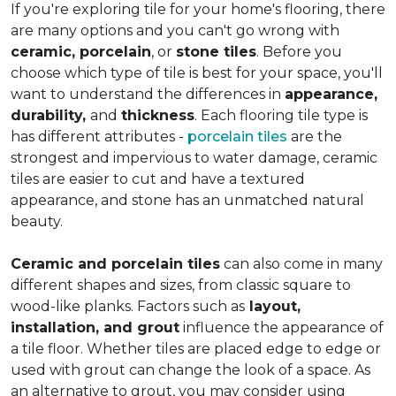
If you're exploring tile for your home's flooring, there
are many options and you can't go wrong with
ceramic, porcelain
, or
stone tiles
. Before you
choose which type of tile is best for your space, you'll
want to understand the differences in
appearance,
durability,
and
thickness
. Each flooring tile type is
has different attributes -
porcelain tiles
are the
strongest and impervious to water damage, ceramic
tiles are easier to cut and have a textured
appearance, and stone has an unmatched natural
beauty.
Ceramic and porcelain tiles
can also come in many
different shapes and sizes, from classic square to
wood-like planks. Factors such as
layout,
installation, and grout
influence the appearance of
a tile floor. Whether tiles are placed edge to edge or
used with grout can change the look of a space. As
an alternative to grout, you may consider using