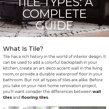
TILE TYPES: A
COMPLETE
GUIDE
What Is Tile?
Tile has a rich history in the world of interior design. It
can be used to add a colorful backsplash in your
kitchen, create an art-deco accent wall in the living
room, or provide a durable waterproof floor in your
bathroom. But not all types of tiles are alike. Before
you take on your next home renovation project,
you’ll want consider the differences between
wall
tiles
and
flooring tiles
.