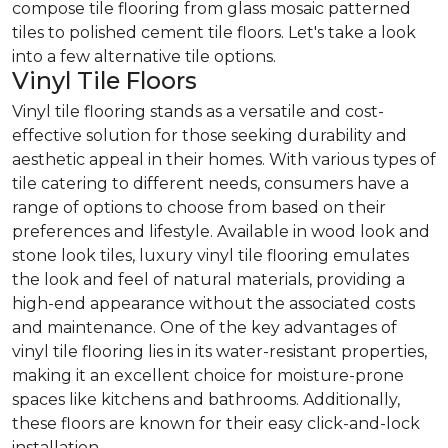
compose tile flooring from glass mosaic patterned
tiles to polished cement tile floors. Let's take a look
into a few alternative tile options.
Vinyl Tile Floors
Vinyl tile flooring stands as a versatile and cost-
effective solution for those seeking durability and
aesthetic appeal in their homes. With various types of
tile catering to different needs, consumers have a
range of options to choose from based on their
preferences and lifestyle. Available in wood look and
stone look tiles, luxury vinyl tile flooring emulates
the look and feel of natural materials, providing a
high-end appearance without the associated costs
and maintenance. One of the key advantages of
vinyl tile flooring lies in its water-resistant properties,
making it an excellent choice for moisture-prone
spaces like kitchens and bathrooms. Additionally,
these floors are known for their easy click-and-lock
installation.