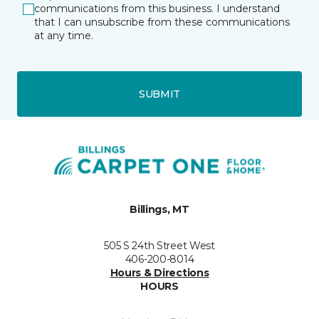
communications from this business. I understand
that I can unsubscribe from these communications
at any time.
SUBMIT
Billings, MT
505 S 24th Street West
406-200-8014
Hours & Directions
HOURS