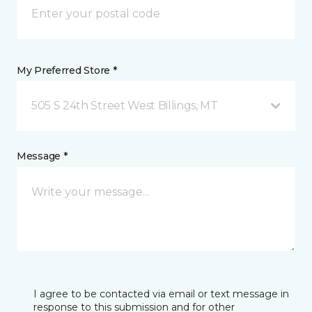
My Preferred Store *
505 S 24th Street West Billings, MT
Message *
I agree to be contacted via email or text message in
response to this submission and for other