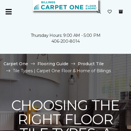
Thursday Hours: 9:00 AM - 5:00 PM
406-200-8014
Carpet One
Flooring Guide
Product Tile
Tile Types | Carpet One Floor & Home of Billings
CHOOSING THE
RIGHT FLOOR