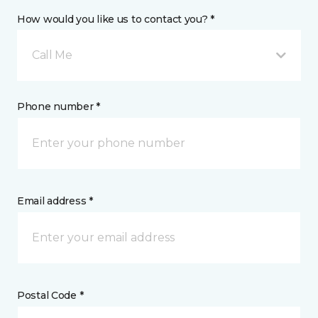
How would you like us to contact you? *
Call Me
Phone number *
Email address *
Postal Code *