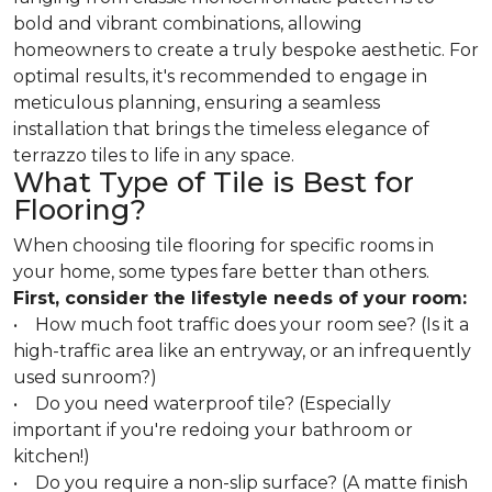
bold and vibrant combinations, allowing
homeowners to create a truly bespoke aesthetic. For
optimal results, it's recommended to engage in
meticulous planning, ensuring a seamless
installation that brings the timeless elegance of
terrazzo tiles to life in any space.
What Type of Tile is Best for
Flooring?
When choosing tile flooring for specific rooms in
your home, some types fare better than others.
First, consider the lifestyle needs of your room:
• How much foot traffic does your room see? (Is it a
high-traffic area like an entryway, or an infrequently
used sunroom?)
• Do you need waterproof tile? (Especially
important if you're redoing your bathroom or
kitchen!)
• Do you require a non-slip surface? (A matte finish