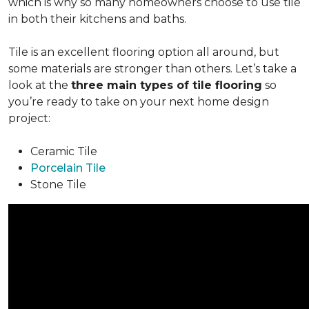
which is why so many homeowners choose to use tile
in both their kitchens and baths.
Tile is an excellent flooring option all around, but
some materials are stronger than others. Let’s take a
look at the
three main types of tile flooring
so
you’re ready to take on your next home design
project:
Ceramic Tile
Porcelain Tile
Stone Tile