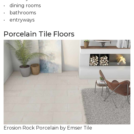
• dining rooms
• bathrooms
• entryways
Porcelain Tile Floors
Erosion Rock Porcelain by Emser Tile