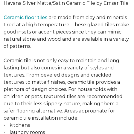
Havana Silver Matte/Satin Ceramic Tile by Emser Tile
Ceramic floor tiles
are made from clay and minerals
fired at a high temperature. These glazed tiles make
good insets or accent pieces since they can mimic
natural stone and wood and are available in a variety
of patterns.
Ceramic tile is not only easy to maintain and long-
lasting but also comes in a variety of styles and
textures. From beveled designs and crackled
textures to matte finishes, ceramic tile provides a
plethora of design choices. For households with
children or pets, textured tiles are recommended
due to their less slippery nature, making them a
safer flooring alternative. Areas appropriate for
ceramic tile installation include:
• kitchens
• laundry rooms