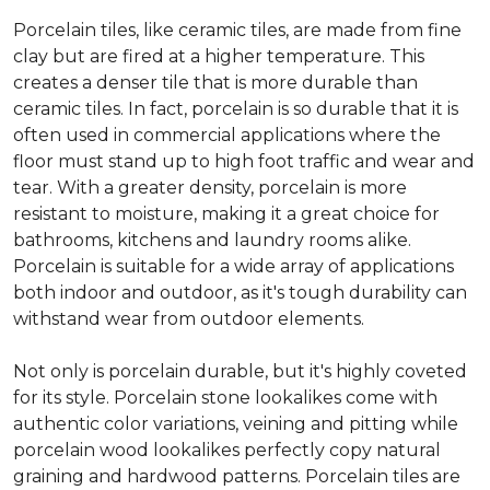
Porcelain tiles, like ceramic tiles, are made from fine
clay but are fired at a higher temperature. This
creates a denser tile that is more durable than
ceramic tiles. In fact, porcelain is so durable that it is
often used in commercial applications where the
floor must stand up to high foot traffic and wear and
tear. With a greater density, porcelain is more
resistant to moisture, making it a great choice for
bathrooms, kitchens and laundry rooms alike.
Porcelain is suitable for a wide array of applications
both indoor and outdoor, as it's tough durability can
withstand wear from outdoor elements.
Not only is porcelain durable, but it's highly coveted
for its style. Porcelain stone lookalikes come with
authentic color variations, veining and pitting while
porcelain wood lookalikes perfectly copy natural
graining and hardwood patterns. Porcelain tiles are