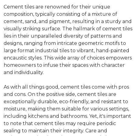
Cement tiles are renowned for their unique
composition, typically consisting of a mixture of
cement, sand, and pigment, resulting in a sturdy and
visually striking surface. The hallmark of cement tiles
lies in their unparalleled diversity of patterns and
designs, ranging from intricate geometric motifs to
large format industrial tiles to vibrant, hand-painted
encaustic styles. This wide array of choices empowers
homeowners to infuse their spaces with character
and individuality.
As with all things good, cement tiles come with pros
and cons. On the positive side, cement tiles are
exceptionally durable, eco-friendly, and resistant to
moisture, making them suitable for various settings,
including kitchens and bathrooms. Yet, it's important
to note that cement tiles may require periodic
sealing to maintain their integrity. Care and