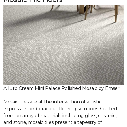
Alluro Cream Mini Palace Polished Mosaic by Emser
Mosaic tiles are at the intersection of artistic
expression and practical flooring solutions. Crafted
from an array of materials including glass, ceramic,
and stone, mosaic tiles present a tapestry of