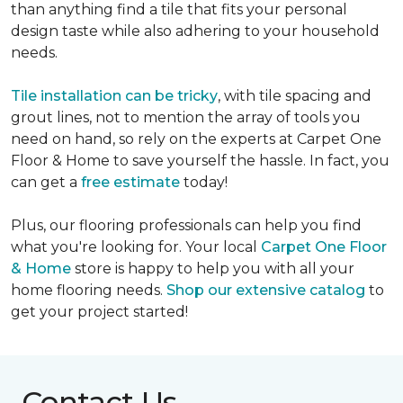
than anything find a tile that fits your personal
design taste while also adhering to your household
needs.
Tile installation can be tricky
, with tile spacing and
grout lines, not to mention the array of tools you
need on hand, so rely on the experts at Carpet One
Floor & Home to save yourself the hassle. In fact, you
can get a
free estimate
today!
Plus, our flooring professionals can help you find
what you're looking for. Your local
Carpet One Floor
& Home
store is happy to help you with all your
home flooring needs.
Shop our extensive catalog
to
get your project started!
Contact Us