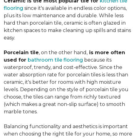
Ceramic is the most popular tile for
kitchen tile
flooring
since it's available in endless color options,
plus its low maintenance and durable. While less
hard than porcelain tile, ceramic is often glazed in
kitchen spaces to make cleaning up spills and stains
easy.
Porcelain tile
, on the other hand,
is more often
used for
bathroom tile flooring
because its
waterproof, trendy, and cost-effective. Since the
water absorption rate for porcelain tiles is less than
ceramic, it's better for rooms with high moisture
levels. Depending on the style of porcelain tile you
choose, the tiles can range from richly textured
(which makes a great non-slip surface) to smooth
marble tones.
Balancing functionality and aesthetics is important
when choosing the right tile for your home, so more