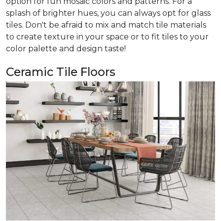
option for fun mosaic colors and patterns. For a
splash of brighter hues, you can always opt for glass
tiles. Don't be afraid to mix and match tile materials
to create texture in your space or to fit tiles to your
color palette and design taste!
Ceramic Tile Floors