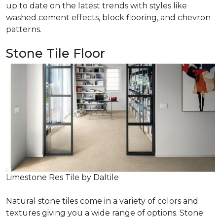
up to date on the latest trends with styles like
washed cement effects, block flooring, and chevron
patterns.
Stone Tile Floor
Limestone Res Tile by Daltile
Natural stone tiles come in a variety of colors and
textures giving you a wide range of options. Stone