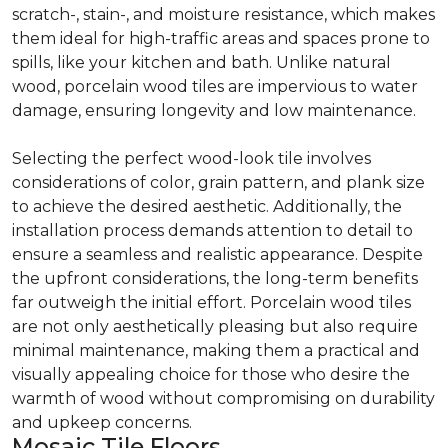
scratch-, stain-, and moisture resistance, which makes
them ideal for high-traffic areas and spaces prone to
spills, like your kitchen and bath. Unlike natural
wood, porcelain wood tiles are impervious to water
damage, ensuring longevity and low maintenance.
Selecting the perfect wood-look tile involves
considerations of color, grain pattern, and plank size
to achieve the desired aesthetic. Additionally, the
installation process demands attention to detail to
ensure a seamless and realistic appearance. Despite
the upfront considerations, the long-term benefits
far outweigh the initial effort. Porcelain wood tiles
are not only aesthetically pleasing but also require
minimal maintenance, making them a practical and
visually appealing choice for those who desire the
warmth of wood without compromising on durability
and upkeep concerns.
Mosaic Tile Floors