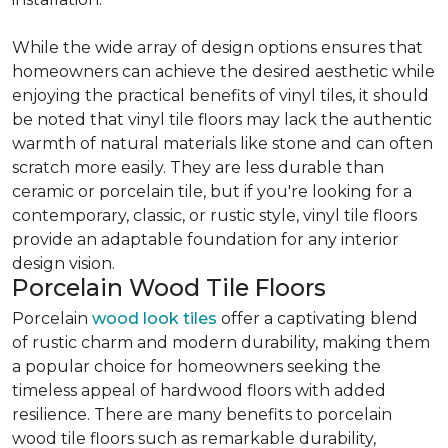
While the wide array of design options ensures that
homeowners can achieve the desired aesthetic while
enjoying the practical benefits of vinyl tiles, it should
be noted that vinyl tile floors may lack the authentic
warmth of natural materials like stone and can often
scratch more easily. They are less durable than
ceramic or porcelain tile, but if you're looking for a
contemporary, classic, or rustic style, vinyl tile floors
provide an adaptable foundation for any interior
design vision.
Porcelain Wood Tile Floors
Porcelain
wood look tiles
offer a captivating blend
of rustic charm and modern durability, making them
a popular choice for homeowners seeking the
timeless appeal of hardwood floors with added
resilience. There are many benefits to porcelain
wood tile floors such as remarkable durability,