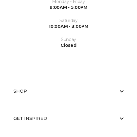
Monday - Friday
9:00AM - 5:00PM
Saturday
10:00AM - 3:00PM
Sunday
Closed
SHOP
GET INSPIRED