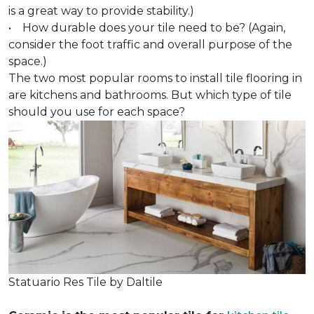
is a great way to provide stability.)
• How durable does your tile need to be? (Again,
consider the foot traffic and overall purpose of the
space.)
The two most popular rooms to install tile flooring in
are kitchens and bathrooms. But which type of tile
should you use for each space?
Statuario Res Tile by Daltile