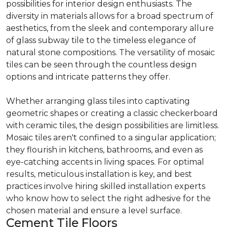
possibilities for interior design enthusiasts. The
diversity in materials allows for a broad spectrum of
aesthetics, from the sleek and contemporary allure
of glass subway tile to the timeless elegance of
natural stone compositions. The versatility of mosaic
tiles can be seen through the countless design
options and intricate patterns they offer.
Whether arranging glass tiles into captivating
geometric shapes or creating a classic checkerboard
with ceramic tiles, the design possibilities are limitless.
Mosaic tiles aren't confined to a singular application;
they flourish in kitchens, bathrooms, and even as
eye-catching accents in living spaces. For optimal
results, meticulous installation is key, and best
practices involve hiring skilled installation experts
who know how to select the right adhesive for the
chosen material and ensure a level surface.
Cement Tile Floors