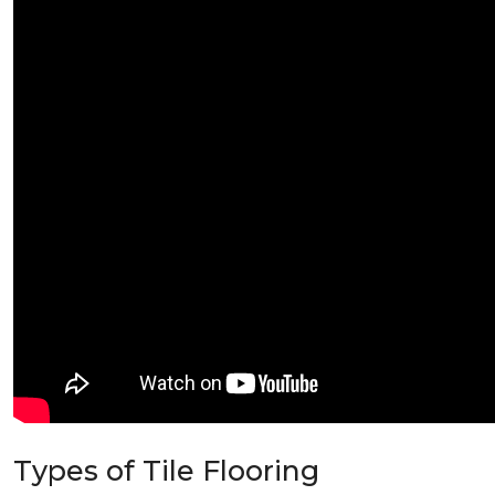
Types of Tile Flooring