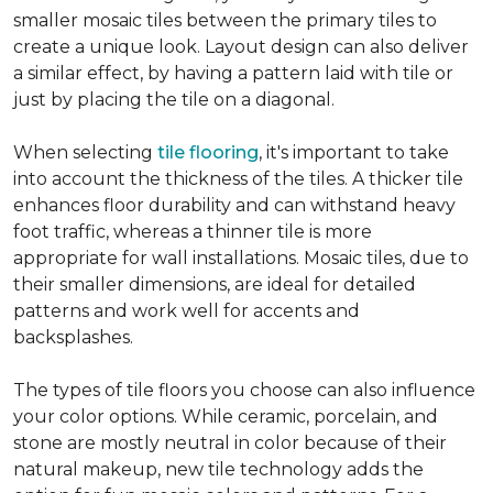
smaller mosaic tiles between the primary tiles to
create a unique look. Layout design can also deliver
a similar effect, by having a pattern laid with tile or
just by placing the tile on a diagonal.
When selecting
tile flooring
, it's important to take
into account the thickness of the tiles. A thicker tile
enhances floor durability and can withstand heavy
foot traffic, whereas a thinner tile is more
appropriate for wall installations. Mosaic tiles, due to
their smaller dimensions, are ideal for detailed
patterns and work well for accents and
backsplashes.
The types of tile floors you choose can also influence
your color options. While ceramic, porcelain, and
stone are mostly neutral in color because of their
natural makeup, new tile technology adds the