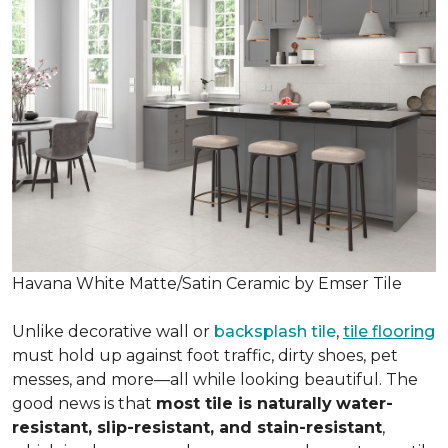
Havana White Matte/Satin Ceramic by Emser Tile
Unlike decorative wall or
backsplash tile
,
tile flooring
must hold up against foot traffic, dirty shoes, pet
messes, and more—all while looking beautiful. The
good news is that
most tile is naturally
water-
resistant, slip-resistant, and stain-resistant
,