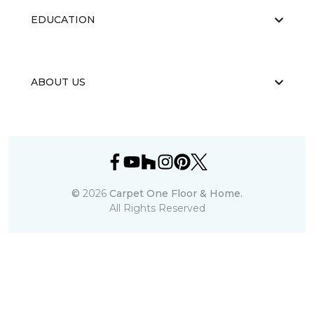
EDUCATION
ABOUT US
©
2026
Carpet One Floor & Home.
All Rights Reserved