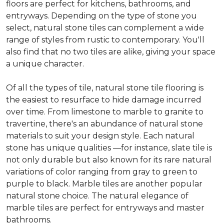
floors are perfect for kitchens, bathrooms, and
entryways. Depending on the type of stone you
select, natural stone tiles can complement a wide
range of styles from rustic to contemporary. You'll
also find that no two tiles are alike, giving your space
a unique character.
Of all the types of tile, natural stone tile flooring is
the easiest to resurface to hide damage incurred
over time. From limestone to marble to granite to
travertine, there's an abundance of natural stone
materials to suit your design style. Each natural
stone has unique qualities —for instance, slate tile is
not only durable but also known for its rare natural
variations of color ranging from gray to green to
purple to black. Marble tiles are another popular
natural stone choice. The natural elegance of
marble tiles are perfect for entryways and master
bathrooms.