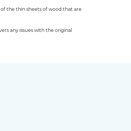
 of the thin sheets of wood that are
ers any issues with the original