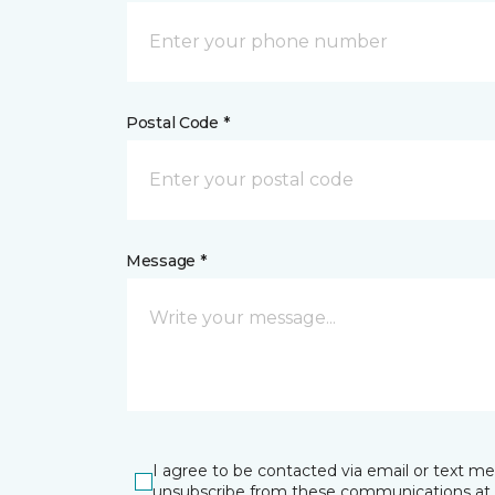
Postal Code *
Message *
I agree to be contacted via email or text m
unsubscribe from these communications at 