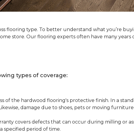
oss flooring type. To better understand what you’re buy
Home store. Our flooring experts often have many years 
owing types of coverage:
s of the hardwood flooring's protective finish. In a st
 Likewise, damage due to shoes, pets or moving furnitur
nty covers defects that can occur during milling or asse
 specified period of time.