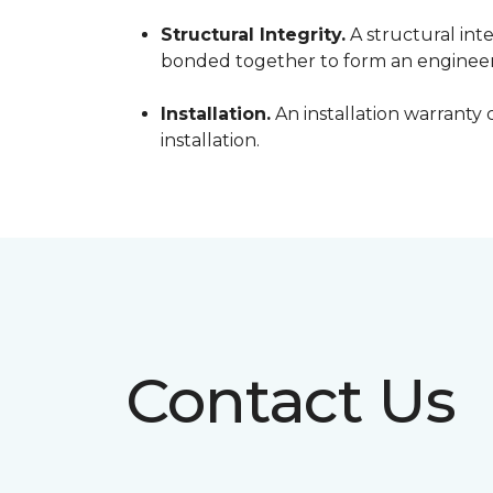
Structural Integrity.
A structural inte
bonded together to form an engineer
Installation.
An installation warranty 
installation.
Contact Us