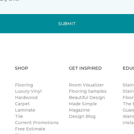
SUBMIT
SHOP
GET INSPIRED
EDU
Flooring
Room Visualizer
Stai
Luxury Vinyl
Flooring Samples
Stain
Hardwood
Beautiful Design
Floor
Carpet
Made Simple
The B
Laminate
Magazine
Guar
Tile
Design Blog
Warr
Current Promotions
Insta
Free Estimate