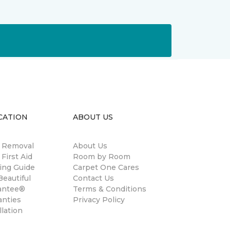
CATION
ABOUT US
n Removal
About Us
 First Aid
Room by Room
ing Guide
Carpet One Cares
eautiful
Contact Us
antee®
Terms & Conditions
anties
Privacy Policy
llation