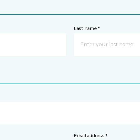
Last name *
Email address *