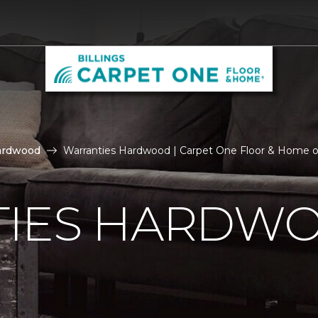
ardwood
Warranties Hardwood | Carpet One Floor & Home of
IES HARDW