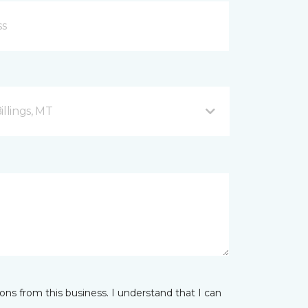
illings, MT
ns from this business. I understand that I can