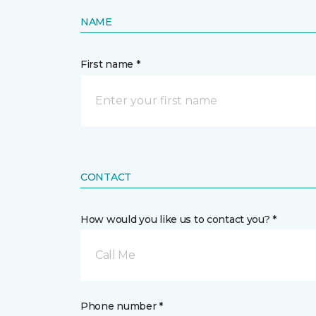
NAME
First name *
CONTACT
How would you like us to contact you? *
Call Me
Phone number *