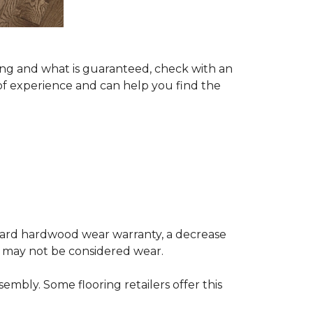
ing and what is guaranteed, check with an
of experience and can help you find the
andard hardwood wear warranty, a decrease
e may not be considered wear.
mbly. Some flooring retailers offer this