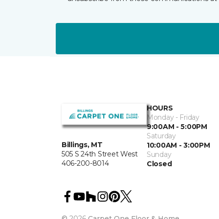
HOURS
Monday - Friday
9:00AM - 5:00PM
Saturday
Billings, MT
10:00AM - 3:00PM
505 S 24th Street West
Sunday
406-200-8014
Closed
©
2026
Carpet One Floor & Home.