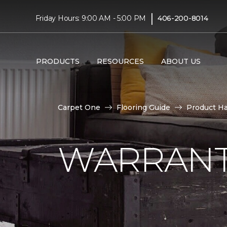
|
Friday Hours: 9:00 AM - 5:00 PM
406-200-8014
PRODUCTS
RESOURCES
ABOUT US
Carpet One
Flooring Guide
Product H
WARRANT