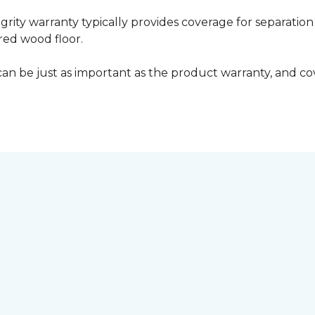
grity warranty typically provides coverage for separation
ed wood floor.
can be just as important as the product warranty, and cov