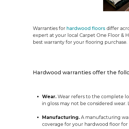
Warranties for
hardwood floors
differ acr
expert at your local Carpet One Floor & 
best warranty for your flooring purchase.
Hardwood warranties offer the foll
Wear.
Wear refers to the complete los
in gloss may not be considered wear.
Manufacturing.
A manufacturing warra
coverage for your hardwood floor for a