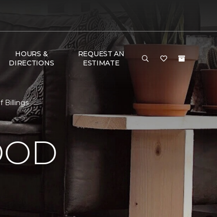
HOURS &
REQUEST AN
DIRECTIONS
ESTIMATE
 Billings
OOD