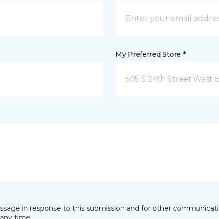
My Preferred Store *
505 S 24th Street West B
essage in response to this submission and for other communicatio
any time.