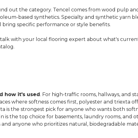
nd out the category. Tencel comes from wood pulp and o
oleum-based synthetics. Specialty and synthetic yarn ble
ll bring specific performance or style benefits.
ns, talk with your local flooring expert about what's curre
atalog.
 how it's used
. For high-traffic rooms, hallways, and st
es where softness comes first, polyester and triexta offer
exta is the strongest pick for anyone who wants both softn
fin is the top choice for basements, laundry rooms, and 
and anyone who prioritizes natural, biodegradable mater