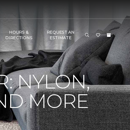
HOURS &
REQUEST AN
DIRECTIONS
ESTIMATE
R: NYLON,
AND MORE