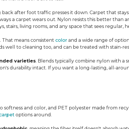
ng back after foot traffic presses it down. Carpet that stay
ays a carpet wears out. Nylon resists this better than a
 stairs, living rooms, and any space that sees regular, h
. That means consistent
color
and a wide range of option
ds well to cleaning too, and can be treated with stain-resi
ended varieties
. Blends typically combine nylon with a 
's durability intact. If you want a long-lasting, all-aroun
o softness and color, and PET polyester made from recy
carpet
options around.
ydrophobic
, meaning the fiber itself doesn't absorb wat