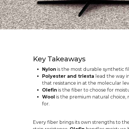
Key Takeaways
Nylon
is the most durable synthetic fib
Polyester and triexta
lead the way in
that resistance in at the molecular lev
Olefin
is the fiber to choose for mois
Wool
is the premium natural choice, n
for.
Every fiber brings its own strengths to th