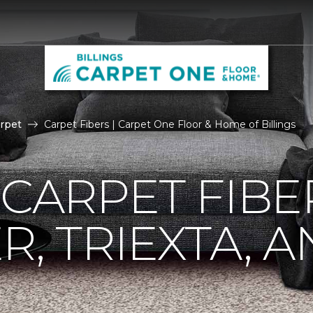
rpet
Carpet Fibers | Carpet One Floor & Home of Billings
 CARPET FIBE
R, TRIEXTA, 