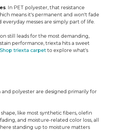
ves
. In PET polyester, that resistance
, which means it's permanent and won't fade
d everyday messes are simply part of life.
on still leads for the most demanding,
 stain performance, triexta hits a sweet
Shop triexta carpet
to explore what's
n and polyester are designed primarily for
 shape, like most synthetic fibers, olefin
fading, and moisture-related color loss, all
where standing up to moisture matters