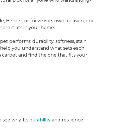
tural pick for anyone who wants a long-
le, Berber, or frieze is its own decision, one
ere it fits in your home.
t performs: durability, softness, stain
o help you understand what sets each
 carpet and find the one that fits your
o see why. Its
durability
and resilience