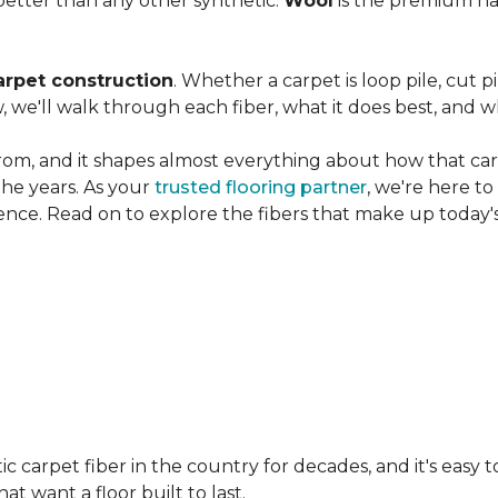
etter than any other synthetic.
Wool
is the premium na
arpet construction
. Whether a carpet is loop pile, cut pi
, we'll walk through each fiber, what it does best, and wh
rom, and it shapes almost everything about how that carpe
the years. As your
trusted flooring partner
, we're here t
ence. Read on to explore the fibers that make up today's
carpet fiber in the country for decades, and it's easy t
t want a floor built to last.