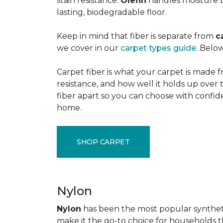
stain resistance.
Olefin
handles moisture b
lasting, biodegradable floor.
Keep in mind that fiber is separate from
c
we cover in our
carpet types guide
. Below
Carpet fiber is what your carpet is made f
resistance, and how well it holds up over 
fiber apart so you can choose with confid
home.
SHOP CARPET
Nylon
Nylon
has been the most popular synthetic 
make it the go-to choice for households tha