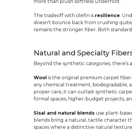
more than plush softness underfoot.
The tradeoff with olefin is
resilience
. Und
doesn't bounce back from crushing quite as
remains the stronger fiber. Both standard
Natural and Specialty Fiber
Beyond the synthetic categories, there's 
Wool
is the original premium carpet fiber 
any chemical treatment, biodegradable, and
proper care, it can outlast synthetic carpe
formal spaces, higher-budget projects, an
Sisal and natural blends
use plant-based 
blends bring a natural, tactile character t
spaces where a distinctive natural texture 