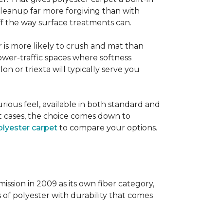
 cleanup far more forgiving than with
 off the way surface treatments can.
er is more likely to crush and mat than
lower-traffic spaces where softness
lon or triexta will typically serve you
uxurious feel, available in both standard and
t cases, the choice comes down to
lyester carpet
to compare your options.
ission in 2009 as its own fiber category,
s of polyester with durability that comes