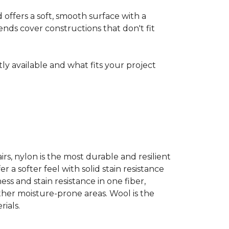
ffers a soft, smooth surface with a
nds cover constructions that don't fit
ntly available and what fits your project
airs, nylon is the most durable and resilient
 a softer feel with solid stain resistance
ess and stain resistance in one fiber,
other moisture-prone areas. Wool is the
ials.