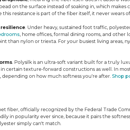
s bead on the surface instead of soaking in, which makes
this resistance is part of the fiber itself, it never wears
n
resilience
. Under heavy, sustained foot traffic, polyest
edrooms
, home offices, formal dining rooms, and other 
int than nylon or triexta. For your busiest living areas, ny
forms
. Polysilk is an ultra-soft variant built for a truly l
n certain texture-forward constructions as well. In mos
ld, depending on how much softness you're after.
Shop po
et fiber, officially recognized by the Federal Trade Comm
ily in popularity ever since, because it pairs the softnes
lyester simply can't match.