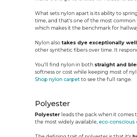
What sets nylon apart is its ability to spri
time, and that's one of the most common w
which makes it the benchmark for hallways,
Nylon also
takes dye exceptionally well
other synthetic fibers over time. It respon
You'll find nylon in both
straight and bl
softness or cost while keeping most of nylon
Shop nylon carpet
to see the full range.
Polyester
Polyester
leads the pack when it comes t
the most widely available,
eco-conscious 
The defining trait of polyester is that it's
h