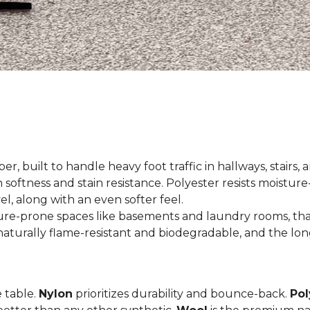
er, built to handle heavy foot traffic in hallways, stairs, 
 softness and stain resistance. Polyester resists moisture-
el, along with an even softer feel.
ture-prone spaces like basements and laundry rooms, tha
aturally flame-resistant and biodegradable, and the long
e table.
Nylon
prioritizes durability and bounce-back.
Pol