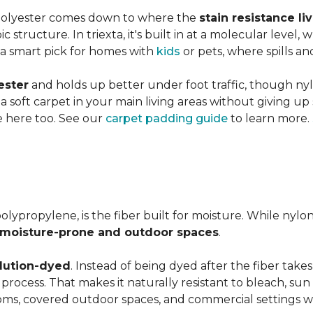
 polyester comes down to where the
stain resistance li
 structure. In triexta, it's built in at a molecular level
 a smart pick for homes with
kids
or pets, where spills an
ester
and holds up better under foot traffic, though nyl
f a soft carpet in your main living areas without giving up
e here too. See our
carpet padding guide
to learn more.
olypropylene, is the fiber built for moisture. While nylo
moisture-prone and outdoor spaces
.
lution-dyed
. Instead of being dyed after the fiber takes
n process. That makes it naturally resistant to bleach, sun 
ooms, covered outdoor spaces, and commercial settings 