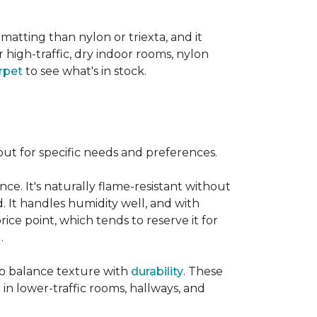
 matting than nylon or triexta, and it
 high-traffic, dry indoor rooms, nylon
rpet
to see what's in stock.
out for specific needs and preferences.
nce. It's naturally flame-resistant without
d. It handles humidity well, and with
rice point, which tends to reserve it for
.
 to balance texture with
durability
. These
 in lower-traffic rooms, hallways, and