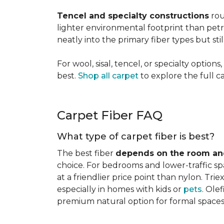
Tencel and specialty constructions
rou
lighter environmental footprint than petr
neatly into the primary fiber types but sti
For wool, sisal, tencel, or specialty optio
best.
Shop all carpet
to explore the full c
Carpet Fiber FAQ
What type of carpet fiber is best?
The best fiber
depends on the room and
choice. For bedrooms and lower-traffic spac
at a friendlier price point than nylon. Tri
especially in homes with kids or
pets
. Ole
premium natural option for formal spaces 