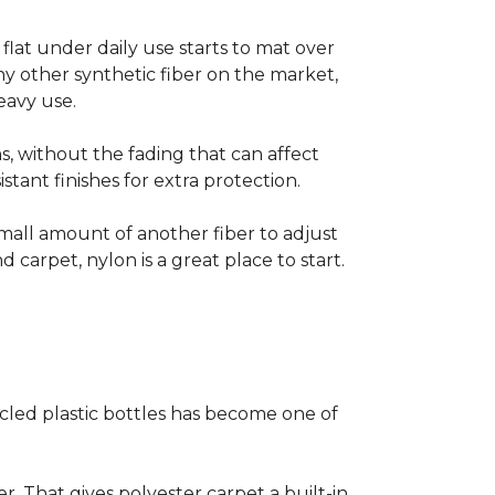
s flat under daily use starts to mat over
ny other synthetic fiber on the market,
eavy use.
s, without the fading that can affect
stant finishes for extra protection.
small amount of another fiber to adjust
d carpet, nylon is a great place to start.
cled plastic bottles has become one of
er. That gives polyester carpet a built-in