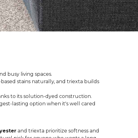
and busy living spaces.
based stains naturally, and triexta builds
nks to its solution-dyed construction.
est-lasting option when it's well cared
yester
and triexta prioritize softness and