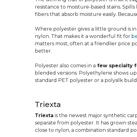
resistance to moisture-based stains. Spill
fibers that absorb moisture easily. Because 
Where polyester gives a little ground is i
nylon. That makes it a wonderful fit for
b
matters most, often at a friendlier price po
better.
Polyester also comes in a
few specialty 
blended versions. Polyethylene shows up i
standard PET polyester or a polysilk bui
Triexta
Triexta
is the newest major synthetic carp
separate from polyester. It has grown stead
close to nylon, a combination standard po