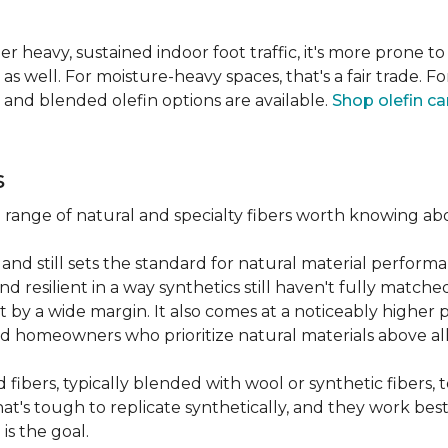
er heavy, sustained indoor foot traffic, it's more prone to
 well. For moisture-heavy spaces, that's a fair trade. For
 and blended olefin options are available.
Shop olefin ca
s
a range of natural and specialty fibers worth knowing ab
and still sets the standard for natural material performa
 resilient in a way synthetics still haven't fully matche
t by a wide margin. It also comes at a noticeably higher p
d homeowners who prioritize natural materials above all
fibers, typically blended with wool or synthetic fibers,
hat's tough to replicate synthetically, and they work best
is the goal.