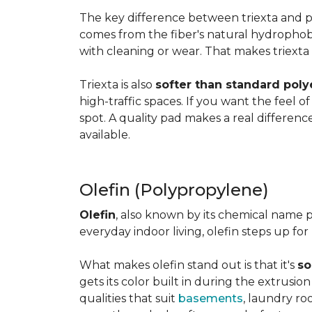
The key difference between triexta and
comes from the fiber's natural hydrophobic
with cleaning or wear. That makes triexta
Triexta is also
softer than standard poly
high-traffic spaces. If you want the feel o
spot. A quality pad makes a real differenc
available.
Olefin (Polypropylene)
Olefin
, also known by its chemical name p
everyday indoor living, olefin steps up for
What makes olefin stand out is that it's
so
gets its color built in during the extrusio
qualities that suit
basements
, laundry r