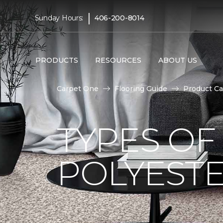
|
Sunday Hours:
406-200-8014
PRODUCTS
RESOURCES
ABOUT US
Carpet One
Flooring Guide
Product Ca
TYPES OF
POLYESTE