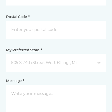
Postal Code *
My Preferred Store *
505 S 24th Street West Billings, MT
Message *