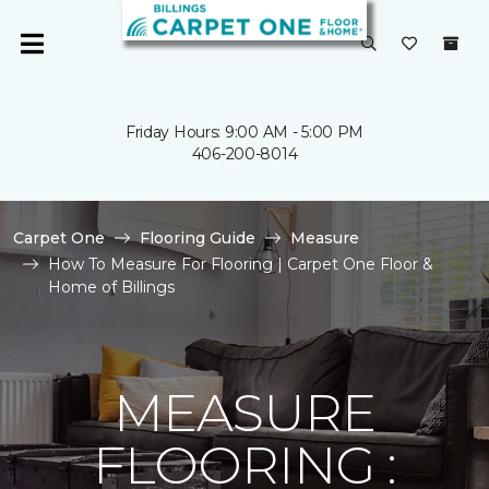
Friday Hours: 9:00 AM - 5:00 PM
406-200-8014
Carpet One
Flooring Guide
Measure
How To Measure For Flooring | Carpet One Floor &
Home of Billings
MEASURE
FLOORING :