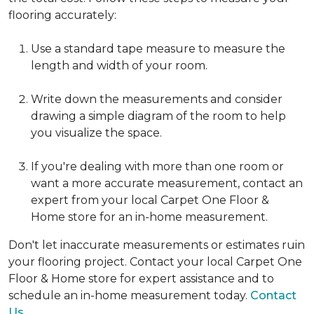
flooring accurately:
Use a standard tape measure to measure the
length and width of your room.
Write down the measurements and consider
drawing a simple diagram of the room to help
you visualize the space.
If you're dealing with more than one room or
want a more accurate measurement, contact an
expert from your local Carpet One Floor &
Home store for an in-home measurement.
Don't let inaccurate measurements or estimates ruin
your flooring project. Contact your local Carpet One
Floor & Home store for expert assistance and to
schedule an in-home measurement today.
Contact
Us