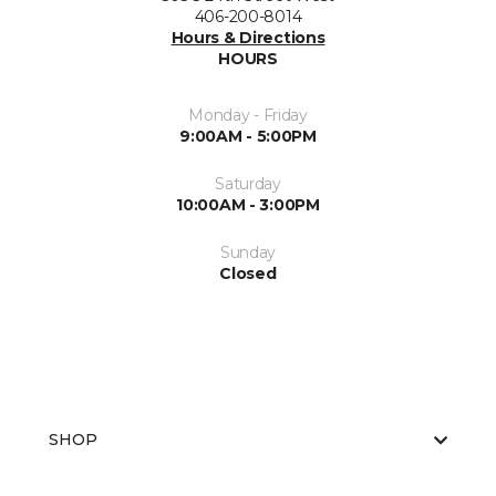
406-200-8014
Hours & Directions
HOURS
Monday - Friday
9:00AM - 5:00PM
Saturday
10:00AM - 3:00PM
Sunday
Closed
SHOP