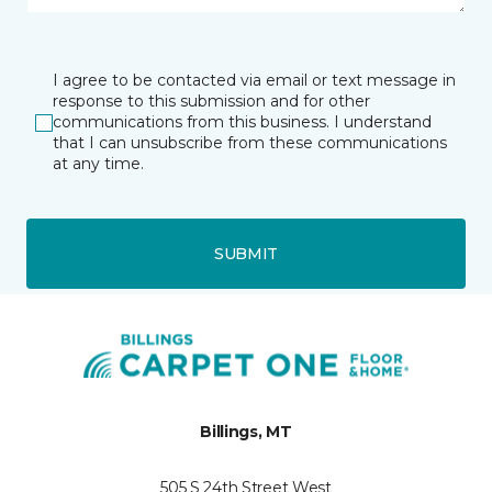
I agree to be contacted via email or text message in
response to this submission and for other
communications from this business. I understand
that I can unsubscribe from these communications
at any time.
SUBMIT
Billings, MT
505 S 24th Street West