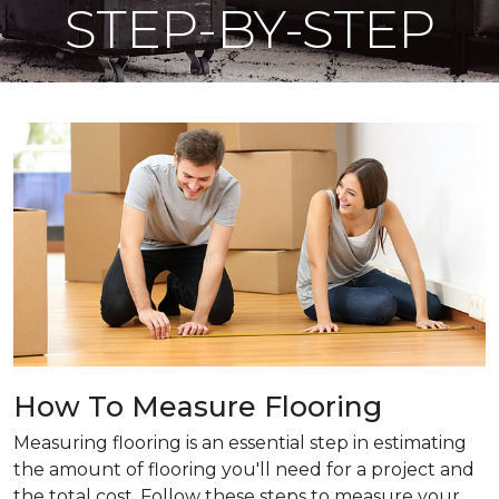
STEP-BY-STEP
How To Measure Flooring
Measuring flooring is an essential step in estimating
the amount of flooring you'll need for a project and
the total cost. Follow these steps to measure your