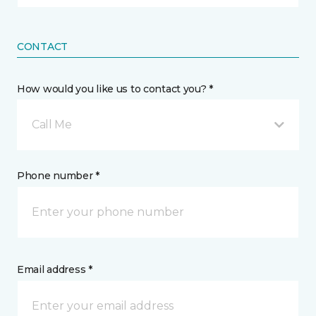
CONTACT
How would you like us to contact you? *
Call Me
Phone number *
Email address *