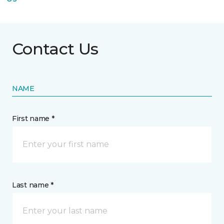
Contact Us
NAME
First name *
Last name *