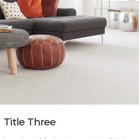
Title Three