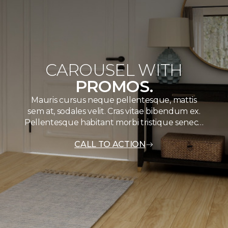
CAROUSEL WITH
PROMOS.
Mauris cursus neque pellentesque, mattis
sem at, sodales velit. Cras vitae bibendum ex.
Pellentesque habitant morbi tristique senec…
CALL TO ACTION