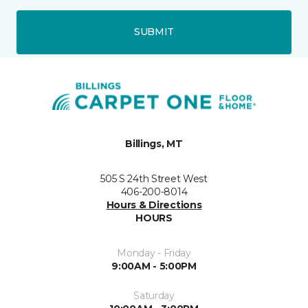
SUBMIT
Billings, MT
505 S 24th Street West
406-200-8014
Hours & Directions
HOURS
Monday - Friday
9:00AM - 5:00PM
Saturday