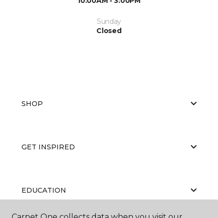
10:00AM - 3:00PM
Sunday
Closed
SHOP
GET INSPIRED
EDUCATION
Carpet One collects data when you visit our