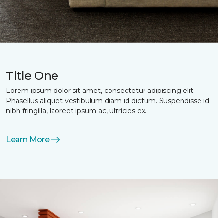
Title One
Lorem ipsum dolor sit amet, consectetur adipiscing elit.
Phasellus aliquet vestibulum diam id dictum. Suspendisse id
nibh fringilla, laoreet ipsum ac, ultricies ex.
Learn More