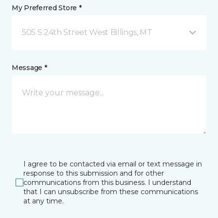
My Preferred Store *
505 S 24th Street West Billings, MT
Message *
I agree to be contacted via email or text message in
response to this submission and for other
communications from this business. I understand
that I can unsubscribe from these communications
at any time.