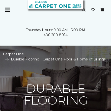
Thursday Hours: 9:00 AM - 5:00 PM
406-200-8014
Carpet One
Durable Flooring | Carpet One Floor & Home of Billings
DURABLE
FLOORING