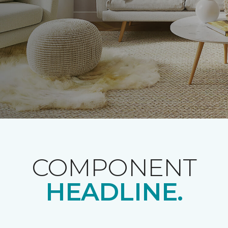
COMPONENT
HEADLINE.