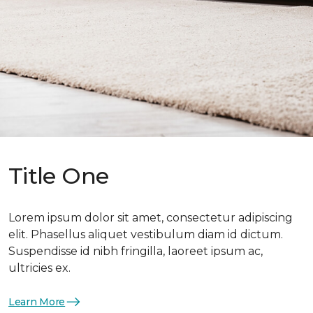
Title One
Lorem ipsum dolor sit amet, consectetur adipiscing
elit. Phasellus aliquet vestibulum diam id dictum.
Suspendisse id nibh fringilla, laoreet ipsum ac,
ultricies ex.
Learn More