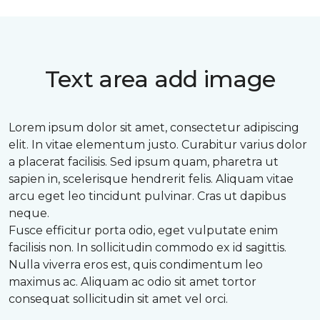
Text area add image
Lorem ipsum dolor sit amet, consectetur adipiscing
elit. In vitae elementum justo. Curabitur varius dolor
a placerat facilisis. Sed ipsum quam, pharetra ut
sapien in, scelerisque hendrerit felis. Aliquam vitae
arcu eget leo tincidunt pulvinar. Cras ut dapibus
neque.
Fusce efficitur porta odio, eget vulputate enim
facilisis non. In sollicitudin commodo ex id sagittis.
Nulla viverra eros est, quis condimentum leo
maximus ac. Aliquam ac odio sit amet tortor
consequat sollicitudin sit amet vel orci.