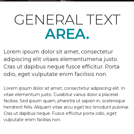
GENERAL TEXT
AREA.
Lorem ipsum dolor sit amet, consectetur
adipiscing elit vitaes elementumena justo.
Cras ut dapibus neque fusce efficitur. Porta
odio, eget vulputate enim facilisis non.
Lorem ipsum dolor sit amet, consectetur adipiscing elit. In
vitae elementum justo. Curabitur varius dolor a placerat
facilisis. Sed ipsum quam, pharetra ut sapien in, scelerisque
hendrerit felis. Aliquam vitae arcu eget leo tincidunt pulvinar.
Cras ut dapibus neque. Fusce efficitur porta odio, eget
vulputate enim facilisis non.