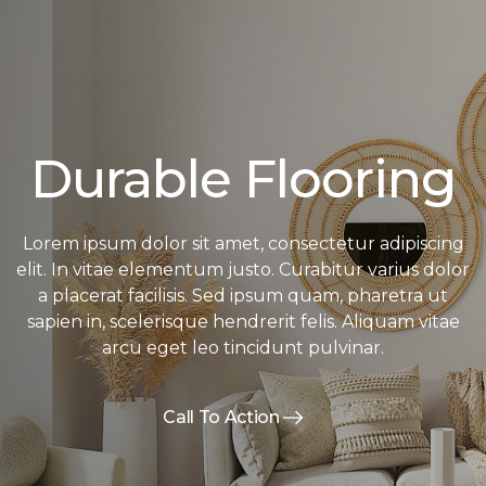
Durable Flooring
Lorem ipsum dolor sit amet, consectetur adipiscing
elit. In vitae elementum justo. Curabitur varius dolor
a placerat facilisis. Sed ipsum quam, pharetra ut
sapien in, scelerisque hendrerit felis. Aliquam vitae
arcu eget leo tincidunt pulvinar.
Call To Action