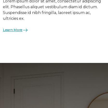
Lorem ipsum dolor sit amet, consectetur adipiscing
elit. Phasellus aliquet vestibulum diam id dictum.
Suspendisse id nibh fringilla, laoreet ipsum ac,
ultricies ex.
Learn More