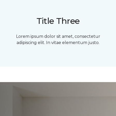
Title Three
Lorem ipsum dolor sit amet, consectetur
adipiscing elit. In vitae elementum justo.