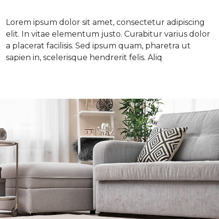
Lorem ipsum dolor sit amet, consectetur adipiscing
elit. In vitae elementum justo. Curabitur varius dolor
a placerat facilisis. Sed ipsum quam, pharetra ut
sapien in, scelerisque hendrerit felis. Aliq