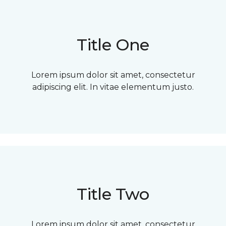
Title One
Lorem ipsum dolor sit amet, consectetur
adipiscing elit. In vitae elementum justo.
Title Two
Lorem ipsum dolor sit amet, consectetur