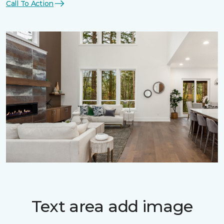
Call To Action
Text area add image