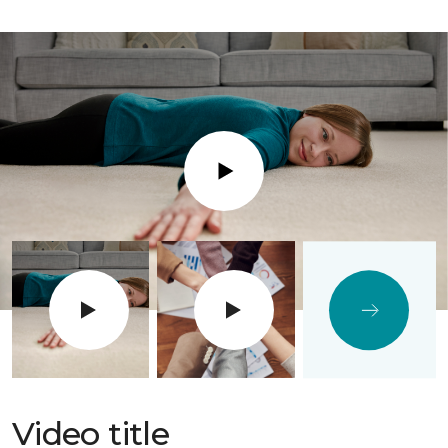
Play
Video title