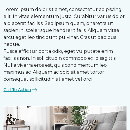
Lorem ipsum dolor sit amet, consectetur adipiscing
elit. In vitae elementum justo. Curabitur varius dolor
a placerat facilisis. Sed ipsum quam, pharetra ut
sapien in, scelerisque hendrerit felis. Aliquam vitae
arcu eget leo tincidunt pulvinar. Cras ut dapibus
neque.
Fusce efficitur porta odio, eget vulputate enim
facilisis non. In sollicitudin commodo ex id sagittis.
Nulla viverra eros est, quis condimentum leo
maximus ac. Aliquam ac odio sit amet tortor
consequat sollicitudin sit amet vel orci.
Call To Action