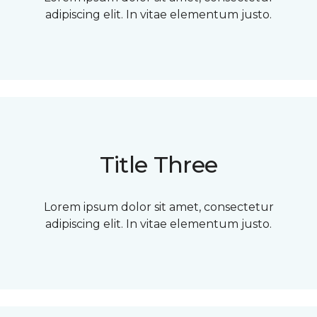
adipiscing elit. In vitae elementum justo.
Title Three
Lorem ipsum dolor sit amet, consectetur
adipiscing elit. In vitae elementum justo.