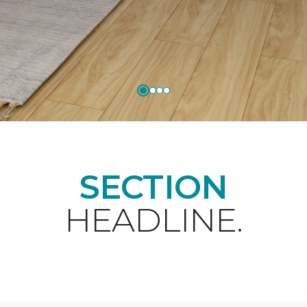
SECTION
HEADLINE.