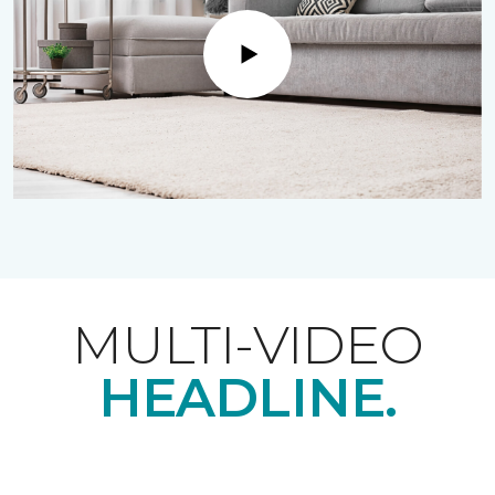
Play
MULTI-VIDEO
HEADLINE.