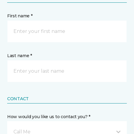
First name *
Last name *
CONTACT
How would you like us to contact you? *
Call Me