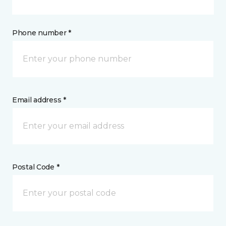
Phone number *
Email address *
Postal Code *