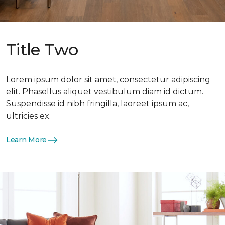
Title Two
Lorem ipsum dolor sit amet, consectetur adipiscing
elit. Phasellus aliquet vestibulum diam id dictum.
Suspendisse id nibh fringilla, laoreet ipsum ac,
ultricies ex.
Learn More