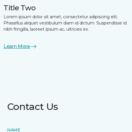
Title Two
Lorem ipsum dolor sit amet, consectetur adipiscing elit.
Phasellus aliquet vestibulum diam id dictum. Suspendisse id
nibh fringilla, laoreet ipsum ac, ultricies ex.
Learn More
Contact Us
NAME