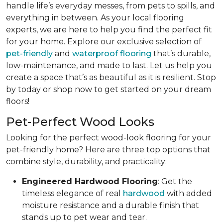
handle life’s everyday messes, from pets to spills, and
everything in between. As your local flooring
experts, we are here to help you find the perfect fit
for your home. Explore our exclusive selection of
pet-friendly
and
waterproof flooring
that’s durable,
low-maintenance, and made to last. Let us help you
create a space that’s as beautiful as it is resilient. Stop
by today or shop now to get started on your dream
floors!
Pet-Perfect Wood Looks
Looking for the perfect wood-look flooring for your
pet-friendly home? Here are three top options that
combine style, durability, and practicality:
Engineered Hardwood Flooring
: Get the
timeless elegance of real
hardwood
with added
moisture resistance and a durable finish that
stands up to pet wear and tear.