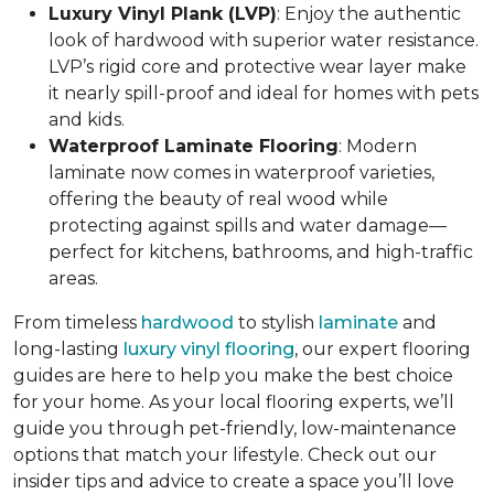
Luxury Vinyl Plank (LVP)
: Enjoy the authentic
look of hardwood with superior water resistance.
LVP’s rigid core and protective wear layer make
it nearly spill-proof and ideal for homes with pets
and kids.
Waterproof Laminate Flooring
: Modern
laminate now comes in waterproof varieties,
offering the beauty of real wood while
protecting against spills and water damage—
perfect for kitchens, bathrooms, and high-traffic
areas.
From timeless
hardwood
to stylish
laminate
and
long-lasting
luxury vinyl flooring
, our expert flooring
guides are here to help you make the best choice
for your home. As your local flooring experts, we’ll
guide you through pet-friendly, low-maintenance
options that match your lifestyle. Check out our
insider tips and advice to create a space you’ll love