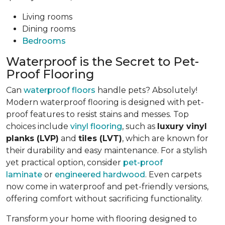
Living rooms
Dining rooms
Bedrooms
Waterproof is the Secret to Pet-
Proof Flooring
Can
waterproof floors
handle pets? Absolutely!
Modern waterproof flooring is designed with pet-
proof features to resist stains and messes. Top
choices include
vinyl flooring
, such as
luxury vinyl
planks (LVP)
and
tiles (LVT)
, which are known for
their durability and easy maintenance. For a stylish
yet practical option, consider
pet-proof
laminate
or
engineered hardwood
. Even carpets
now come in waterproof and pet-friendly versions,
offering comfort without sacrificing functionality.
Transform your home with flooring designed to