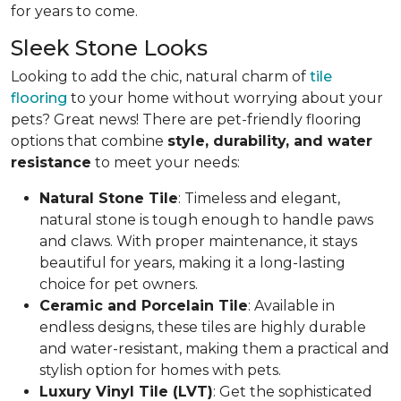
for years to come.
Sleek Stone Looks
Looking to add the chic, natural charm of
tile
flooring
to your home without worrying about your
pets? Great news! There are pet-friendly flooring
options that combine
style, durability, and water
resistance
to meet your needs:
Natural Stone Tile
: Timeless and elegant,
natural stone is tough enough to handle paws
and claws. With proper maintenance, it stays
beautiful for years, making it a long-lasting
choice for pet owners.
Ceramic and Porcelain Tile
: Available in
endless designs, these tiles are highly durable
and water-resistant, making them a practical and
stylish option for homes with pets.
Luxury Vinyl Tile (LVT)
: Get the sophisticated