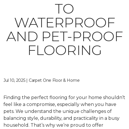
TO
WATERPROOF
AND PET-PROOF
FLOORING
Jul 10, 2025 | Carpet One Floor & Home
Finding the perfect flooring for your home shouldn’t
feel like a compromise, especially when you have
pets. We understand the unique challenges of
balancing style, durability, and practicality in a busy
household. That’s why we’re proud to offer