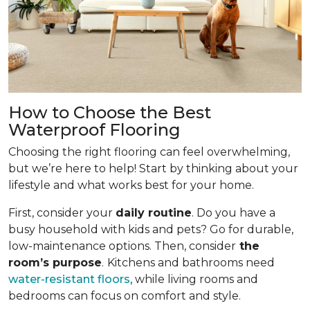
How to Choose the Best
Waterproof Flooring
Choosing the right flooring can feel overwhelming,
but we’re here to help! Start by thinking about your
lifestyle and what works best for your home.
First, consider your
daily routine
. Do you have a
busy household with kids and pets? Go for durable,
low-maintenance options. Then, consider
the
room’s purpose
.
Kitchens and bathrooms need
water-resistant floors
, while living rooms and
bedrooms can focus on comfort and style.