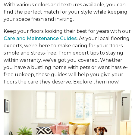
With various colors and textures available, you can
find the perfect match for your style while keeping
your space fresh and inviting.
Keep your floors looking their best for years with our
Care and Maintenance Guides
. As your local flooring
experts, we’re here to make caring for your floors
simple and stress-free. From expert tips to staying
within warranty, we’ve got you covered. Whether
you have a bustling home with pets or want hassle-
free upkeep, these guides will help you give your
floors the care they deserve. Explore them now!