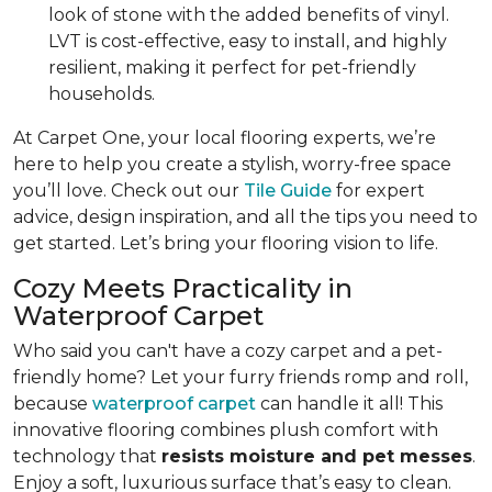
look of stone with the added benefits of vinyl.
LVT is cost-effective, easy to install, and highly
resilient, making it perfect for pet-friendly
households.
At Carpet One, your local flooring experts, we’re
here to help you create a stylish, worry-free space
you’ll love. Check out our
Tile Guide
for expert
advice, design inspiration, and all the tips you need to
get started. Let’s bring your flooring vision to life.
Cozy Meets Practicality in
Waterproof Carpet
Who said you can't have a cozy carpet and a pet-
friendly home? Let your furry friends romp and roll,
because
waterproof carpet
can handle it all! This
innovative flooring combines plush comfort with
technology that
resists moisture and pet messes
.
Enjoy a soft, luxurious surface that’s easy to clean.