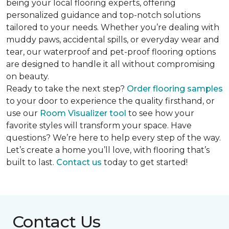
being your local flooring experts, offering
personalized guidance and top-notch solutions
tailored to your needs. Whether you’re dealing with
muddy paws, accidental spills, or everyday wear and
tear, our waterproof and pet-proof flooring options
are designed to handle it all without compromising
on beauty.
Ready to take the next step?
Order flooring samples
to your door to experience the quality firsthand, or
use our
Room Visualizer tool
to see how your
favorite styles will transform your space. Have
questions? We’re here to help every step of the way.
Let’s create a home you’ll love, with flooring that’s
built to last.
Contact us
today to get started!
Contact Us