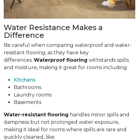
Water Resistance Makes a
Difference
Be careful when comparing waterproof and water-
resistant flooring, as they have key
differences.
Waterproof flooring
withstands spills
and moisture, making it great for rooms including:
Kitchens
Bathrooms
Laundry rooms
Basements
Water-resistant flooring
handles minor spills and
dampness but not prolonged water exposure,
making it ideal for rooms where spills are rare and
quickly cleaned, like: