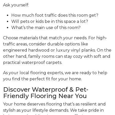
Ask yourself:
How much foot traffic does this room get?
Will pets or kids be in this space a lot?
What’s the main use of this room?
Choose materials that match your needs. For high-
traffic areas, consider durable options like
engineered hardwood or luxury vinyl planks. On the
other hand, family rooms can stay cozy with soft and
practical waterproof carpets.
As your local flooring experts, we are ready to help
you find the perfect fit for your home.
Discover Waterproof & Pet-
Friendly Flooring Near You
Your home deserves flooring that’s as resilient and
stylish as your lifestyle demands. We take pride in