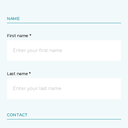
NAME
First name *
Last name *
CONTACT