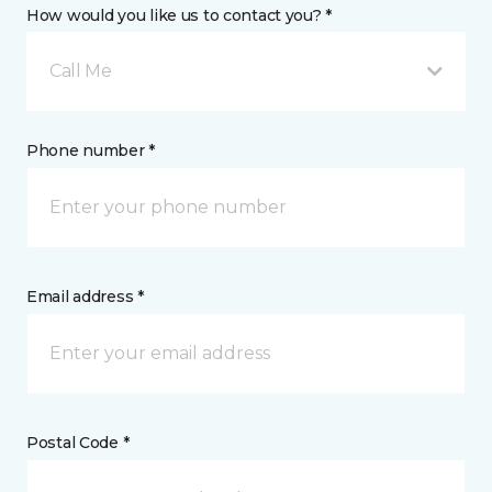
How would you like us to contact you? *
Call Me
Phone number *
Email address *
Postal Code *