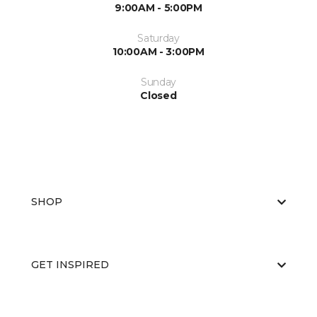
9:00AM - 5:00PM
Saturday
10:00AM - 3:00PM
Sunday
Closed
SHOP
GET INSPIRED