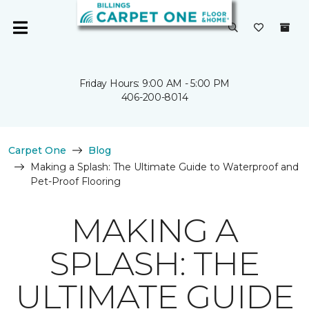
Friday Hours: 9:00 AM - 5:00 PM
406-200-8014
Carpet One
Blog
Making a Splash: The Ultimate Guide to Waterproof and
Pet-Proof Flooring
MAKING A
SPLASH: THE
ULTIMATE GUIDE