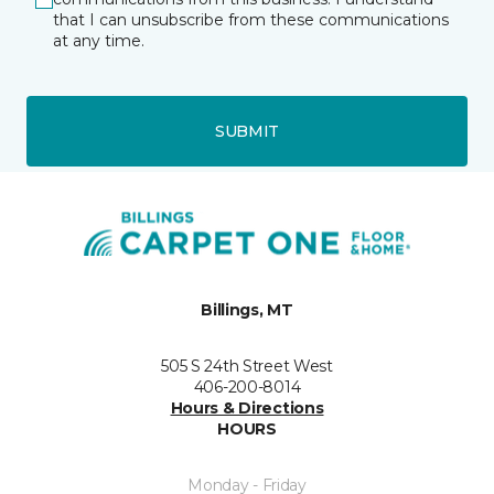
that I can unsubscribe from these communications
at any time.
SUBMIT
Billings, MT
505 S 24th Street West
406-200-8014
Hours & Directions
HOURS
Monday - Friday