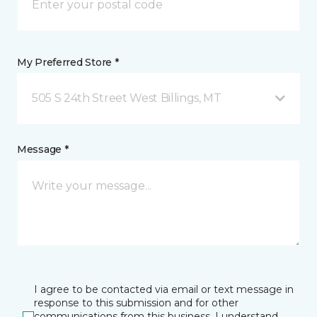
My Preferred Store *
505 S 24th Street West Billings, MT
Message *
I agree to be contacted via email or text message in
response to this submission and for other
communications from this business. I understand