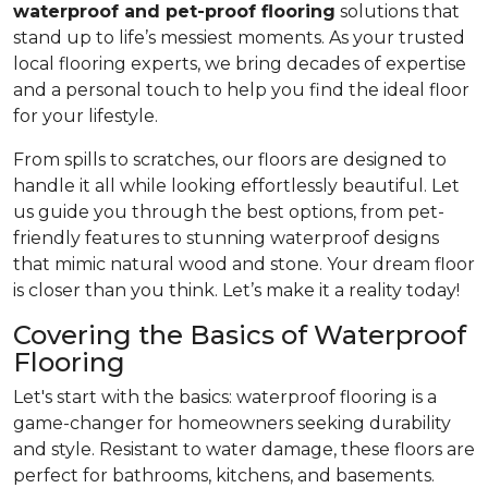
waterproof and pet-proof flooring
solutions that
stand up to life’s messiest moments. As your trusted
local flooring experts, we bring decades of expertise
and a personal touch to help you find the ideal floor
for your lifestyle.
From spills to scratches, our floors are designed to
handle it all while looking effortlessly beautiful. Let
us guide you through the best options, from pet-
friendly features to stunning waterproof designs
that mimic natural wood and stone. Your dream floor
is closer than you think. Let’s make it a reality today!
Covering the Basics of Waterproof
Flooring
Let's start with the basics: waterproof flooring is a
game-changer for homeowners seeking durability
and style. Resistant to water damage, these floors are
perfect for bathrooms, kitchens, and basements.