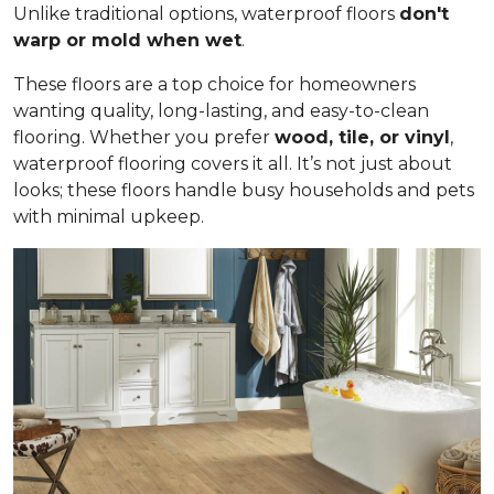
Unlike traditional options, waterproof floors
don't
warp or mold when wet
.
These floors are a top choice for homeowners
wanting quality, long-lasting, and easy-to-clean
flooring. Whether you prefer
wood, tile, or vinyl
,
waterproof flooring covers it all. It’s not just about
looks; these floors handle busy households and pets
with minimal upkeep.