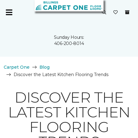
Sunday Hours:
406-200-8014
Carpet One
Blog
Discover the Latest Kitchen Flooring Trends
DISCOVER THE
LATEST KITCHEN
FLOORING