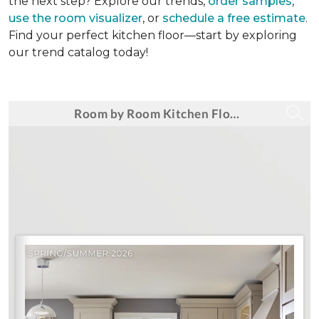
the next step? Explore our trends,
order samples
,
use the room visualizer
, or
schedule a free estimate
.
Find your perfect kitchen floor—start by exploring
our trend catalog today!