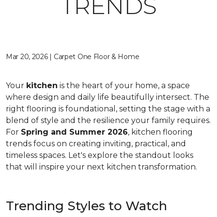
TRENDS
Mar 20, 2026 | Carpet One Floor & Home
Your
kitchen
is the heart of your home, a space
where design and daily life beautifully intersect. The
right flooring is foundational, setting the stage with a
blend of style and the resilience your family requires.
For
Spring and Summer 2026
, kitchen flooring
trends focus on creating inviting, practical, and
timeless spaces. Let's explore the standout looks
that will inspire your next kitchen transformation.
Trending Styles to Watch