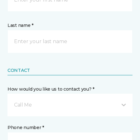
Last name *
CONTACT
How would you like us to contact you? *
Call Me
Phone number *