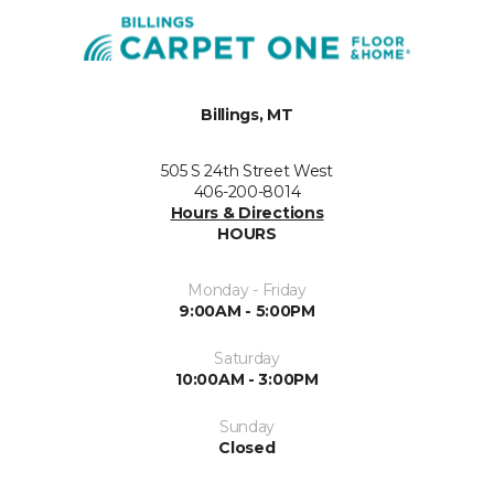
Billings, MT
505 S 24th Street West
406-200-8014
Hours & Directions
HOURS
Monday - Friday
9:00AM - 5:00PM
Saturday
10:00AM - 3:00PM
Sunday
Closed