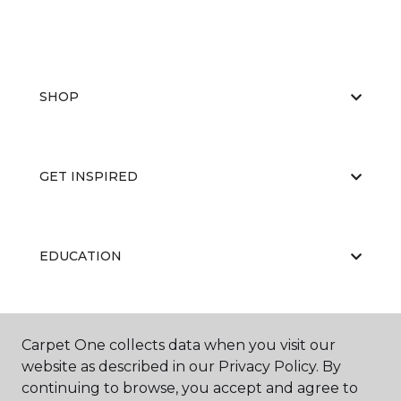
SHOP
GET INSPIRED
EDUCATION
ABOUT US
Carpet One collects data when you visit our
website as described in our Privacy Policy. By
continuing to browse, you accept and agree to