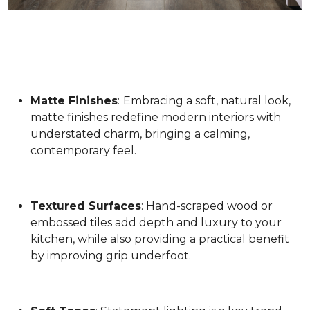
Matte Finishes
:
Embracing a soft, natural look,
matte finishes redefine modern interiors with
understated charm, bringing a calming,
contemporary feel.
Textured Surfaces
: Hand-scraped wood or
embossed tiles add depth and luxury to your
kitchen, while also providing a practical benefit
by improving grip underfoot.