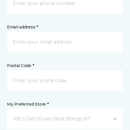
Email address *
Postal Code *
My Preferred Store *
505 S 24th Street West Billings, MT