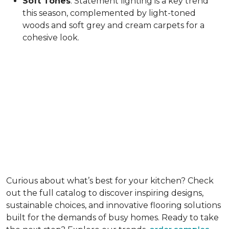
Soft Tones
: Statement lighting is a key trend
this season, complemented by light-toned
woods and soft grey and cream carpets for a
cohesive look.
Curious about what’s best for your kitchen? Check
out the full catalog to discover inspiring designs,
sustainable choices, and innovative flooring solutions
built for the demands of busy homes. Ready to take