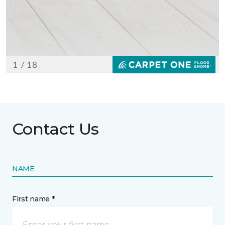
Contact Us
NAME
First name *