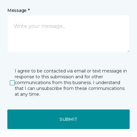
Message *
I agree to be contacted via email or text message in
response to this submission and for other
communications from this business. I understand
that I can unsubscribe from these communications
at any time.
SUBMIT