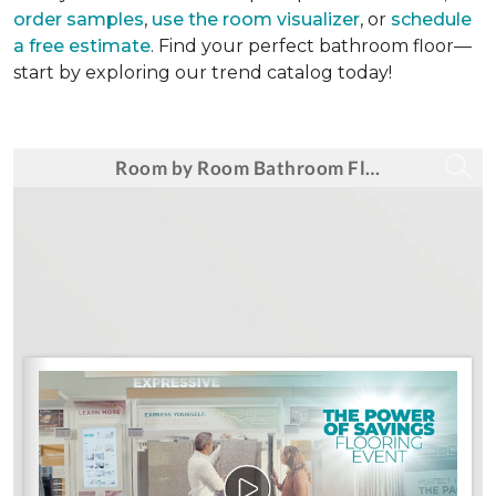
order samples
,
use the room visualizer
, or
schedule
a free estimate
. Find your perfect bathroom floor—
start by exploring our trend catalog today!