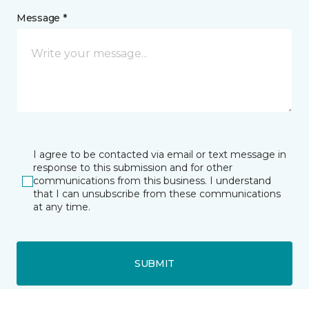
Message *
I agree to be contacted via email or text message in
response to this submission and for other
communications from this business. I understand
that I can unsubscribe from these communications
at any time.
SUBMIT