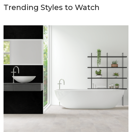
Trending Styles to Watch