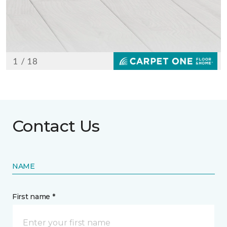
Contact Us
NAME
First name *