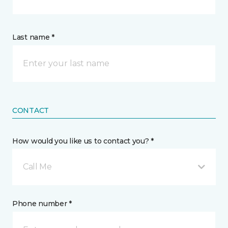
Last name *
CONTACT
How would you like us to contact you? *
Call Me
Phone number *