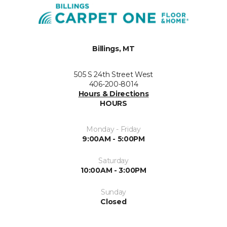
Billings, MT
505 S 24th Street West
406-200-8014
Hours & Directions
HOURS
Monday - Friday
9:00AM - 5:00PM
Saturday
10:00AM - 3:00PM
Sunday
Closed