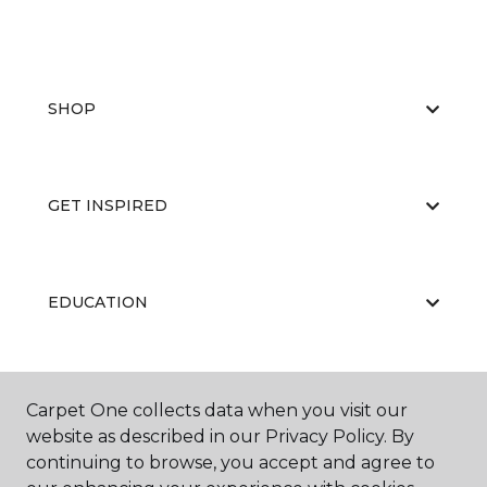
SHOP
GET INSPIRED
EDUCATION
ABOUT US
Carpet One collects data when you visit our
website as described in our Privacy Policy. By
continuing to browse, you accept and agree to