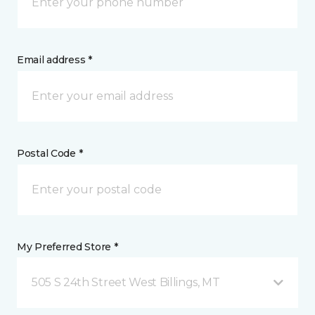
Email address *
Postal Code *
My Preferred Store *
505 S 24th Street West Billings, MT