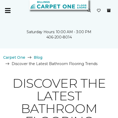
Saturday Hours: 10:00 AM - 3:00 PM
406-200-8014
Carpet One
Blog
Discover the Latest Bathroom Flooring Trends
DISCOVER THE
LATEST
BATHROOM