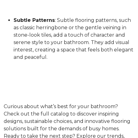
Subtle Patterns
: Subtle flooring patterns, such
as classic herringbone or the gentle veining in
stone-look tiles, add a touch of character and
serene style to your bathroom. They add visual
interest, creating a space that feels both elegant
and peaceful.
Curious about what’s best for your bathroom?
Check out the full catalog to discover inspiring
designs, sustainable choices, and innovative flooring
solutions built for the demands of busy homes.
Ready to take the next step? Explore our trends,