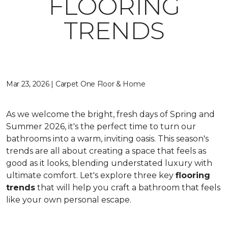
FLOORING
TRENDS
Mar 23, 2026 | Carpet One Floor & Home
As we welcome the bright, fresh days of Spring and
Summer 2026, it's the perfect time to turn our
bathrooms into a warm, inviting oasis. This season's
trends are all about creating a space that feels as
good as it looks, blending understated luxury with
ultimate comfort. Let's explore three key
flooring
trends
that will help you craft a bathroom that feels
like your own personal escape.