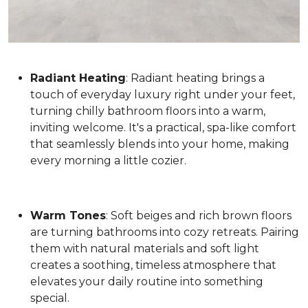
Radiant Heating
: Radiant heating brings a
touch of everyday luxury right under your feet,
turning chilly bathroom floors into a warm,
inviting welcome. It's a practical, spa-like comfort
that seamlessly blends into your home, making
every morning a little cozier.
Warm Tones
: Soft beiges and rich brown floors
are turning bathrooms into cozy retreats. Pairing
them with natural materials and soft light
creates a soothing, timeless atmosphere that
elevates your daily routine into something
special.