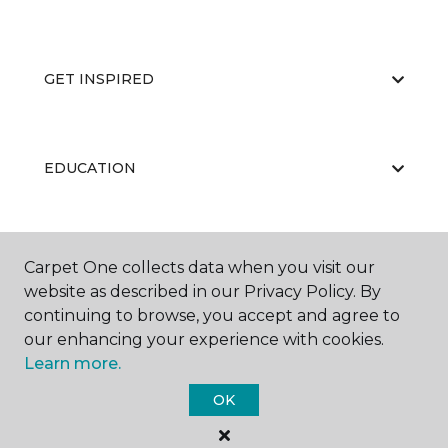
GET INSPIRED
EDUCATION
ABOUT US
Carpet One collects data when you visit our
website as described in our Privacy Policy. By
continuing to browse, you accept and agree to
our enhancing your experience with cookies.
Learn more.
OK
©
2026
Carpet One Floor & Home.
All Rights Reserved