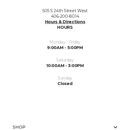
505 S 24th Street West
406-200-8014
Hours & Directions
HOURS
Monday - Friday
9:00AM - 5:00PM
Saturday
10:00AM - 3:00PM
Sunday
Closed
SHOP