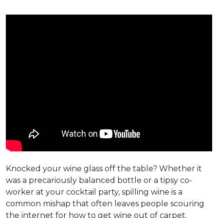
Knocked your wine glass off the table? Whether it
was a precariously balanced bottle or a tipsy co-
worker at your cocktail party, spilling wine is a
common mishap that often leaves people scouring
the internet for how to get wine out of carpet.