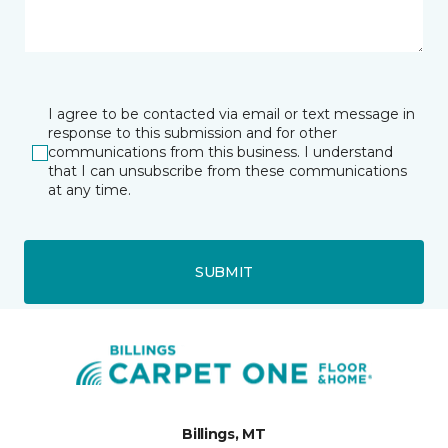
I agree to be contacted via email or text message in
response to this submission and for other
communications from this business. I understand
that I can unsubscribe from these communications
at any time.
SUBMIT
Billings, MT