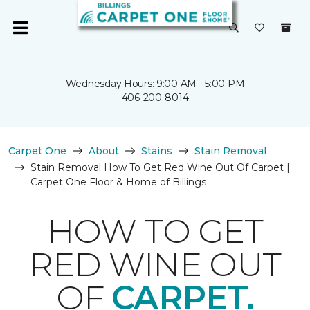
Wednesday Hours: 9:00 AM - 5:00 PM
406-200-8014
Carpet One
About
Stains
Stain Removal
Stain Removal How To Get Red Wine Out Of Carpet |
Carpet One Floor & Home of Billings
HOW TO GET
RED WINE OUT
OF
CARPET.