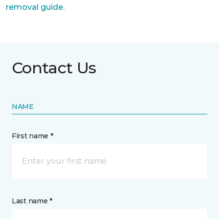
removal guide.
Contact Us
NAME
First name *
Last name *