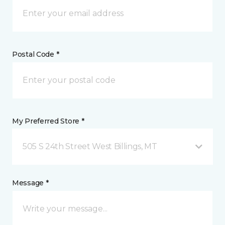
Postal Code *
My Preferred Store *
505 S 24th Street West Billings, MT
Message *