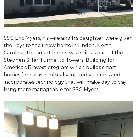
SSG Eric Myers, his wife and his daughter, were given
the keys to their new home in Linden, North
Carolina. The smart home was built as part of the
Stephen Siller Tunnel to Towers’ Building for
America’s Bravest program which builds smart
homes for catastrophically injured veterans and
incorporates technology that will make day to day
living more manageable for SSG Myers.