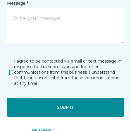
Message *
I agree to be contacted via email or text message in
response to this submission and for other
communications from this business. I understand
that I can unsubscribe from these communications
at any time.
SUBMIT