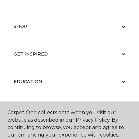
SHOP
GET INSPIRED
EDUCATION
ABOUT US
Carpet One collects data when you visit our
website as described in our Privacy Policy. By
continuing to browse, you accept and agree to
our enhancing your experience with cookies.