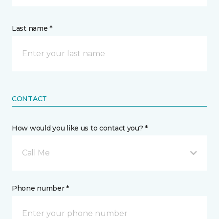
Last name *
CONTACT
How would you like us to contact you? *
Call Me
Phone number *