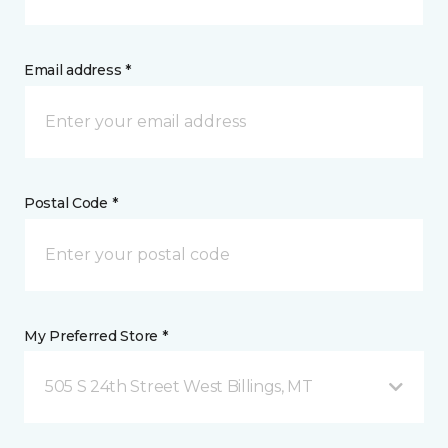
Email address *
Postal Code *
My Preferred Store *
505 S 24th Street West Billings, MT