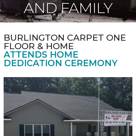
AND FAMILY
BURLINGTON CARPET ONE
FLOOR & HOME
ATTENDS HOME
DEDICATION CEREMONY