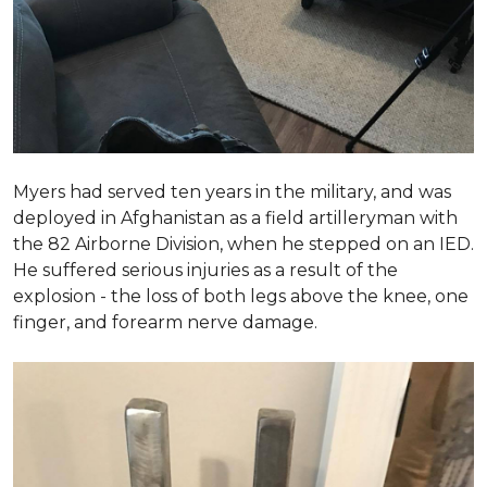
Myers had served ten years in the military, and was
deployed in Afghanistan as a field artilleryman with
the 82 Airborne Division, when he stepped on an IED.
He suffered serious injuries as a result of the
explosion - the loss of both legs above the knee, one
finger, and forearm nerve damage.