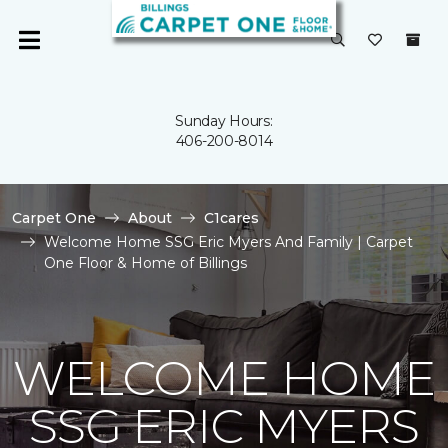
Sunday Hours:
406-200-8014
Carpet One
About
C1cares
Welcome Home SSG Eric Myers And Family | Carpet
One Floor & Home of Billings
WELCOME HOME
SSG ERIC MYERS