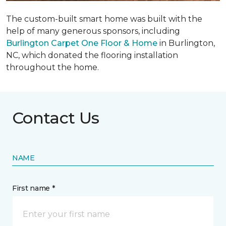
The custom-built smart home was built with the
help of many generous sponsors, including
Burlington Carpet One Floor & Home
in Burlington,
NC, which donated the flooring installation
throughout the home.
Contact Us
NAME
First name *