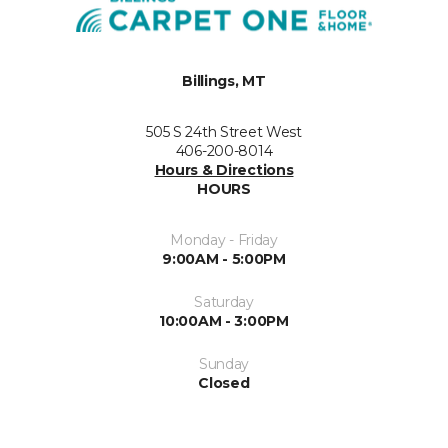
Billings, MT
505 S 24th Street West
406-200-8014
Hours & Directions
HOURS
Monday - Friday
9:00AM - 5:00PM
Saturday
10:00AM - 3:00PM
Sunday
Closed