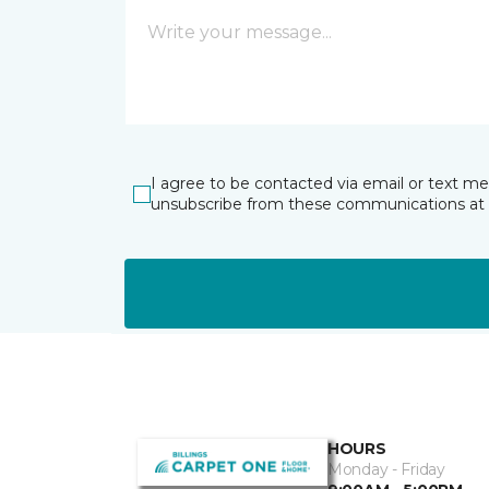
I agree to be contacted via email or text m
unsubscribe from these communications at 
HOURS
Monday - Friday