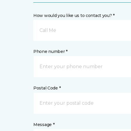
How would you like us to contact you? *
Call Me
Phone number *
Postal Code *
Message *