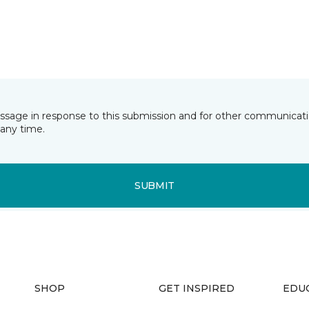
essage in response to this submission and for other communicatio
any time.
SUBMIT
SHOP
GET INSPIRED
EDU