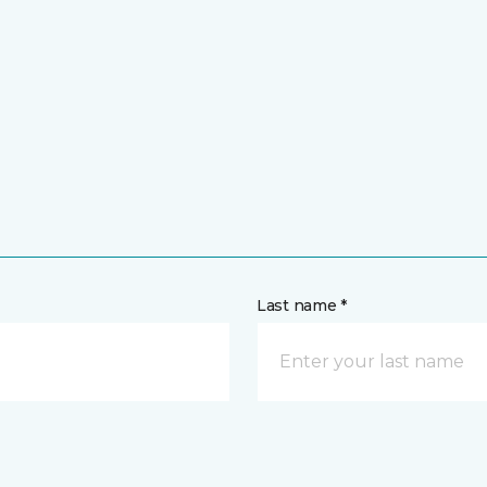
Last name *