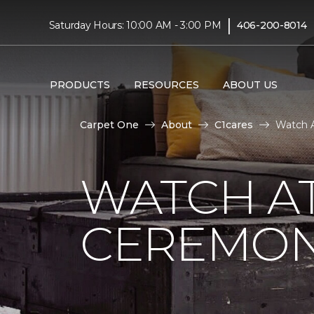
|
Saturday Hours: 10:00 AM - 3:00 PM
406-200-8014
PRODUCTS
RESOURCES
ABOUT US
Carpet One
About
C1cares
Watch A
WATCH AT
CEREMONY