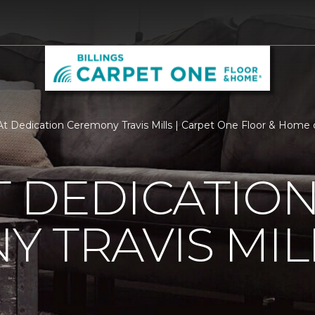
t Dedication Ceremony Travis Mills | Carpet One Floor & Home of
 DEDICATIO
 TRAVIS MIL