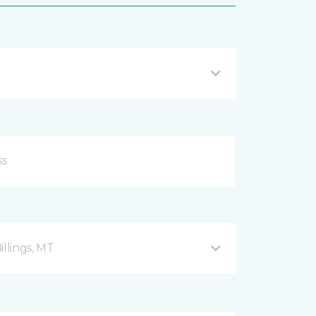
illings, MT