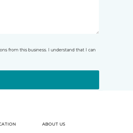
ns from this business. I understand that I can
CATION
ABOUT US