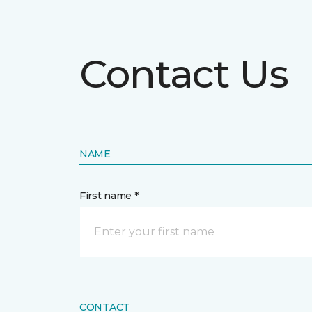
Contact Us
NAME
First name *
CONTACT