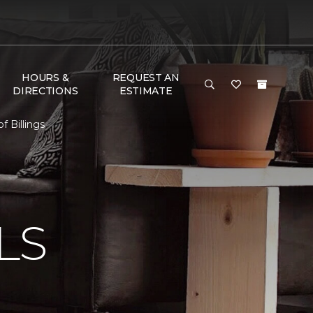
HOURS &
REQUEST AN
DIRECTIONS
ESTIMATE
 Billings
N
LS