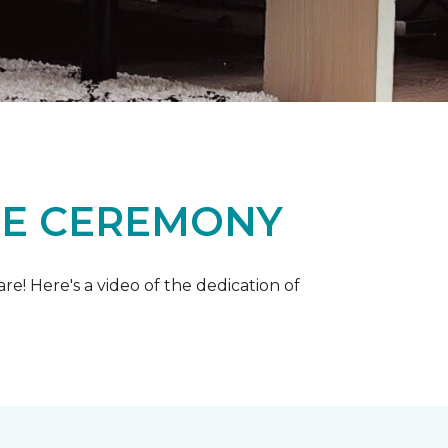
ME CEREMONY
e! Here's a video of the dedication of