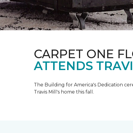
CARPET ONE F
ATTENDS TRAV
The Building for America's Dedication cer
Travis Mill's home this fall.