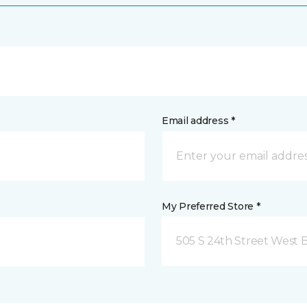
Email address *
My Preferred Store *
505 S 24th Street West B