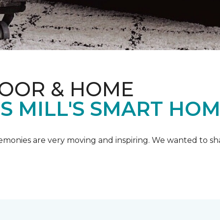
LOOR & HOME
IS MILL'S SMART HO
emonies are very moving and inspiring. We wanted to shar