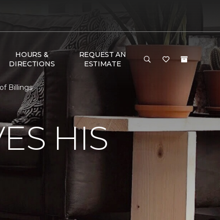
HOURS &
REQUEST AN
DIRECTIONS
ESTIMATE
 Billings
ES HIS