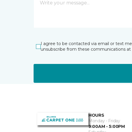
I agree to be contacted via email or text m
unsubscribe from these communications at 
HOURS
Monday - Friday
9:00AM - 5:00PM