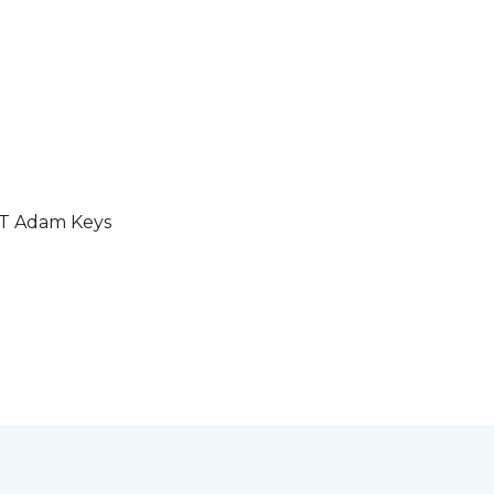
GT Adam Keys