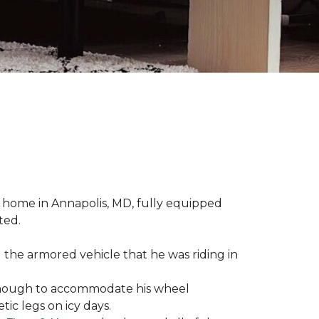
 home in Annapolis, MD, fully equipped
ted.
 the armored vehicle that he was riding in
e enough to accommodate his wheel
ic legs on icy days.