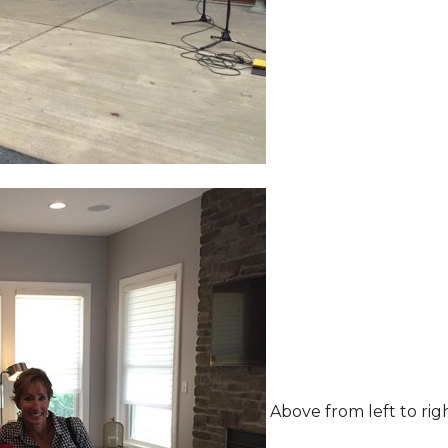
Above from left to rig