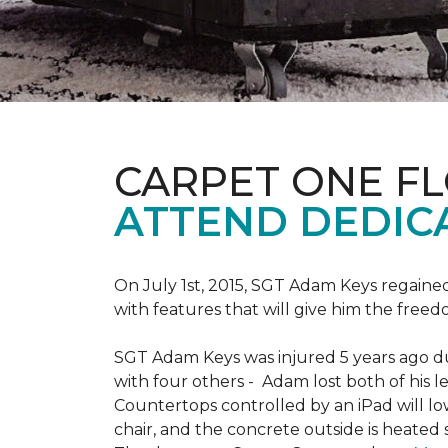
CARPET ONE F
ATTEND DEDIC
On July 1st, 2015, SGT Adam Keys regain
with features that will give him the freed
SGT Adam Keys was injured 5 years ago dur
with four others - Adam lost both of his l
Countertops controlled by an iPad will lo
chair, and the concrete outside is heated 