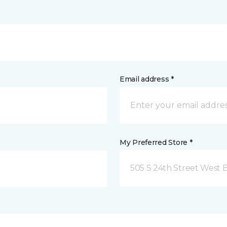
Email address *
My Preferred Store *
505 S 24th Street West B