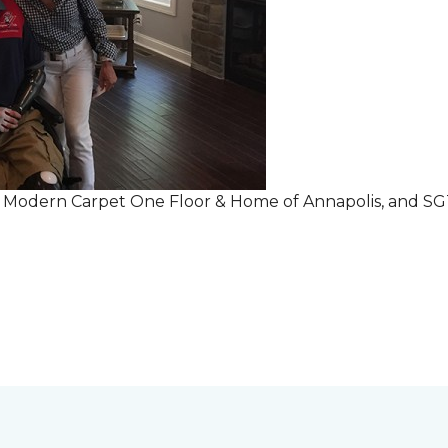
r Modern Carpet One Floor & Home of Annapolis, and S