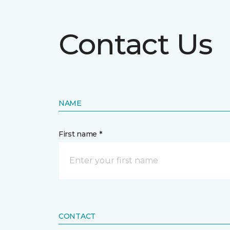
Contact Us
NAME
First name *
CONTACT