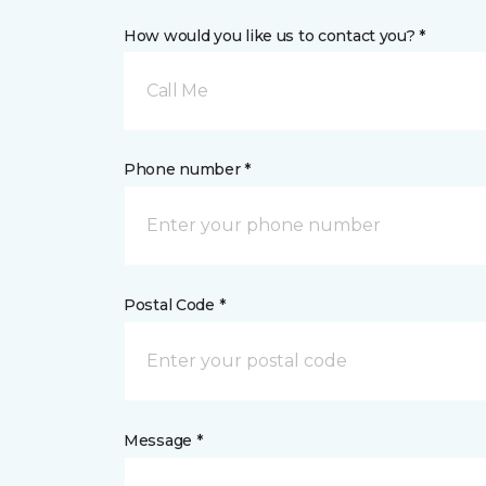
How would you like us to contact you? *
Call Me
Phone number *
Postal Code *
Message *