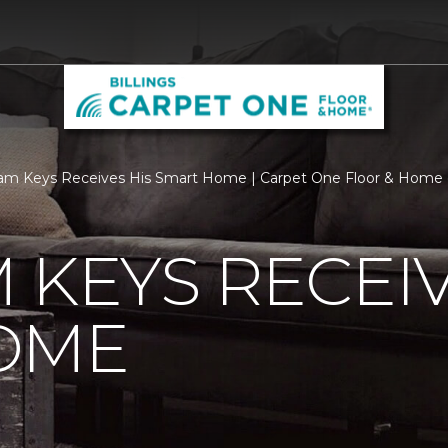
m Keys Receives His Smart Home | Carpet One Floor & Home of
 KEYS RECEIV
OME