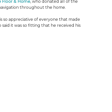
e Floor & Home
, who donated all of the
is navigation throughout the home.
 is so appreciative of everyone that made
said it was so fitting that he received his