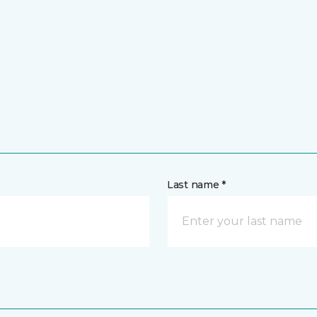
Last name *