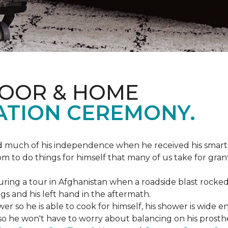
LOOR & HOME
ATION CEREMONY.
ed much of his independence when he received his smart
om to do things for himself that many of us take for gran
ing a tour in Afghanistan when a roadside blast rocked
egs and his left hand in the aftermath.
wer so he is able to cook for himself, his shower is wid
so he won't have to worry about balancing on his prosthet