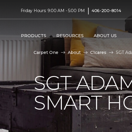
|
Friday Hours: 9:00 AM - 5:00 PM
406-200-8014
PRODUCTS
RESOURCES
ABOUT US
Carpet One
About
C1cares
SGT Ada
SGT ADAM
SMART H