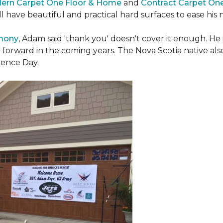
ern Carpet One Floor & Home
and
Contract Carpet On
ill have beautiful and practical hard surfaces to ease h
emony
, Adam said 'thank you' doesn't cover it enough. He
t forward in the coming years. The Nova Scotia native also 
dence Day.