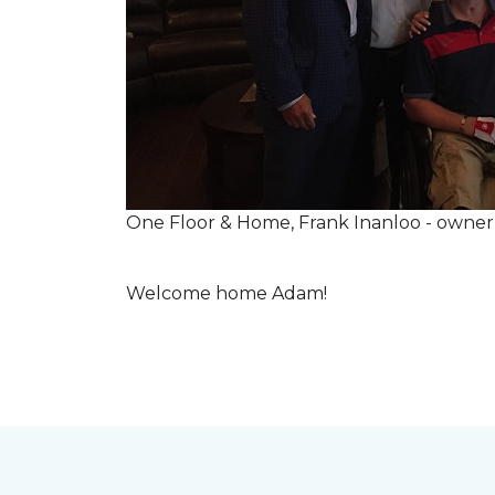
One Floor & Home, Frank Inanloo - owne
Welcome home Adam!