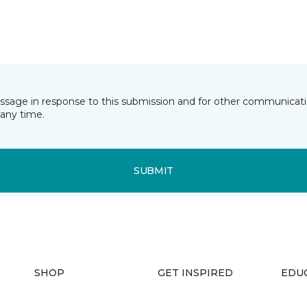
essage in response to this submission and for other communicatio
any time.
SUBMIT
SHOP
GET INSPIRED
EDU