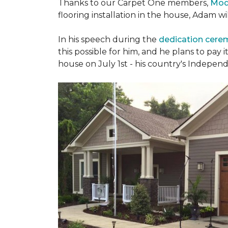
Thanks to our Carpet One members,
Mod
flooring installation in the house, Adam w
In his speech during the
dedication cer
this possible for him, and he plans to pay i
house on July 1st - his country's Indepen