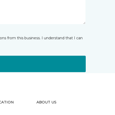
ns from this business. I understand that I can
CATION
ABOUT US