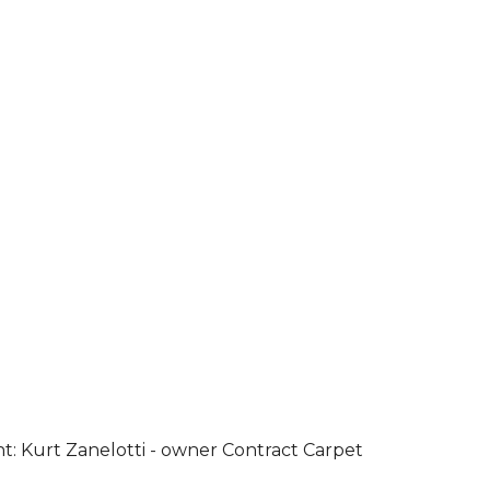
ht: Kurt Zanelotti - owner Contract Carpet