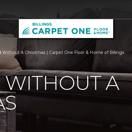
d Without A Christmas | Carpet One Floor & Home of Billings
 WITHOUT A
AS