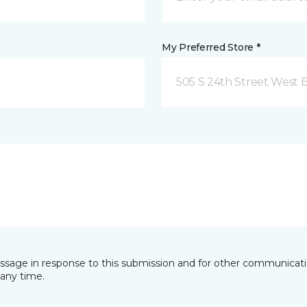
My Preferred Store *
505 S 24th Street West B
essage in response to this submission and for other communicatio
any time.