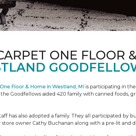
CARPET ONE FLOOR 
STLAND GOODFELLO
One Floor & Home in Westland, MI
is participating in t
the Goodfellows aided 420 family with canned foods, gro
f has also adopted a family. They all participated by b
 by store owner Cathy Buchanan along with a pre-lit and 