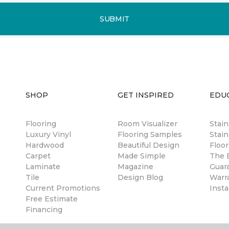
SUBMIT
SHOP
GET INSPIRED
EDU
Flooring
Room Visualizer
Stai
Luxury Vinyl
Flooring Samples
Stain
Hardwood
Beautiful Design
Floor
Carpet
Made Simple
The B
Laminate
Magazine
Guar
Tile
Design Blog
Warr
Current Promotions
Insta
Free Estimate
Financing