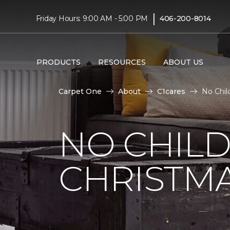
|
Friday Hours: 9:00 AM - 5:00 PM
406-200-8014
PRODUCTS
RESOURCES
ABOUT US
Carpet One
About
C1cares
No Chil
NO CHILD
CHRISTM