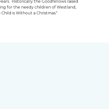
ars. Historically the Goodfellows raised
ing for the needy children of Westland,
 Child is Without a Christmas."