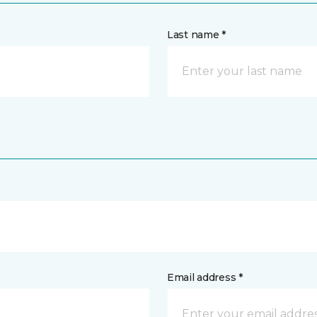
Last name *
Email address *