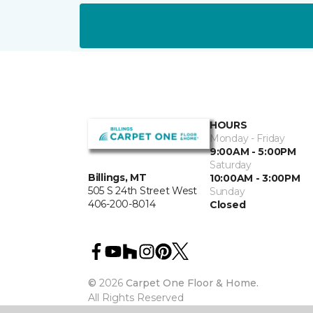
HOURS
Monday - Friday
9:00AM - 5:00PM
Saturday
Billings, MT
10:00AM - 3:00PM
505 S 24th Street West
Sunday
406-200-8014
Closed
©
2026
Carpet One Floor & Home.
All Rights Reserved