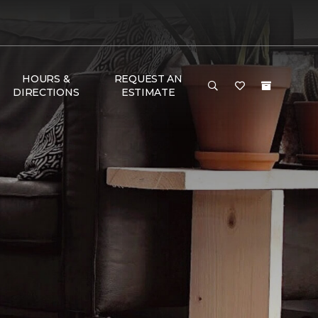
HOURS &
REQUEST AN
DIRECTIONS
ESTIMATE