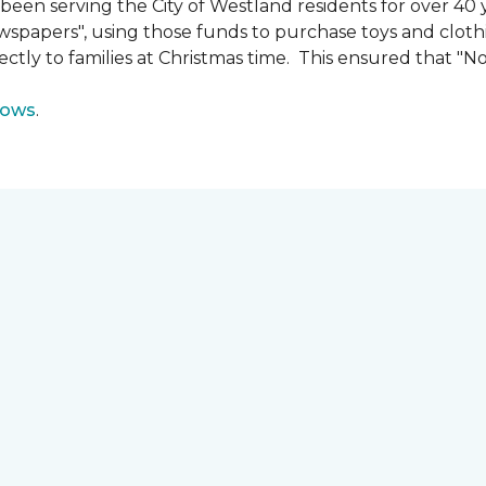
n serving the City of Westland residents for over 40 ye
wspapers", using those funds to purchase toys and cloth
ectly to families at Christmas time. This ensured that "No
lows
.