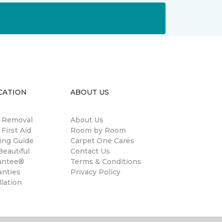
CATION
ABOUT US
n Removal
About Us
 First Aid
Room by Room
ing Guide
Carpet One Cares
eautiful
Contact Us
antee®
Terms & Conditions
anties
Privacy Policy
llation