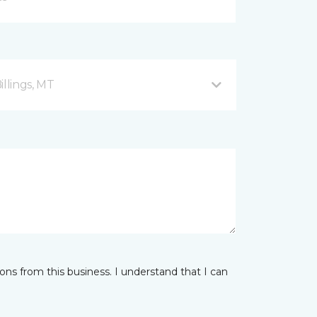
illings, MT
ns from this business. I understand that I can