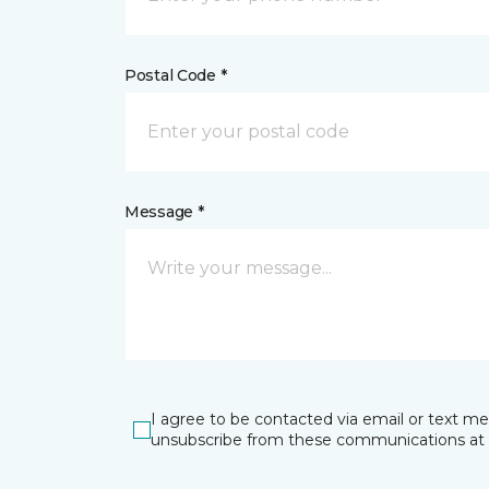
Postal Code *
Message *
I agree to be contacted via email or text m
unsubscribe from these communications at 