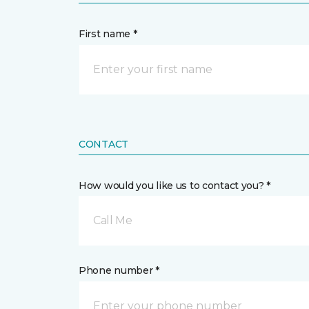
First name *
CONTACT
How would you like us to contact you? *
Call Me
Phone number *