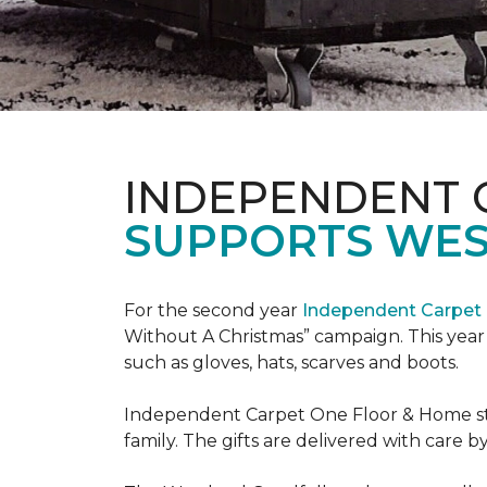
INDEPENDENT 
SUPPORTS WE
For the second year
Independent Carpet 
Without A Christmas” campaign. This year 
such as gloves, hats, scarves and boots.
Independent Carpet One Floor & Home staf
family. The gifts are delivered with care