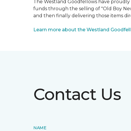
The Westland Goodfellows have proudly bee
funds through the selling of "Old Boy Ne
and then finally delivering those items dir
Learn more about the Westland Goodfel
Contact Us
NAME