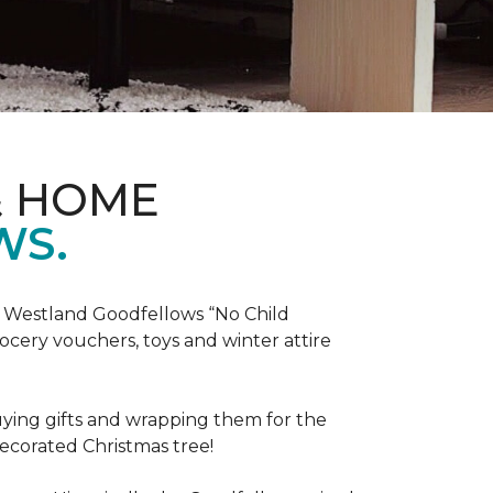
& HOME
WS.
he Westland Goodfellows “No Child
cery vouchers, toys and winter attire
uying gifts and wrapping them for the
decorated Christmas tree!