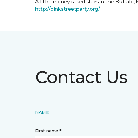
All the money raised stays in the Buffal
http://pinkstreetparty.org/
Contact Us
NAME
First name *