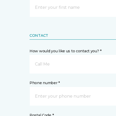
CONTACT
How would you like us to contact you? *
Call Me
Phone number *
Postal Code *