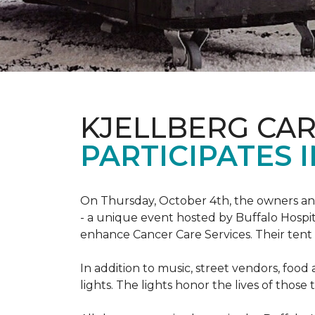
KJELLBERG CA
PARTICIPATES I
On Thursday, October 4th, the owners and
- a unique event hosted by Buffalo Hosp
enhance Cancer Care Services. Their tent a
In addition to music, street vendors, foo
lights. The lights honor the lives of tho