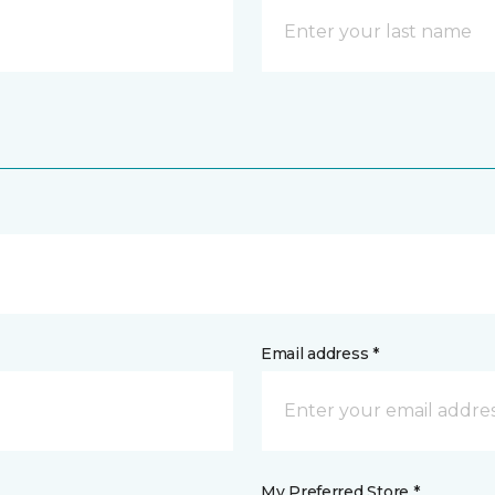
Email address *
My Preferred Store *