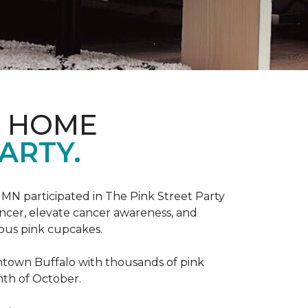
D HOME
ARTY.
, MN participated in The Pink Street Party
ncer, elevate cancer awareness, and
ious pink cupcakes.
wntown Buffalo with thousands of pink
nth of October.