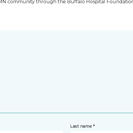
o, MN community through the Buffalo Hospital Foundatio
Last name *