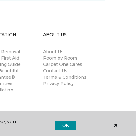
CATION
ABOUT US
n Removal
About Us
 First Aid
Room by Room
ing Guide
Carpet One Cares
eautiful
Contact Us
antee®
Terms & Conditions
anties
Privacy Policy
llation
se, you
OK