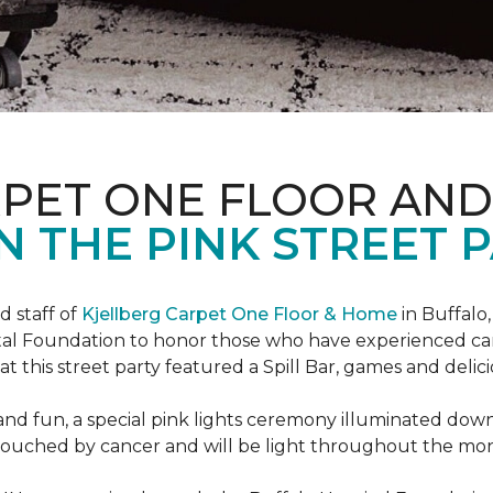
RPET ONE FLOOR AN
N THE PINK STREET P
 staff of
Kjellberg Carpet One Floor & Home
in Buffalo
ital Foundation to honor those who have experienced ca
t this street party featured a Spill Bar, games and delic
d and fun, a special pink lights ceremony illuminated do
se touched by cancer and will be light throughout the mo