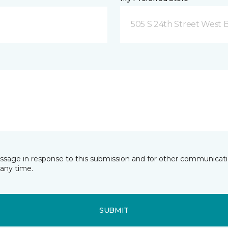
505 S 24th Street West B
essage in response to this submission and for other communicatio
any time.
SUBMIT