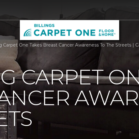
rg Carpet One Takes Breast Cancer Awareness To The Streets | C
G CARPET ON
CANCER AWAR
ETS