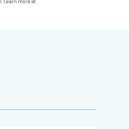
n. Learn more at