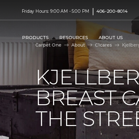
|
Friday Hours: 9:00 AM - 5:00 PM
406-200-8014
PRODUCTS
RESOURCES
ABOUT US
Carpet One
About
C1cares
Kjellbe
KJELLBER
BREAST 
THE STRE