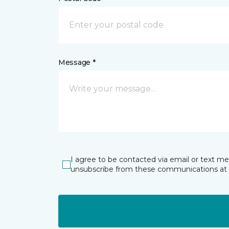
Message *
I agree to be contacted via email or text m
unsubscribe from these communications at 