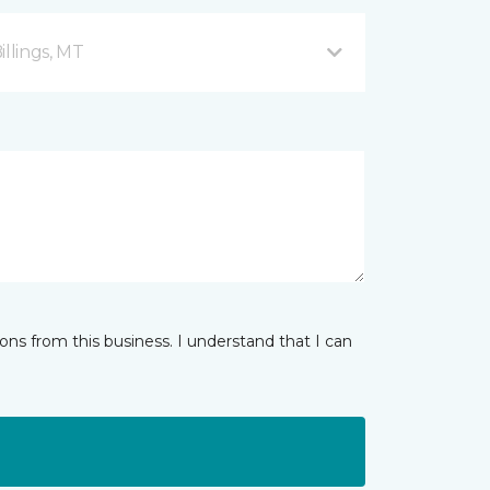
illings, MT
ns from this business. I understand that I can