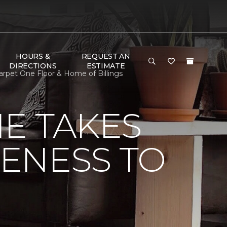
HOURS &
REQUEST AN
DIRECTIONS
ESTIMATE
arpet One Floor & Home of Billings
E TAKES
ENESS TO