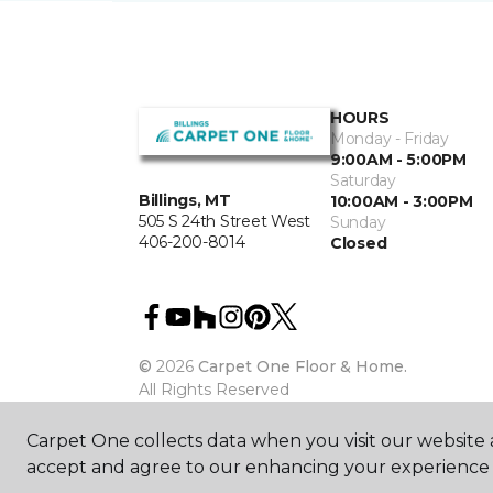
HOURS
Monday - Friday
9:00AM - 5:00PM
Saturday
Billings, MT
10:00AM - 3:00PM
505 S 24th Street West
Sunday
406-200-8014
Closed
©
2026
Carpet One Floor & Home.
All Rights Reserved
Carpet One collects data when you visit our website a
accept and agree to our enhancing your experience 