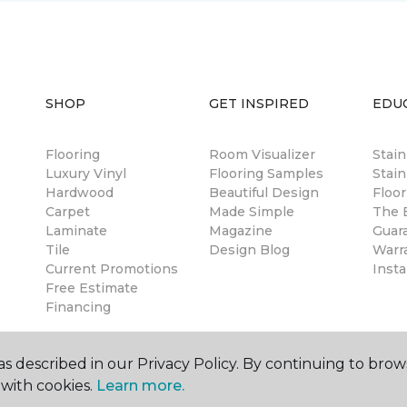
SHOP
GET INSPIRED
EDU
Flooring
Room Visualizer
Stai
Luxury Vinyl
Flooring Samples
Stain
Hardwood
Beautiful Design
Floor
Carpet
Made Simple
The B
Laminate
Magazine
Guar
Tile
Design Blog
Warr
Current Promotions
Insta
Free Estimate
Financing
s described in our Privacy Policy. By continuing to brow
with cookies.
Learn more.