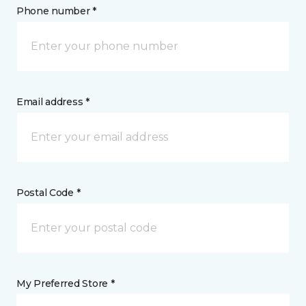
Phone number *
Email address *
Postal Code *
My Preferred Store *