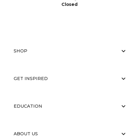
Closed
SHOP
GET INSPIRED
EDUCATION
ABOUT US