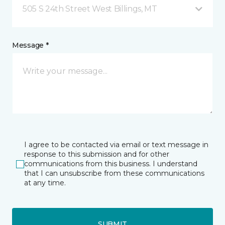
505 S 24th Street West Billings, MT
Message *
I agree to be contacted via email or text message in
response to this submission and for other
communications from this business. I understand
that I can unsubscribe from these communications
at any time.
SUBMIT