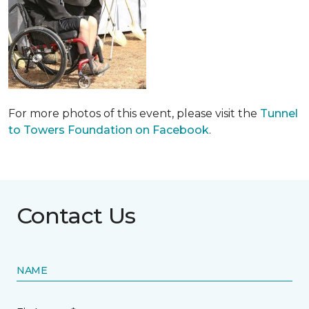
For more photos of this event, please visit the
Tunnel
to Towers Foundation on Facebook
.
Contact Us
NAME