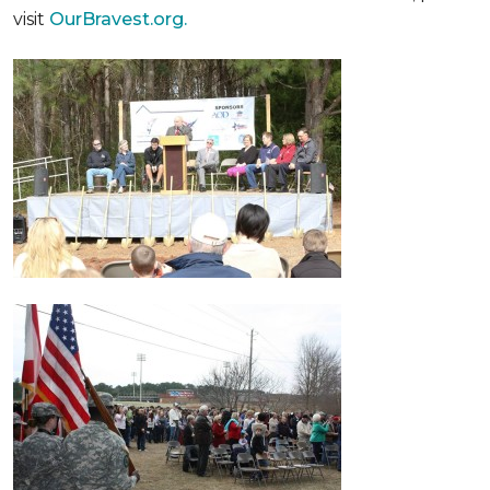
visit
OurBravest.org.