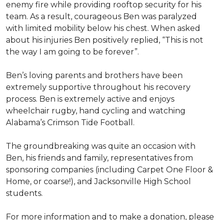
enemy fire while providing rooftop security for his
team. As a result, courageous Ben was paralyzed
with limited mobility below his chest. When asked
about his injuries Ben positively replied, “This is not
the way I am going to be forever”.
Ben’s loving parents and brothers have been
extremely supportive throughout his recovery
process. Ben is extremely active and enjoys
wheelchair rugby, hand cycling and watching
Alabama’s Crimson Tide Football.
The groundbreaking was quite an occasion with
Ben, his friends and family, representatives from
sponsoring companies (including Carpet One Floor &
Home, or coarse!), and Jacksonville High School
students.
For more information and to make a donation, please