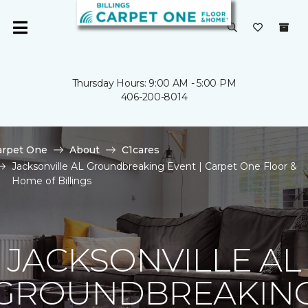
Thursday Hours: 9:00 AM - 5:00 PM
406-200-8014
arpet One
About
C1cares
Jacksonville AL Groundbreaking Event | Carpet One Floor &
Home of Billings
JACKSONVILLE AL
GROUNDBREAKIN