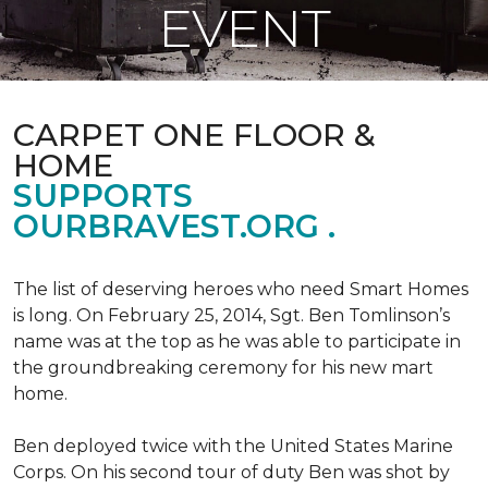
EVENT
CARPET ONE FLOOR &
HOME
SUPPORTS
OURBRAVEST.ORG .
The list of deserving heroes who need Smart Homes
is long. On February 25, 2014, Sgt. Ben Tomlinson’s
name was at the top as he was able to participate in
the groundbreaking ceremony for his new mart
home.
Ben deployed twice with the United States Marine
Corps. On his second tour of duty Ben was shot by