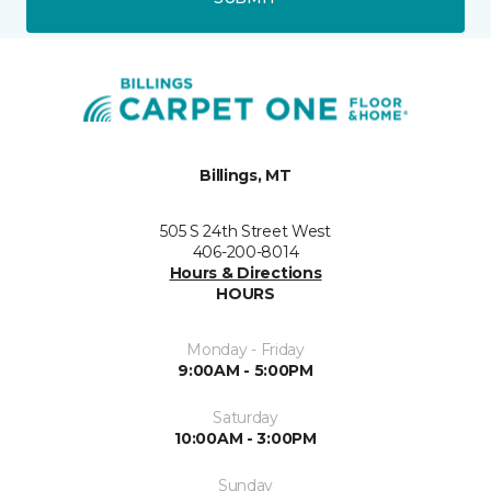
Billings, MT
505 S 24th Street West
406-200-8014
Hours & Directions
HOURS
Monday - Friday
9:00AM - 5:00PM
Saturday
10:00AM - 3:00PM
Sunday