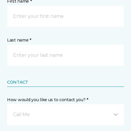
First name *
Last name *
CONTACT
How would you like us to contact you? *
Call Me