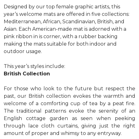
Designed by our top female graphic artists, this
year’s welcome mats are offered in five collections:
Mediterranean, African, Scandinavian, British, and
Asian. Each American-made mat is adorned with a
pink ribbon in is corner, with a rubber backing
making the mats suitable for both indoor and
outdoor usage.
This year’s styles include:
British Collection
For those who look to the future but respect the
past, our British collection evokes the warmth and
welcome of a comforting cup of tea by a peat fire.
The traditional patterns evoke the serenity of an
English cottage garden as seen when peeking
through lace cloth curtains, giving just the right
amount of proper and whimsy to any entryway.