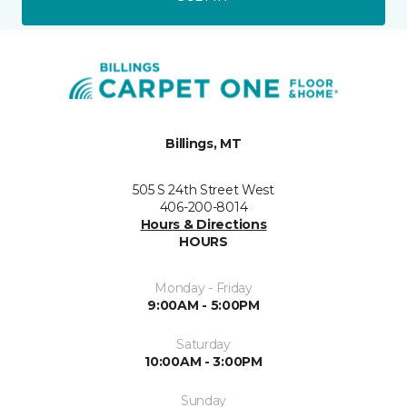
Billings, MT
505 S 24th Street West
406-200-8014
Hours & Directions
HOURS
Monday - Friday
9:00AM - 5:00PM
Saturday
10:00AM - 3:00PM
Sunday