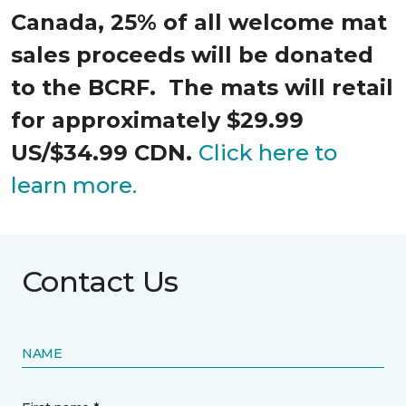
Canada, 25% of all welcome mat
sales proceeds will be donated
to the BCRF. The mats will retail
for approximately $29.99
US/$34.99 CDN.
Click here to
learn more.
Contact Us
NAME