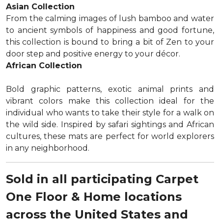
Asian Collection
From the calming images of lush bamboo and water
to ancient symbols of happiness and good fortune,
this collection is bound to bring a bit of Zen to your
door step and positive energy to your décor.
African Collection
Bold graphic patterns, exotic animal prints and
vibrant colors make this collection ideal for the
individual who wants to take their style for a walk on
the wild side. Inspired by safari sightings and African
cultures, these mats are perfect for world explorers
in any neighborhood.
Sold in all participating Carpet
One Floor & Home locations
across the United States and