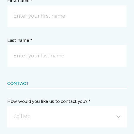
First name *
Last name *
CONTACT
How would you like us to contact you? *
Call Me