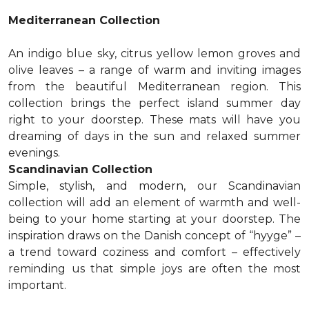
Mediterranean Collection
An indigo blue sky, citrus yellow lemon groves and
olive leaves – a range of warm and inviting images
from the beautiful Mediterranean region. This
collection brings the perfect island summer day
right to your doorstep. These mats will have you
dreaming of days in the sun and relaxed summer
evenings.
Scandinavian Collection
Simple, stylish, and modern, our Scandinavian
collection will add an element of warmth and well-
being to your home starting at your doorstep. The
inspiration draws on the Danish concept of “hyyge” –
a trend toward coziness and comfort – effectively
reminding us that simple joys are often the most
important.