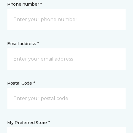
Phone number *
Email address *
Postal Code *
My Preferred Store *