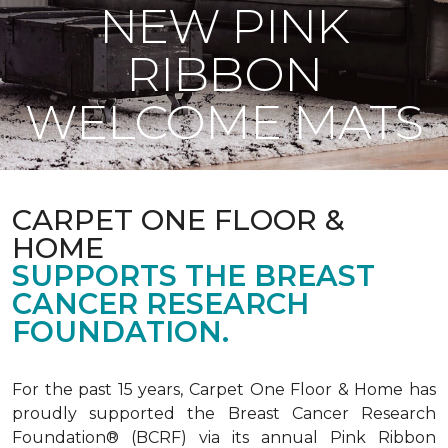
NEW PINK
RIBBON
WELCOME MATS
CARPET ONE FLOOR &
HOME
SUPPORTS THE BREAST
CANCER RESEARCH
FOUNDATION.
For the past 15 years, Carpet One Floor & Home has
proudly supported the Breast Cancer Research
Foundation® (BCRF) via its annual Pink Ribbon