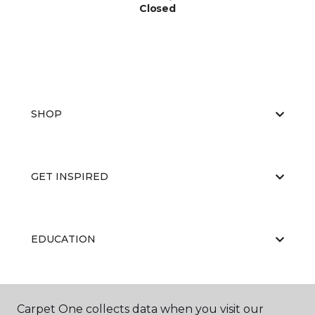
Closed
SHOP
GET INSPIRED
EDUCATION
ABOUT US
Carpet One collects data when you visit our