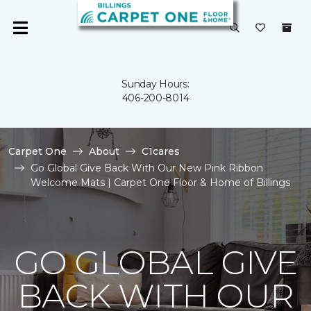
Sunday Hours:
406-200-8014
Carpet One
About
C1cares
Go Global Give Back With Our New Pink Ribbon
Welcome Mats | Carpet One Floor & Home of Billings
GO GLOBAL GIVE
BACK WITH OUR