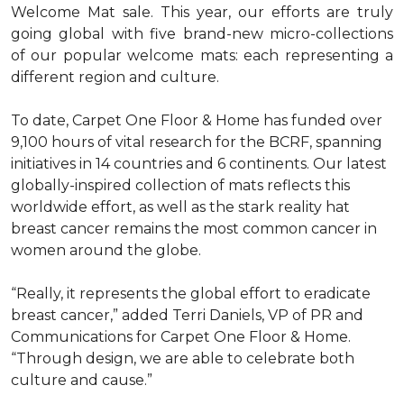
Welcome Mat sale. This year, our efforts are truly
going global with five brand-new micro-collections
of our popular welcome mats: each representing a
different region and culture.
To date, Carpet One Floor & Home has funded over
9,100 hours of vital research for the BCRF, spanning
initiatives in 14 countries and 6 continents. Our latest
globally-inspired collection of mats reflects this
worldwide effort, as well as the stark reality hat
breast cancer remains the most common cancer in
women around the globe.
“Really, it represents the global effort to eradicate
breast cancer,” added Terri Daniels, VP of PR and
Communications for Carpet One Floor & Home.
“Through design, we are able to celebrate both
culture and cause.”