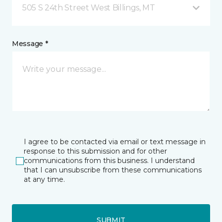
505 S 24th Street West Billings, MT
Message *
I agree to be contacted via email or text message in
response to this submission and for other
communications from this business. I understand
that I can unsubscribe from these communications
at any time.
SUBMIT