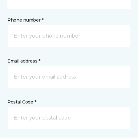
Phone number *
Email address *
Postal Code *