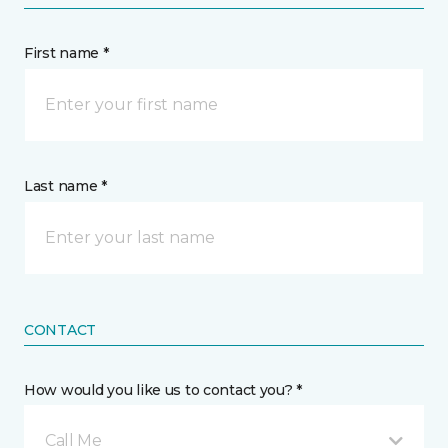
First name *
Last name *
CONTACT
How would you like us to contact you? *
Call Me