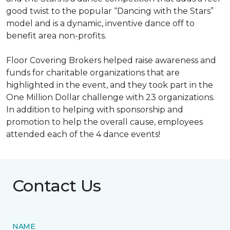
good twist to the popular “Dancing with the Stars”
model and is a dynamic, inventive dance off to
benefit area non-profits.
Floor Covering Brokers helped raise awareness and
funds for charitable organizations that are
highlighted in the event, and they took part in the
One Million Dollar challenge with 23 organizations.
In addition to helping with sponsorship and
promotion to help the overall cause, employees
attended each of the 4 dance events!
Contact Us
NAME