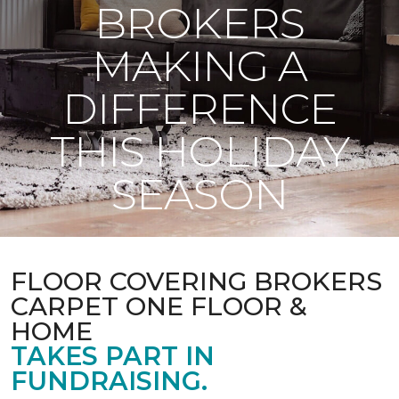
BROKERS
MAKING A
DIFFERENCE
THIS HOLIDAY
SEASON
FLOOR COVERING BROKERS
CARPET ONE FLOOR &
HOME
TAKES PART IN
FUNDRAISING.