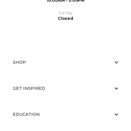
10:00AM - 3:00PM
Sunday
Closed
SHOP
GET INSPIRED
EDUCATION