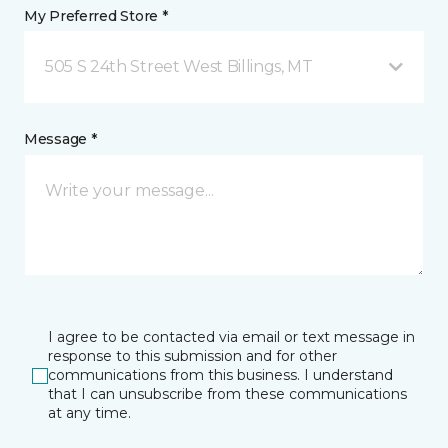
My Preferred Store *
505 S 24th Street West Billings, MT
Message *
I agree to be contacted via email or text message in
response to this submission and for other
communications from this business. I understand
that I can unsubscribe from these communications
at any time.