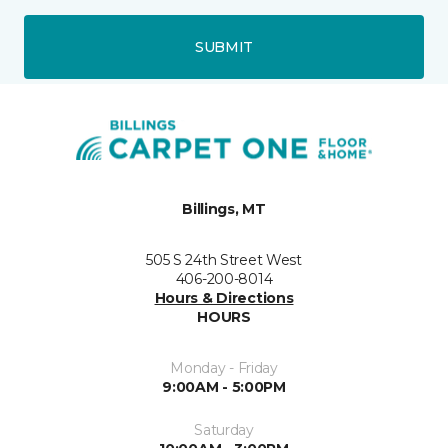
SUBMIT
Billings, MT
505 S 24th Street West
406-200-8014
Hours & Directions
HOURS
Monday - Friday
9:00AM - 5:00PM
Saturday