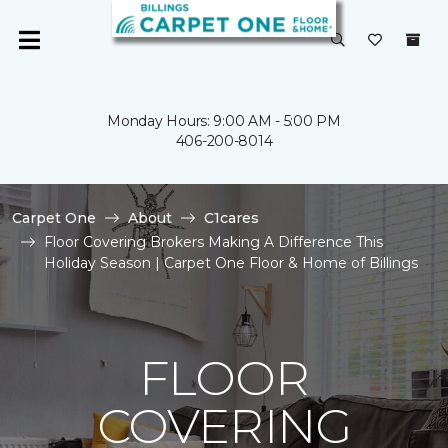
Monday Hours: 9:00 AM - 5:00 PM
406-200-8014
Carpet One
About
C1cares
Floor Covering Brokers Making A Difference This
Holiday Season | Carpet One Floor & Home of Billings
FLOOR
COVERING