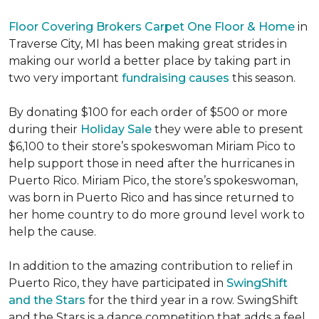
Floor Covering Brokers Carpet One Floor & Home
in
Traverse City, MI has been making great strides in
making our world a better place by taking part in
two very important
fundraising causes
this season.
By donating $100 for each order of $500 or more
during their
Holiday Sale
they were able to present
$6,100 to their store’s spokeswoman Miriam Pico to
help support those in need after the hurricanes in
Puerto Rico. Miriam Pico, the store’s spokeswoman,
was born in Puerto Rico and has since returned to
her home country to do more ground level work to
help the cause.
In addition to the amazing contribution to relief in
Puerto Rico, they have participated in
SwingShift
and the Stars
for the third year in a row. SwingShift
and the Stars is a dance competition that adds a feel