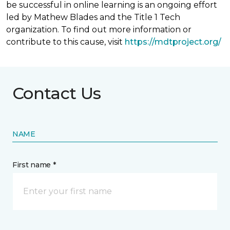
be successful in online learning is an ongoing effort
led by Mathew Blades and the Title 1 Tech
organization. To find out more information or
contribute to this cause, visit
https://mdtproject.org/
Contact Us
NAME
First name *