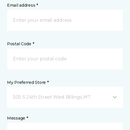
Email address *
Postal Code *
My Preferred Store *
505 S 24th Street West Billings, MT
Message *