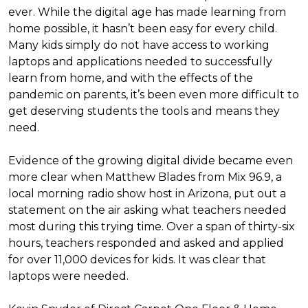
ever. While the digital age has made learning from
home possible, it hasn’t been easy for every child.
Many kids simply do not have access to working
laptops and applications needed to successfully
learn from home, and with the effects of the
pandemic on parents, it’s been even more difficult to
get deserving students the tools and means they
need.
Evidence of the growing digital divide became even
more clear when Matthew Blades from Mix 96.9, a
local morning radio show host in Arizona, put out a
statement on the air asking what teachers needed
most during this trying time. Over a span of thirty-six
hours, teachers responded and asked and applied
for over 11,000 devices for kids. It was clear that
laptops were needed.