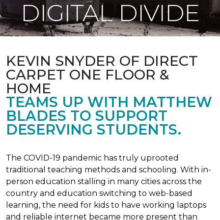
DIGITAL DIVIDE
KEVIN SNYDER OF DIRECT
CARPET ONE FLOOR &
HOME
TEAMS UP WITH MATTHEW
BLADES TO SUPPORT
DESERVING STUDENTS.
The COVID-19 pandemic has truly uprooted
traditional teaching methods and schooling. With in-
person education stalling in many cities across the
country and education switching to web-based
learning, the need for kids to have working laptops
and reliable internet became more present than