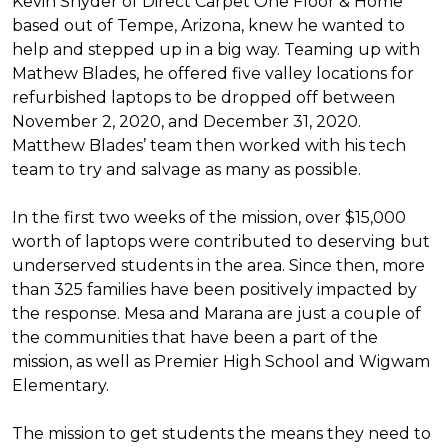
Kevin Snyder of Direct Carpet One Floor & Home
based out of Tempe, Arizona, knew he wanted to
help and stepped up in a big way. Teaming up with
Mathew Blades, he offered five valley locations for
refurbished laptops to be dropped off between
November 2, 2020, and December 31, 2020.
Matthew Blades’ team then worked with his tech
team to try and salvage as many as possible.
In the first two weeks of the mission, over $15,000
worth of laptops were contributed to deserving but
underserved students in the area. Since then, more
than 325 families have been positively impacted by
the response. Mesa and Marana are just a couple of
the communities that have been a part of the
mission, as well as Premier High School and Wigwam
Elementary.
The mission to get students the means they need to