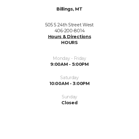
Billings, MT
505 S 24th Street West
406-200-8014
Hours & Directions
HOURS
Monday - Friday
9:00AM - 5:00PM
Saturday
10:00AM - 3:00PM
Sunday
Closed