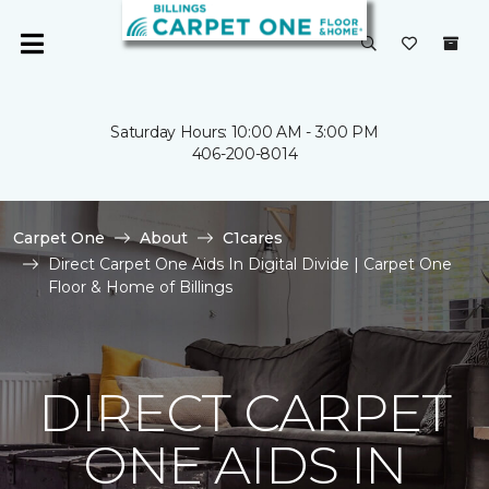
Saturday Hours: 10:00 AM - 3:00 PM
406-200-8014
Carpet One
About
C1cares
Direct Carpet One Aids In Digital Divide | Carpet One
Floor & Home of Billings
DIRECT CARPET
ONE AIDS IN