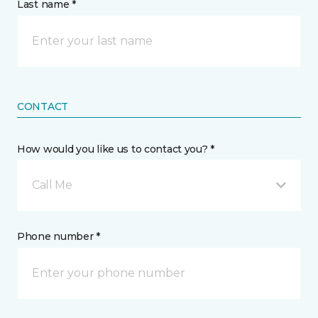
Last name *
CONTACT
How would you like us to contact you? *
Call Me
Phone number *