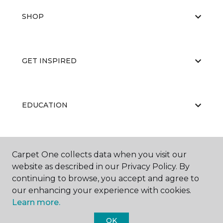
SHOP
GET INSPIRED
EDUCATION
ABOUT US
Carpet One collects data when you visit our
website as described in our Privacy Policy. By
continuing to browse, you accept and agree to
our enhancing your experience with cookies.
Learn more.
OK