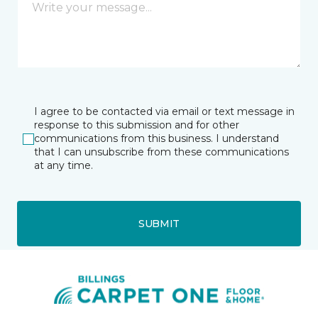
I agree to be contacted via email or text message in
response to this submission and for other
communications from this business. I understand
that I can unsubscribe from these communications
at any time.
SUBMIT