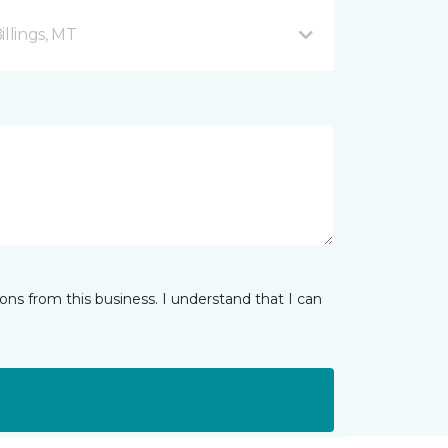
illings, MT
ns from this business. I understand that I can