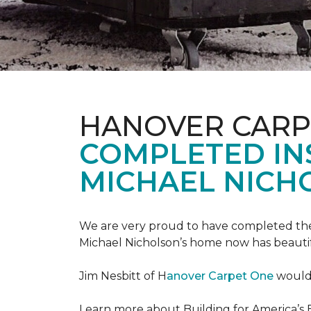
HANOVER CARP
COMPLETED INS
MICHAEL NICH
We are very proud to have completed the fi
Michael Nicholson’s home now has beauti
Jim Nesbitt of H
anover Carpet One
would 
Learn more about Building for America’s 