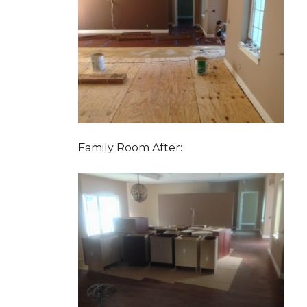
Family Room After: