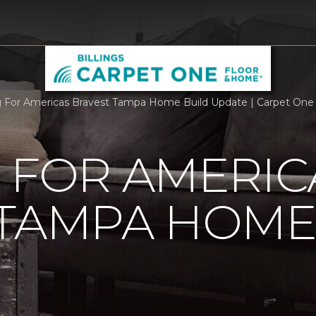
g For Americas Bravest Tampa Home Build Update | Carpet One F
 FOR AMERIC
 TAMPA HOME