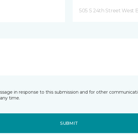
505 S 24th Street West B
essage in response to this submission and for other communicatio
any time.
SUBMIT