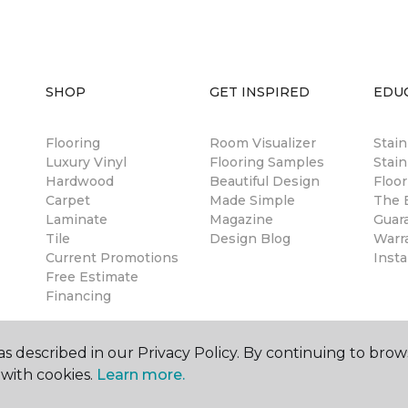
SHOP
GET INSPIRED
EDU
Flooring
Room Visualizer
Stai
Luxury Vinyl
Flooring Samples
Stain
Hardwood
Beautiful Design
Floor
Carpet
Made Simple
The B
Laminate
Magazine
Guar
Tile
Design Blog
Warr
Current Promotions
Insta
Free Estimate
Financing
s described in our Privacy Policy. By continuing to brow
with cookies.
Learn more.