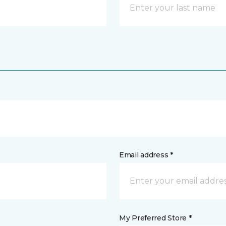
Email address *
My Preferred Store *