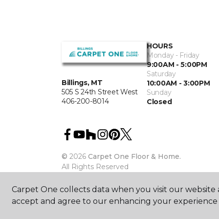
HOURS
Monday - Friday
9:00AM - 5:00PM
Saturday
Billings, MT
10:00AM - 3:00PM
505 S 24th Street West
Sunday
406-200-8014
Closed
©
2026
Carpet One Floor & Home.
All Rights Reserved
Carpet One collects data when you visit our website a
accept and agree to our enhancing your experience 