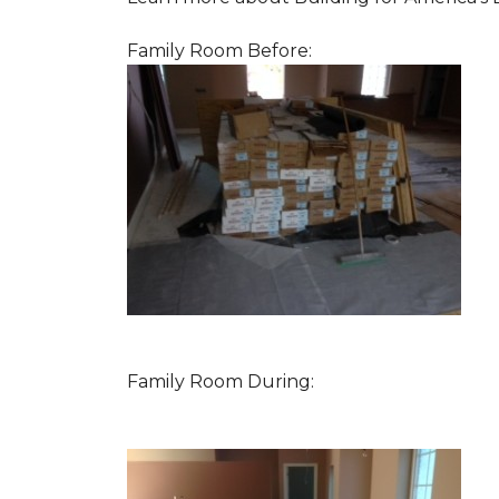
Family Room Before:
Family Room During: