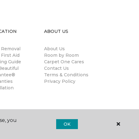
CATION
ABOUT US
n Removal
About Us
 First Aid
Room by Room
ing Guide
Carpet One Cares
eautiful
Contact Us
antee®
Terms & Conditions
anties
Privacy Policy
llation
se, you
OK