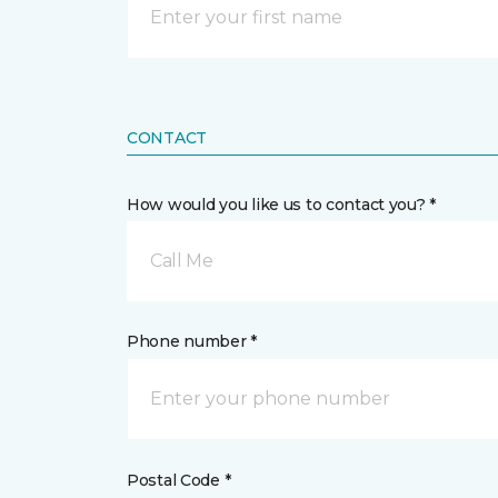
CONTACT
How would you like us to contact you? *
Call Me
Phone number *
Postal Code *