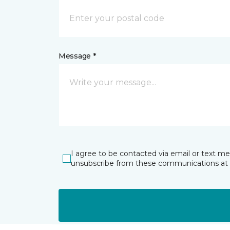
Message *
I agree to be contacted via email or text m
unsubscribe from these communications at 