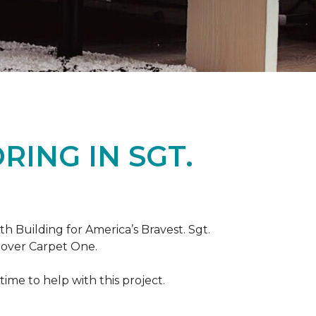
ING IN SGT.
th Building for America’s Bravest. Sgt.
nover Carpet One.
ime to help with this project.