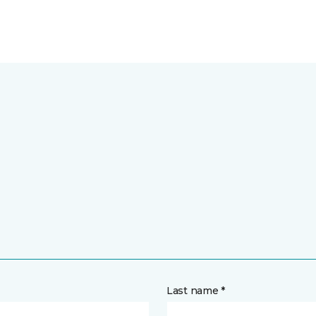
Last name *