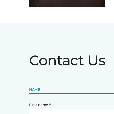
Contact Us
NAME
First name *