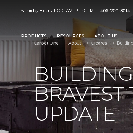
|
Saturday Hours: 10:00 AM - 3:00 PM
406-200-8014
PRODUCTS
RESOURCES
ABOUT US
Carpet One
About
C1cares
Buildin
BUILDING
BRAVEST
UPDATE