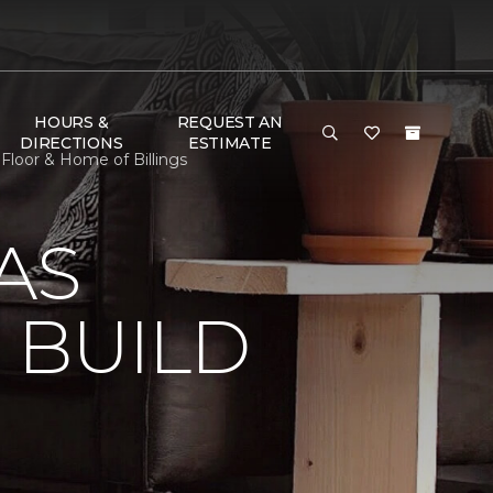
HOURS &
REQUEST AN
DIRECTIONS
ESTIMATE
loor & Home of Billings
AS
 BUILD