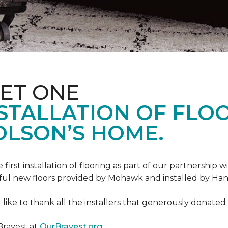
ET ONE
TALLATION OF FLOOR
OLSON’S HOME.
rst installation of flooring as part of our partnership wi
ful new floors provided by Mohawk and installed by Ha
like to thank all the installers that generously donated t
Bravest at
OurBravest.org
.