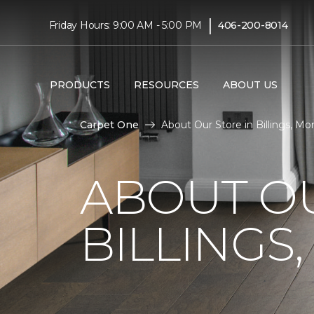
|
Friday Hours: 9:00 AM - 5:00 PM
406-200-8014
PRODUCTS
RESOURCES
ABOUT US
Carpet One
About Our Store in Billings, Mo
ABOUT OU
BILLINGS