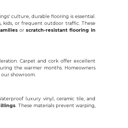
gs' culture, durable flooring is essential.
, kids, or frequent outdoor traffic. These
amilies
or
scratch-resistant flooring in
ration. Carpet and cork offer excellent
ol during the warmer months. Homeowners
in our showroom.
rproof luxury vinyl, ceramic tile, and
illings
. These materials prevent warping,