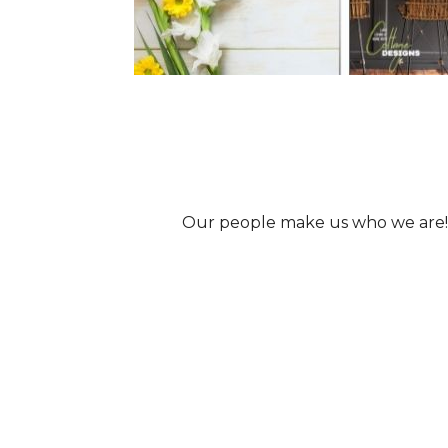
Our people make us who we are!