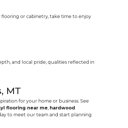
flooring or cabinetry, take time to enjoy
th, and local pride, qualities reflected in
s, MT
spiration for your home or business. See
nyl flooring near me
,
hardwood
ay to meet our team and start planning