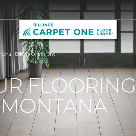
ntana | Billings Carpet One
R FLOORING 
, MONTANA