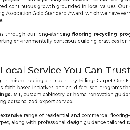
ized continuous growth grounded in local values. Our 
ng Association Gold Standard Award, which we have earn
e.
ces through our long-standing
flooring recycling pr
rting environmentally conscious building practices for
Local Service You Can Trus
 premium flooring and cabinetry. Billings Carpet One 
s, faith-based initiatives, and child-focused programs
llings, MT
, custom cabinetry, or home renovation guida
ng personalized, expert service.
 extensive range of residential and commercial floorin
carpet, along with professional design guidance tailored