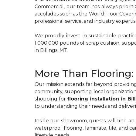
Commercial, our team has always priorit
accolades such as the World Floor Coveri
professional service, and industry expertis
We proudly invest in sustainable practi
1,000,000 pounds of scrap cushion, suppo
in Billings, MT.
More Than Flooring: 
Our mission extends far beyond providing
community, supporting local organization
shopping for
flooring installation in Bi
to understanding their needs and deliveri
Inside our showroom, guests will find an
waterproof flooring, laminate, tile, and 
lifestyle needs.