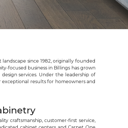
landscape since 1982, originally founded
ty-focused business in Billings has grown
e design services. Under the leadership of
er exceptional results for homeowners and
abinetry
ty craftsmanship, customer-first service,
dedicated cabinet centers and Carpet One