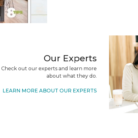
Our Experts
 Check out our experts and learn more
about what they do.
LEARN MORE ABOUT OUR EXPERTS