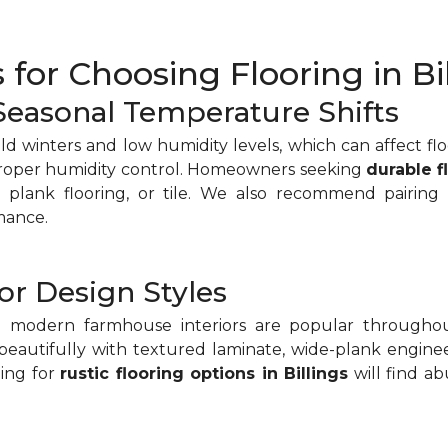
 for Choosing Flooring in Bi
 Seasonal Temperature Shifts
old winters and low humidity levels, which can affect fl
proper humidity control. Homeowners seeking
durable f
plank flooring, or tile. We also recommend pairing
mance.
or Design Styles
nd modern farmhouse interiors are popular throughou
beautifully with textured laminate, wide-plank enginee
ing for
rustic flooring options in Billings
will find a