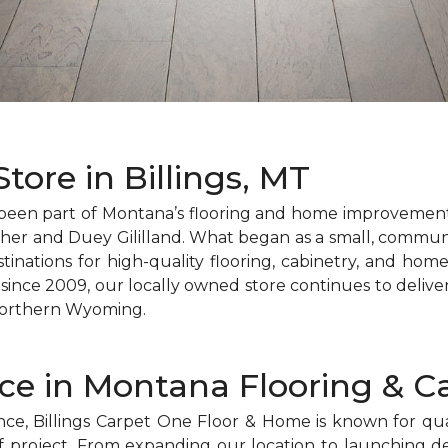
tore in Billings, MT
been part of Montana’s flooring and home improvement 
er and Duey Gililland. What began as a small, communi
tinations for high-quality flooring, cabinetry, and hom
ince 2009, our locally owned store continues to deliv
Northern Wyoming.
nce in Montana Flooring & C
e, Billings Carpet One Floor & Home is known for quali
 of project. From expanding our location to launching 