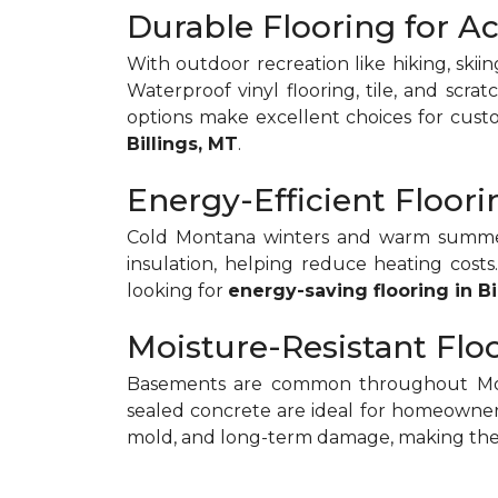
Durable Flooring for Ac
With outdoor recreation like hiking, skiin
Waterproof vinyl flooring, tile, and scra
options make excellent choices for cus
Billings, MT
.
Energy-Efficient Floo
Cold Montana winters and warm summers 
insulation, helping reduce heating cos
looking for
energy-saving flooring in Bi
Moisture-Resistant Flo
Basements are common throughout Monta
sealed concrete are ideal for homeowne
mold, and long-term damage, making the