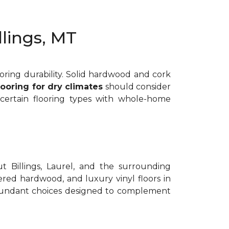
llings, MT
ooring durability. Solid hardwood and cork
looring for dry climates
should consider
 certain flooring types with whole-home
t Billings, Laurel, and the surrounding
red hardwood, and luxury vinyl floors in
bundant choices designed to complement