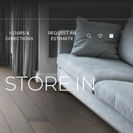
HOURS &
REQUEST AN
DIRECTIONS
ESTIMATE
STORE IN