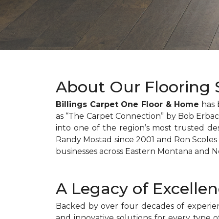
About Our Flooring S
Billings Carpet One Floor & Home
has 
as “The Carpet Connection” by Bob Erbach
into one of the region’s most trusted des
Randy Mostad since 2001 and Ron Scoles s
businesses across Eastern Montana and 
A Legacy of Excelle
Backed by over four decades of experienc
and innovative solutions for every type