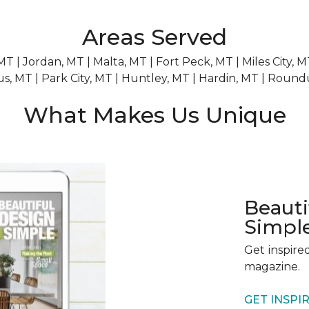
Areas Served
 MT | Jordan, MT | Malta, MT | Fort Peck, MT | Miles City,
us, MT | Park City, MT | Huntley, MT | Hardin, MT | Roun
What Makes Us Unique
Beau
Simpl
Get inspire
magazine.
GET INSPI