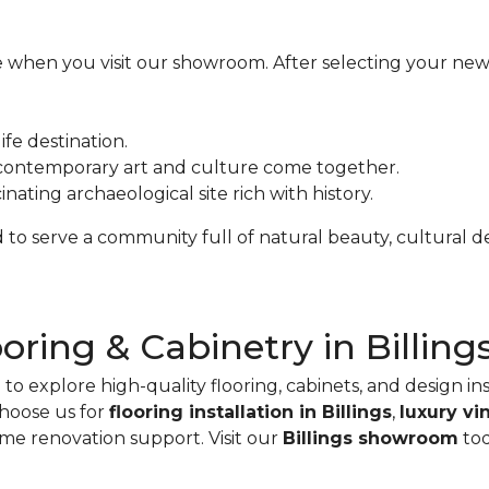
ce when you visit our showroom. After selecting your new 
ife destination.
ontemporary art and culture come together.
inating archaeological site rich with history.
to serve a community full of natural beauty, cultural dep
ooring & Cabinetry in Billing
o explore high-quality flooring, cabinets, and design in
hoose us for
flooring installation in Billings
,
luxury vi
ome renovation support. Visit our
Billings showroom
tod