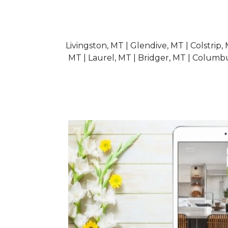
Livingston, MT | Glendive, MT | Colstrip,
MT | Laurel, MT | Bridger, MT | Columb