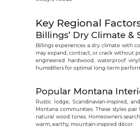
Key Regional Factors
Billings’ Dry Climate &
Billings experiences a dry climate with c
may expand, contract, or crack without 
engineered hardwood, waterproof vinyl 
humidifiers for optimal long-term perfor
Popular Montana Interi
Rustic lodge, Scandinavian-inspired, a
Montana communities. These styles pair 
natural wood tones. Homeowners search
warm, earthy, mountain-inspired décor.