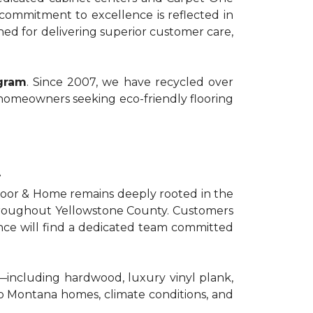
commitment to excellence is reflected in
ed for delivering superior customer care,
ogram
. Since 2007, we have recycled over
 homeowners seeking eco-friendly flooring
t
Floor & Home remains deeply rooted in the
 throughout Yellowstone County. Customers
nce will find a dedicated team committed
g—including hardwood, luxury vinyl plank,
 to Montana homes, climate conditions, and