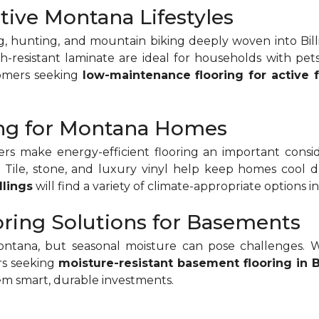
tive Montana Lifestyles
g, hunting, and mountain biking deeply woven into Billin
tch-resistant laminate are ideal for households with pets
tomers seeking
low-maintenance flooring for active f
ring for Montana Homes
make energy-efficient flooring an important conside
ts. Tile, stone, and luxury vinyl help keep homes co
llings
will find a variety of climate-appropriate options 
oring Solutions for Basements
na, but seasonal moisture can pose challenges. Wate
rs seeking
moisture-resistant basement flooring in B
m smart, durable investments.