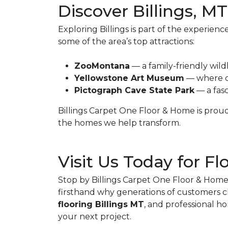
Discover Billings, MT
Exploring Billings is part of the experien
some of the area’s top attractions:
ZooMontana
— a family-friendly wildl
Yellowstone Art Museum
— where c
Pictograph Cave State Park
— a fasc
Billings Carpet One Floor & Home is proud 
the homes we help transform.
Visit Us Today for Fl
Stop by Billings Carpet One Floor & Home t
firsthand why generations of customers c
flooring Billings MT
, and professional h
your next project.