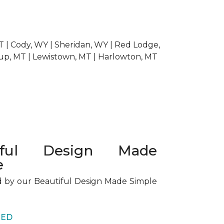
 MT | Cody, WY | Sheridan, WY | Red Lodge,
dup, MT | Lewistown, MT | Harlowton, MT
tiful Design Made
e
d by our Beautiful Design Made Simple
RED